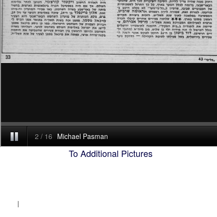
To Additional Pictures
|