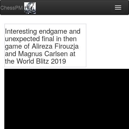
ChessPM
Toggl
naviga
Interesting endgame and
unexpected final in then
game of Alireza Firouzja
and Magnus Carlsen at
the World Blitz 2019