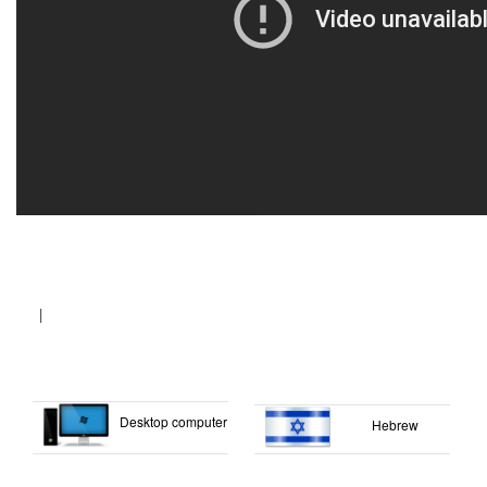
|
Desktop computer
Hebrew