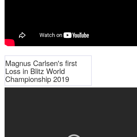
Magnus Carlsen's first
Loss in Blitz World
Championship 2019