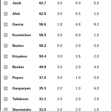
Jasik
62.7
3.0
5.0
5.0
Afek
62.5
3.0
6.5
1.5
Garcia
58.6
1.8
4.8
8.2
Kuzmichev
58.5
3.0
8.0
1.0
Bazlov
58.2
5.0
2.0
0.0
Kiryakov
50.4
3.0
3.5
2.0
Becker
49.9
3.5
2.0
4.0
Popov
37.0
3.0
1.0
0.0
Gasparyan
35.3
2.0
1.0
6.0
Tallaksen
31.1
2.0
2.0
2.0
Stavrietsky
31.0
2.0
2.0
1.5