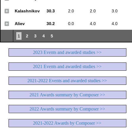
Kalashnikov
30.3
2.0
2.0
3.0
Aliev
30.2
0.0
4.0
4.0
1
2
3
4
5
2023 Events and awarded studies >>
2021 Events and awarded studies >>
2021-2022 Events and awarded studies >>
2021 Awards summary by Composer >>
2022 Awards summary by Composer >>
2021-2022 Awards by Composer >>