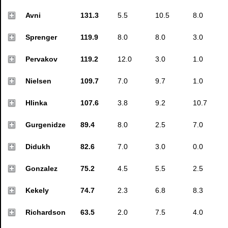
Avni
131.3
5.5
10.5
8.0
Sprenger
119.9
8.0
8.0
3.0
Pervakov
119.2
12.0
3.0
1.0
Nielsen
109.7
7.0
9.7
1.0
Hlinka
107.6
3.8
9.2
10.7
Gurgenidze
89.4
8.0
2.5
7.0
Didukh
82.6
7.0
3.0
0.0
Gonzalez
75.2
4.5
5.5
2.5
Kekely
74.7
2.3
6.8
8.3
Richardson
63.5
2.0
7.5
4.0