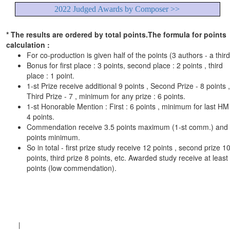
2022 Judged Awards by Composer >>
* The results are ordered by total points.The formula for points
calculation :
For co-production is given half of the points (3 authors - a third
Bonus for first place : 3 points, second place : 2 points , third
place : 1 point.
1-st Prize receive additional 9 points , Second Prize - 8 points ,
Third Prize - 7 , minimum for any prize : 6 points.
1-st Honorable Mention : First : 6 points , minimum for last HM 
4 points.
Commendation receive 3.5 points maximum (1-st comm.) and
points minimum.
So in total - first prize study receive 12 points , second prize 1
points, third prize 8 points, etc. Awarded study receive at least
points (low commendation).
|