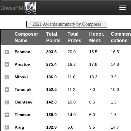
ChessPM
Togg
navi
2021 Awards summary by Composer
Composer
Total
Total
Honor.
Commen
Name
Points
Prizes
Ment.
dations
Pasman
303.6
20.0
15.5
16.5
Arestov
275.4
16.2
17.8
14.8
Minski
186.0
11.0
13.3
3.5
Tarasiuk
152.5
11.2
7.0
10.0
Osintsev
142.0
10.0
6.5
1.5
Timman
139.0
14.0
6.0
1.5
Krug
132.9
5.0
9.5
14.7