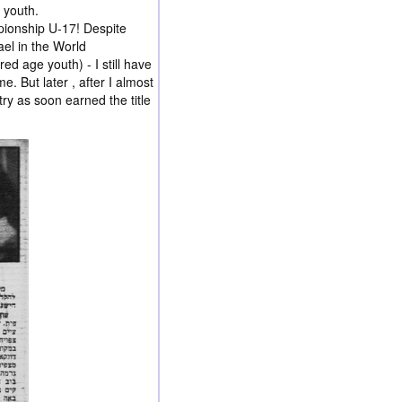
 youth.
ionship U-17! Despite
ael in the World
d age youth) - I still have
. But later , after I almost
ry as soon earned the title