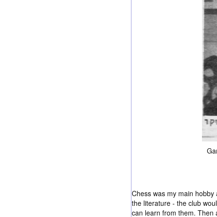
Gam
Chess was my main hobby and
the literature - the club 
can learn from them. Then a