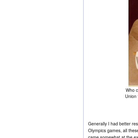
Who cl
Union 
Generally I had better r
Olympics games, all these
came somewhat at the exp