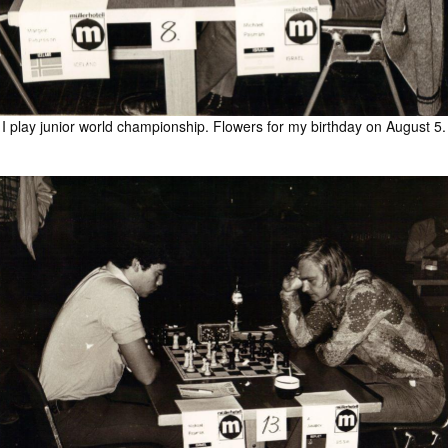
I play junior world championship. Flowers for my birthday on August 5.