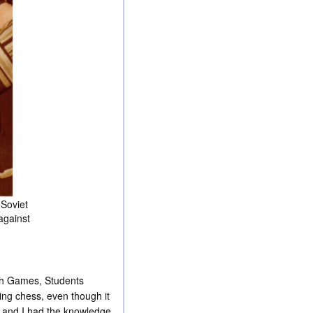
 Soviet
against
iah Games, Students
ing chess, even though it
s and I had the knowledge