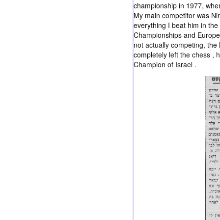
championship in 1977, when 
My main competitor was Ni
everything I beat him in the 
Championships and European 
not actually competing, the 
completely left the chess ,
Champion of Israel .