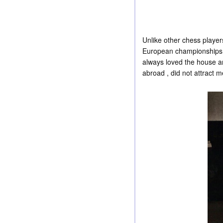
Unlike other chess player
European championships, 
always loved the house and
abroad , did not attract m