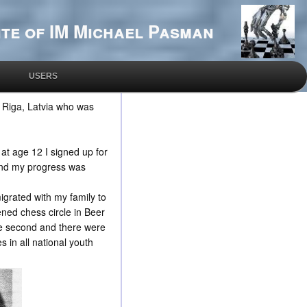
te of IM Michael Pasman
USERS
n Riga, Latvia who was
 at age 12 I signed up for
 and my progress was
migrated with my family to
ned chess circle in Beer
the second and there were
 in all national youth