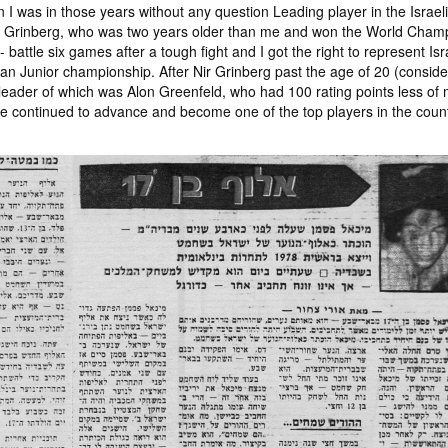
I was in those years without any question Leading player in the Israeli
r Grinberg, who was two years older than me and won the World Champ
- battle six games after a tough fight and I got the right to represent Isr
Junior championship. After Nir Grinberg past the age of 20 (considere
leader of which was Alon Greenfeld, who had 100 rating points less of me
 he continued to advance and become one of the top players in the count