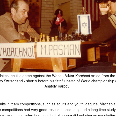
aims the title game against the World - Viktor Korchnoi exiled from the
to Switzerland - shortly before his fateful battle of World championship 
Anatoly Karpov .
esults in team competitions, such as adults and youth leagues, Maccab
 competitions had very good results. I used to spend a long time study
ense of my grades in school, but of course did not give up my studie