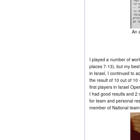
An a
I played a number of wo
places 7-13), but my bes
in Israel, I continued to 
the result of 10 out of 1
first players in Israel O
I had good results and 2 
for team and personal re
member of National team t