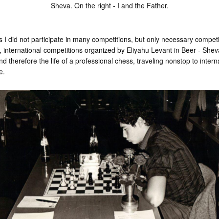
Sheva. On the right - I and the Father.
s I did not participate in many competitions, but only necessary compet
international competitions organized by Eliyahu Levant in Beer - She
 therefore the life of a professional chess, traveling nonstop to intern
e.