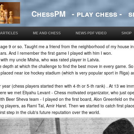
ChessPM - play chess - si
ARTICLES
ME AND CHESS
NEWS PDF VIDEO
SHOP
t age 9 or so. Taught me a friend from the neighborhood of my house i
ars. And I remember the first game I played with him I won.
with my uncle Misha, who was rated player in Latvia.
the depth at which the challenge to find the best move in every game. So
 placed near ice hockey stadium (which is very popular sport in Riga)
ter year (chess players started then with 4-th or 5-th rank) . At 13 we im
ere we met Eliyahu Levant - Chess motivated organizator, who just ope
with Beer Sheva team - I played on the first board, Alon Greenfeld on 
 players, as Rami Tal, Amir Harel. Then we started to catch first places
irst step in the club's future reputation over the world.