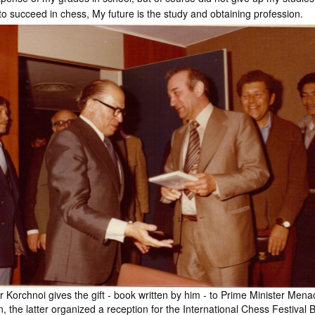
 to succeed in chess, My future is the study and obtaining profession.
or Korchnoi gives the gift - book written by him - to Prime Minister Men
, the latter organized a reception for the International Chess Festival 