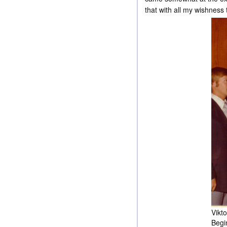
that with all my wishness
Vikt
Begin