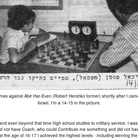
es against Abir Har-Even (Robert Hershko former) shortly after I cam
Israel. I'm a 14-15 in the picture.
 even beyond that time high school studies to military service. I was 
would not have Coach, who could Contribute me something and did not h
t the age of 16-17 I achieved the highest levels - including winning the