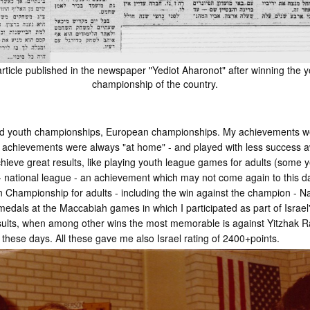
rticle published in the newspaper "Yediot Aharonot" after winning the 
championship of the country.
rld youth championships, European championships. My achievements w
t achievements were always "at home" - and played with less success 
achieve great results, like playing youth league games for adults (some 
0 - national league - an achievement which may not come again to this
pen Championship for adults - including the win against the champion - 
medals at the Maccabiah games in which I participated as part of Israe
sults, when among other wins the most memorable is against Yitzhak R
hese days. All these gave me also Israel rating of 2400+points.