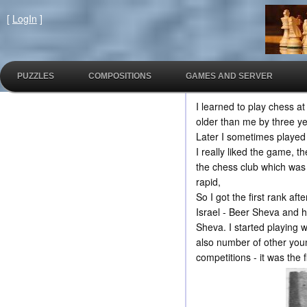
[
LogIn
]
PUZZLES
COMPOSITIONS
GAMES AND SERVER
I learned to play chess a
older than me by three ye
Later I sometimes played 
I really liked the game, 
the chess club which was
rapid,
So I got the first rank af
Israel - Beer Sheva and h
Sheva. I started playing 
also number of other young
competitions - it was the f