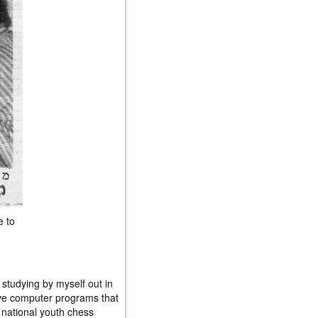
e to
studying by myself out in
ave computer programs that
 national youth chess