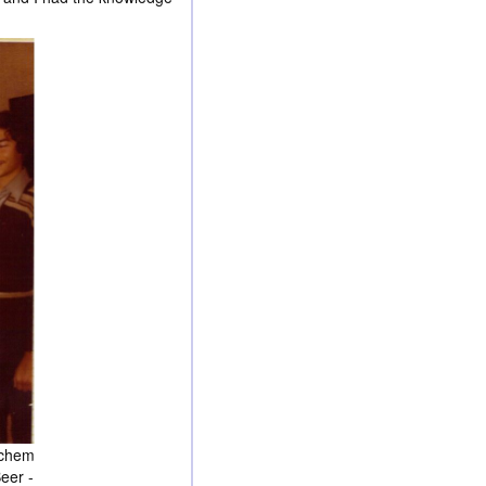
achem
Beer -