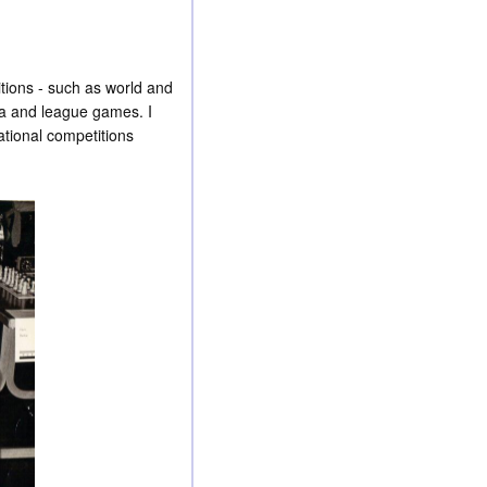
itions - such as world and
va and league games. I
ational competitions