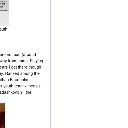
youth
ere not bad (around
away from home. Playing
years I got there though
 day. Ranked among the
Nathan Birenboim.
l's youth team - medals
adashkovich - the