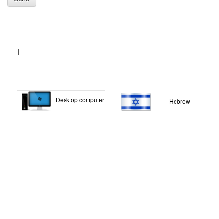
|
Desktop computer
Hebrew