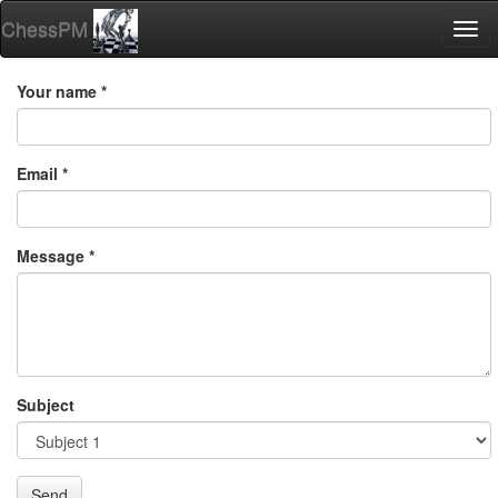
ChessPM
Togg
navi
Your name *
Email *
Message *
Subject
Send