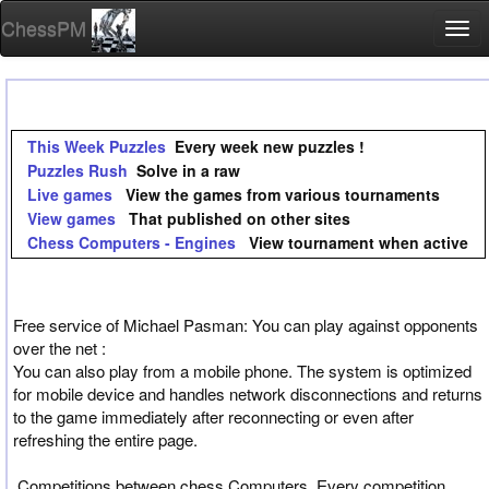
ChessPM
Togg
navi
This Week Puzzles
Every week new puzzles !
Puzzles Rush
Solve in a raw
Live games
View the games from various tournaments
View games
That published on other sites
Chess Computers - Engines
View tournament when active
Free service of Michael Pasman: You can play against opponents
over the net :
You can also play from a mobile phone. The system is optimized
for mobile device and handles network disconnections and returns
to the game immediately after reconnecting or even after
refreshing the entire page.
Competitions between chess Computers, Every competition