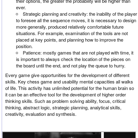
their options, the greater the probability will be higher than
ever.
Strategic planning and creativity: the inability of the player
to foresee all the sequence moves, it is necessary to design
more generally, produced relatively comfortable future
situations. For example, examination of the tools are not
placed at key points, and planning how to improve the
position.
Patience: mostly games that are not played with time, it
is important to always check the location of the pieces on
the board until the end, and not play the queue to hurry.
Every game give opportunities for the development of different
skills. Key chess game and usability mental capacities all walks
of life. This activity has unlimited potential for the human brain so
it can be an effective tool for the development of higher order
thinking skills. Such as problem solving ability, focus, critical
thinking, abstract logic, strategic planning, analytical skills,
creativity, evaluation and synthesis.