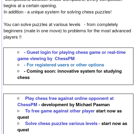
begins at a certain opening.
In addition - a unique system for solving chess puzzles!
You can solve puzzles at various levels - from completely
beginners (mate in one move) to problems for the most advanced
players !!
- Guest login for playing chess game or real-time
game viewing by ChessPM
- For registered users or other options
- Coming soon: innovative system for studying
chess
Play chess free against online opponent at
ChessPM
- development by Michael Pasman
To free game against other player
start now as
quest
Solve chess puzzles various levels -
start now as
quest