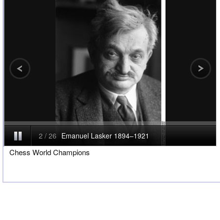
Chess World Champions