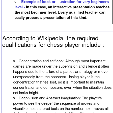
Example of book or illustration for very beginners
level -
In this case, an interactive presentation teaches
the most beginner level. Every qualified teacher can
easily prepare a presentation of this kind.
According to Wikipedia, the required
qualifications for chess player include :
Concentration and self cool: Although most important
games are made under the supervision and silence it often
happens due to the failure of a particular strategy or move
unexpectedly from the opponent - losing player is the
concentration that feel lost, so it is important to maintain
concentration and composure, even when the situation does
not looks bright.
Deep vision and Abstract imagination: The player's
power to see the deeper the sequence of moves and
visualize the scattered tools on the number next moves all