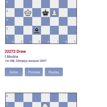
5
4
3
2
1
a
b
c
d
e
f
g
h
22272 Draw
I.Akobia
1st HM, Olimpiya dunyasi 2007
Solve
Preview
Replay
8
7