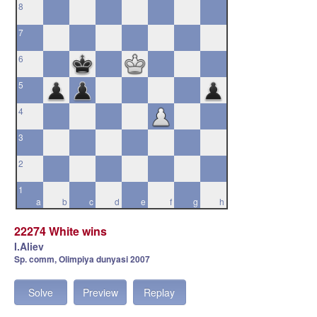
8
7
6
5
4
3
2
1
a
b
c
d
e
f
g
h
22274 White wins
I.Aliev
Sp. comm, Olimpiya dunyasi 2007
Solve
Preview
Replay