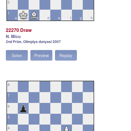
2
1
a
b
c
d
e
f
g
h
22270 Draw
N. Micu
2nd Prize, Olimpiya dunyasi 2007
Solve
Preview
Replay
8
7
6
5
4