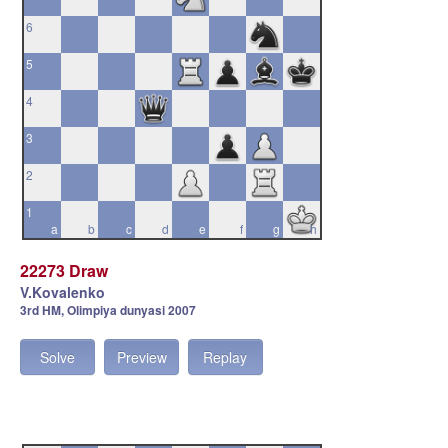
6
5
4
3
2
1
a
b
c
d
e
f
g
h
22273 Draw
V.Kovalenko
3rd HM, Olimpiya dunyasi 2007
Solve
Preview
Replay