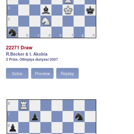
3
2
1
a
b
c
d
e
f
g
h
22271 Draw
R.Becker & I. Akobia
3 Prize, Olimpiya dunyasi 2007
Solve
Preview
Replay
8
7
6