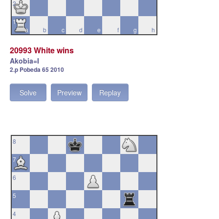
2
1
a
b
c
d
e
f
g
h
20993 White wins
Akobia=I
2.p Pobeda 65 2010
Solve
Preview
Replay
8
7
6
5
4