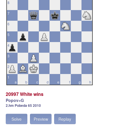
8
7
6
5
4
3
2
1
a
b
c
d
e
f
g
h
20997 White wins
Popov=G
2.hm Pobeda 65 2010
Solve
Preview
Replay