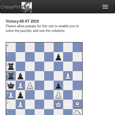
ChessPM
Toggl
naviga
Victory-65 AT 2010
Please allow popups for this site to enable you to
solve the puzzles and see the solutions.
8
7
6
5
4
3
2
1