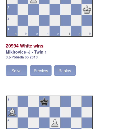
3
2
1
a
b
c
d
e
f
g
h
20994 White wins
Mikitovics=J - Twin 1
3.p Pobeda 65 2010
Solve
Preview
Replay
8
7
6