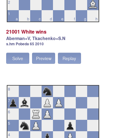
2
1
a
b
c
d
e
f
g
h
21001 White wins
Aberman=V, Tkachenko=S.N
s.hm Pobeda 65 2010
Solve
Preview
Replay
8
7
6
5
4