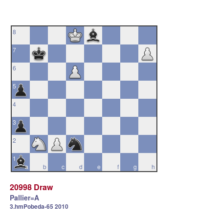
8
7
6
5
4
3
2
1
a
b
c
d
e
f
g
h
20998 Draw
Pallier=A
3.hmPobeda-65 2010