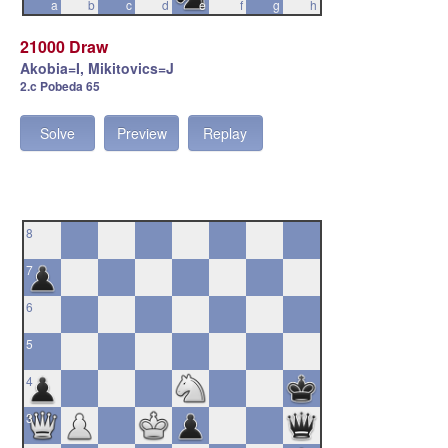
a
b
c
d
e
f
g
h
21000 Draw
Akobia=I, Mikitovics=J
2.c Pobeda 65
Solve
Preview
Replay
8
7
6
5
4
3