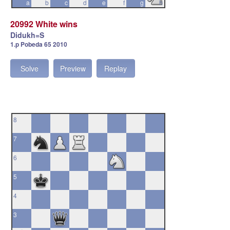
a
b
c
d
e
f
g
h
20992 White wins
Didukh=S
1.p Pobeda 65 2010
Solve
Preview
Replay
8
7
6
5
4
3