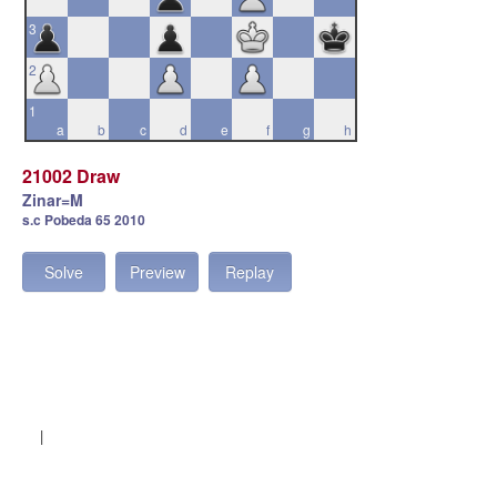
3
2
1
a
b
c
d
e
f
g
h
21002 Draw
Zinar=M
s.c Pobeda 65 2010
Solve
Preview
Replay
|