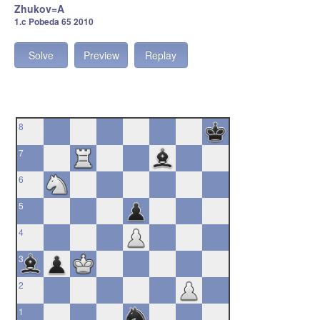
Zhukov=A
1.c Pobeda 65 2010
Solve
Preview
Replay
8
7
6
5
4
3
2
1