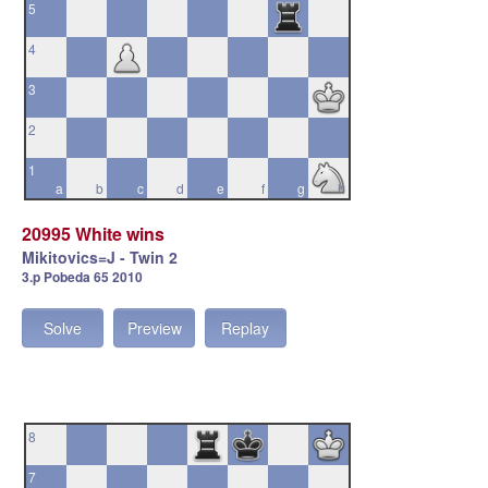
5
4
3
2
1
a
b
c
d
e
f
g
h
20995 White wins
Mikitovics=J - Twin 2
3.p Pobeda 65 2010
Solve
Preview
Replay
8
7