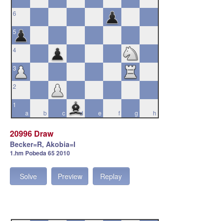
6
5
4
3
2
1
a
b
c
d
e
f
g
h
20996 Draw
Becker=R, Akobia=I
1.hm Pobeda 65 2010
Solve
Preview
Replay