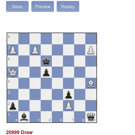
Solve
Preview
Replay
8
7
6
5
4
3
2
1
a
b
c
d
e
f
g
h
20999 Draw