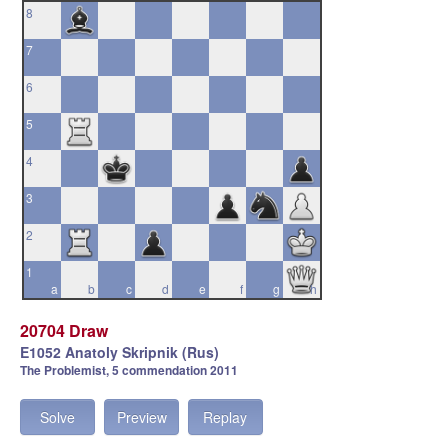
8
7
6
5
4
3
2
1
a
b
c
d
e
f
g
h
20704 Draw
E1052 Anatoly Skripnik (Rus)
The Problemist, 5 commendation 2011
Solve
Preview
Replay