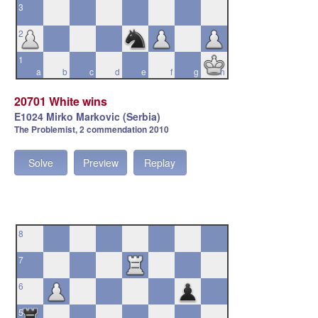
3
2
1
a
b
c
d
e
f
g
h
20701 White wins
E1024 Mirko Markovic (Serbia)
The Problemist, 2 commendation 2010
Solve
Preview
Replay
8
7
6
5