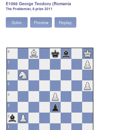
E1066 George Teodoru (Romania
The Problemist, 8 prize 2011
Solve
Preview
Replay
8
7
6
5
4
3
2
1