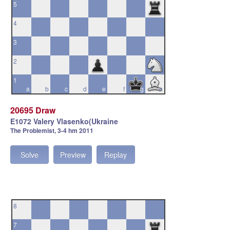
5
4
3
2
1
a
b
c
d
e
f
g
h
20695 Draw
E1072 Valery Vlasenko(Ukraine
The Problemist, 3-4 hm 2011
Solve
Preview
Replay
8
7