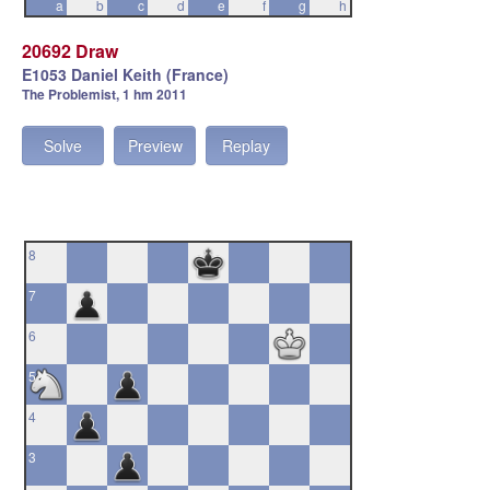
a
b
c
d
e
f
g
h
20692 Draw
E1053 Daniel Keith (France)
The Problemist, 1 hm 2011
Solve
Preview
Replay
8
7
6
5
4
3