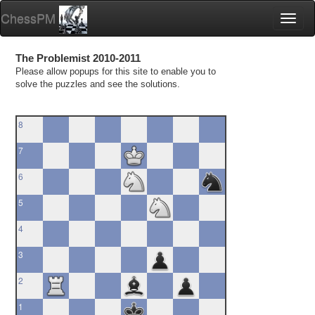
ChessPM
Toggl
naviga
The Problemist 2010-2011
Please allow popups for this site to enable you to
solve the puzzles and see the solutions.
8
7
6
5
4
3
2
1