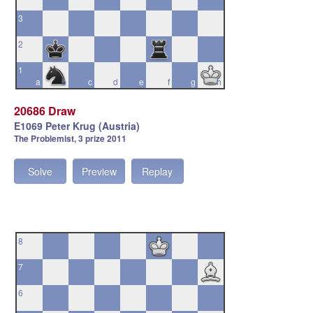
3
2
1
a
b
c
d
e
f
g
h
20686 Draw
E1069 Peter Krug (Austria)
The Problemist, 3 prize 2011
Solve
Preview
Replay
8
7
6