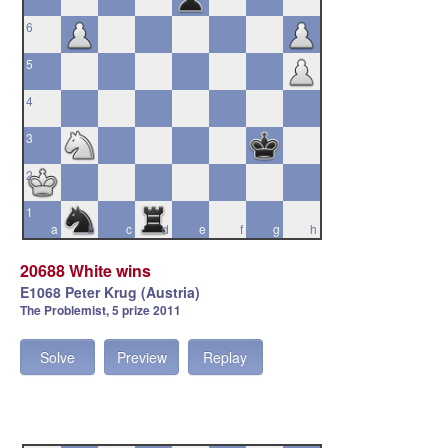
6
5
4
3
2
1
a
b
c
d
e
f
g
h
20688 White wins
E1068 Peter Krug (Austria)
The Problemist, 5 prize 2011
Solve
Preview
Replay