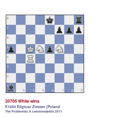
8
7
6
5
4
3
2
1
a
b
c
d
e
f
g
h
20705 White wins
E1054 Eligiusz Zimmer (Poland
The Problemist, 6 commendation 2011