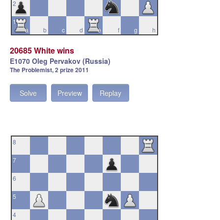
2
1
a
b
c
d
e
f
g
h
20685 White wins
E1070 Oleg Pervakov (Russia)
The Problemist, 2 prize 2011
Solve
Preview
Replay
8
7
6
5
4