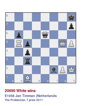
8
7
6
5
4
3
2
1
a
b
c
d
e
f
g
h
20690 White wins
E1058 Jan Timman (Netherlands
The Problemist, 7 prize 2011