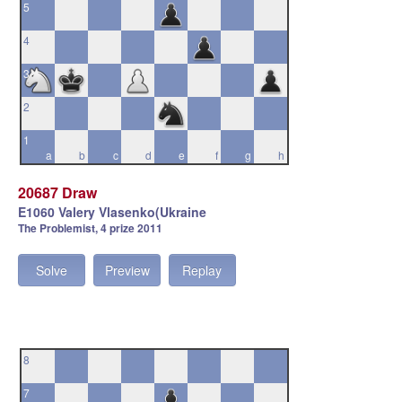
5
4
3
2
1
a
b
c
d
e
f
g
h
20687 Draw
E1060 Valery Vlasenko(Ukraine
The Problemist, 4 prize 2011
Solve
Preview
Replay
8
7