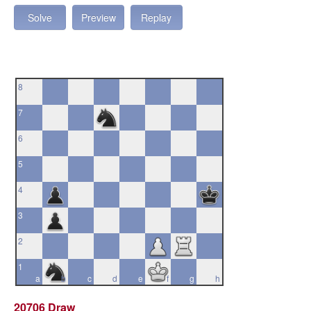
Solve
Preview
Replay
8
7
6
5
4
3
2
1
a
b
c
d
e
f
g
h
20706 Draw