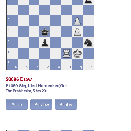
6
5
4
3
2
1
a
b
c
d
e
f
g
h
20696 Draw
E1059 Siegfried Hornecker(Ger
The Problemist, 5 hm 2011
Solve
Preview
Replay