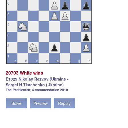
6
5
4
3
2
1
a
b
c
d
e
f
g
h
20703 White wins
E1029 Nikolay Rezvov (Ukraine -
Sergei N.Tkachenko (Ukraine)
The Problemist, 4 commendation 2010
Solve
Preview
Replay