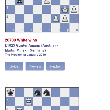
3
2
1
a
b
c
d
e
f
g
h
20709 White wins
E1023 Gunter Amann (Austria) -
Martin Minski (Germany)
The Problemist January 2010
Solve
Preview
Replay
8
7
6