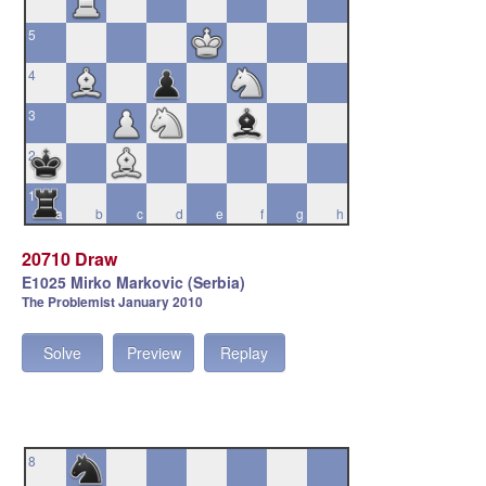
5
4
3
2
1
a
b
c
d
e
f
g
h
20710 Draw
E1025 Mirko Markovic (Serbia)
The Problemist January 2010
Solve
Preview
Replay
8