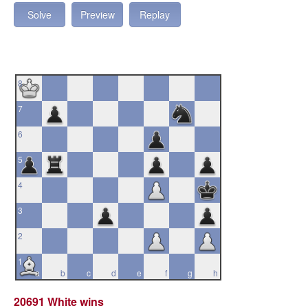
Solve
Preview
Replay
8
7
6
5
4
3
2
1
a
b
c
d
e
f
g
h
20691 White wins