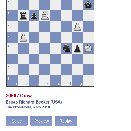
8
7
6
5
4
3
2
1
a
b
c
d
e
f
g
h
20697 Draw
E1045 Richard Becker (USA)
The Problemist, 6 hm 2010
Solve
Preview
Replay