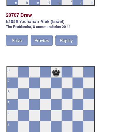
a
b
c
d
e
f
g
h
20707 Draw
E1056 Yochanan Afek (Israel)
The Problemist, 8 commendation 2011
Solve
Preview
Replay
8
7
6
5
4
3