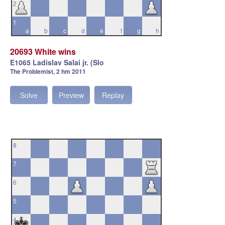
2
1
a
b
c
d
e
f
g
h
20693 White wins
E1065 Ladislav Salai jr. (Slo
The Problemist, 2 hm 2011
Solve
Preview
Replay
8
7
6
5
4