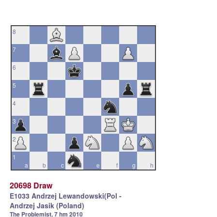
8
7
6
5
4
3
2
1
a
b
c
d
e
f
g
h
20698 Draw
E1033 Andrzej Lewandowski(Pol -
Andrzej Jasik (Poland)
The Problemist, 7 hm 2010