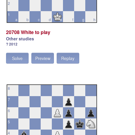
2
1
a
b
c
d
e
f
g
h
20708 White to play
Other studies
? 2012
Solve
Preview
Replay
8
7
6
5
4