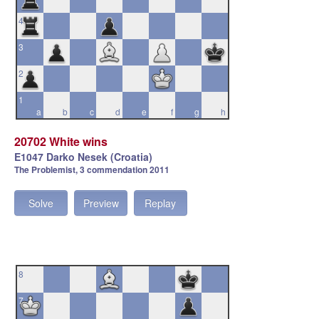
4
3
2
1
a
b
c
d
e
f
g
h
20702 White wins
E1047 Darko Nesek (Croatia)
The Problemist, 3 commendation 2011
Solve
Preview
Replay
8
7