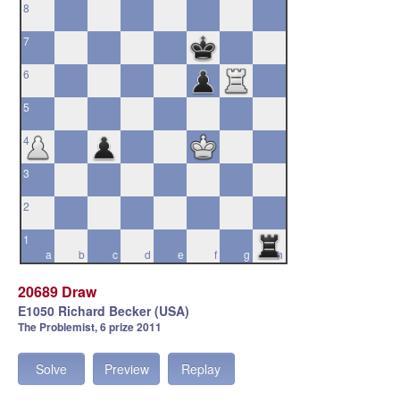
8
7
6
5
4
3
2
1
a
b
c
d
e
f
g
h
20689 Draw
E1050 Richard Becker (USA)
The Problemist, 6 prize 2011
Solve
Preview
Replay