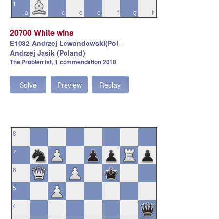
1
a
b
c
d
e
f
g
h
20700 White wins
E1032 Andrzej Lewandowski(Pol -
Andrzej Jasik (Poland)
The Problemist, 1 commendation 2010
Solve
Preview
Replay
8
7
6
5
4