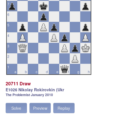
7
6
5
4
3
2
1
a
b
c
d
e
f
g
h
20711 Draw
E1026 Nikolay Rokirovkin (Ukr
The Problemist January 2010
Solve
Preview
Replay