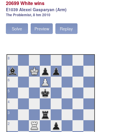
20699 White wins
E1039 Alexei Gasparyan (Arm)
The Problemist, 8 hm 2010
Solve
Preview
Replay
8
7
6
5
4
3
2