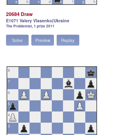
a
b
c
d
e
f
g
h
20684 Draw
E1071 Valery Vlasenko(Ukraine
The Problemist, 1 prize 2011
Solve
Preview
Replay
8
7
6
5
4
3