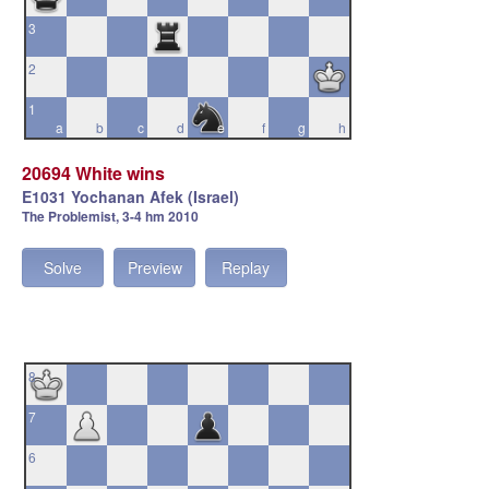
3
2
1
a
b
c
d
e
f
g
h
20694 White wins
E1031 Yochanan Afek (Israel)
The Problemist, 3-4 hm 2010
Solve
Preview
Replay
8
7
6