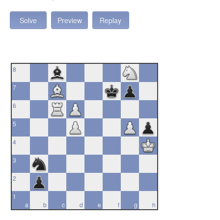
Solve
Preview
Replay
8
7
6
5
4
3
2
1
a
b
c
d
e
f
g
h