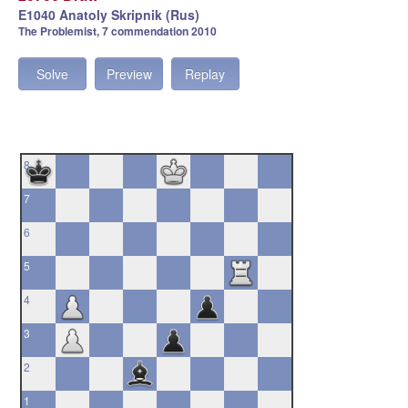
E1040 Anatoly Skripnik (Rus)
The Problemist, 7 commendation 2010
Solve
Preview
Replay
8
7
6
5
4
3
2
1