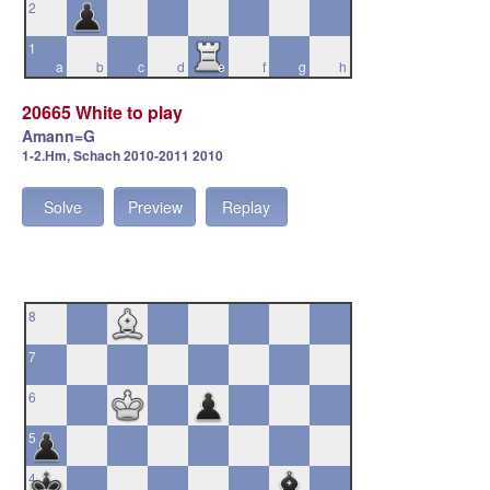
2
1
a
b
c
d
e
f
g
h
20665 White to play
Amann=G
1-2.Hm, Schach 2010-2011 2010
Solve
Preview
Replay
8
7
6
5
4