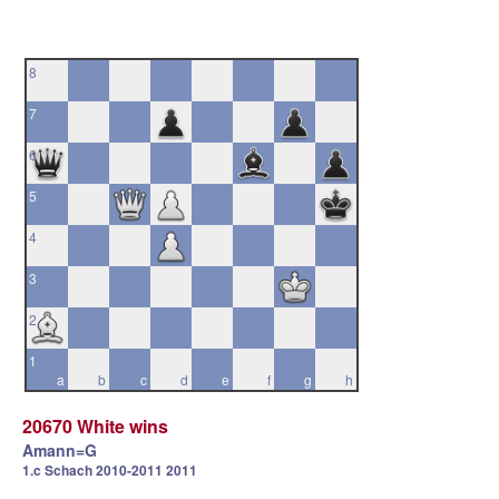
8
7
6
5
4
3
2
1
a
b
c
d
e
f
g
h
20670 White wins
Amann=G
1.c Schach 2010-2011 2011