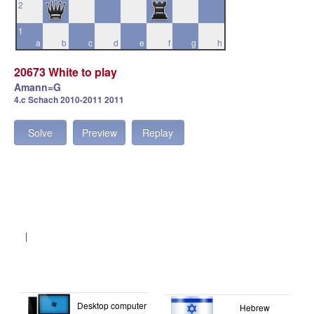
2
1
a
b
c
d
e
f
g
h
20673 White to play
Amann=G
4.c Schach 2010-2011 2011
Solve
Preview
Replay
|
Desktop computer
Hebrew