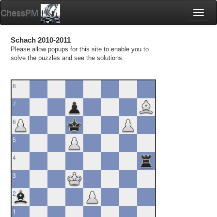
ChessPM
Toggl
naviga
Schach 2010-2011
Please allow popups for this site to enable you to
solve the puzzles and see the solutions.
8
7
6
5
4
3
2
1