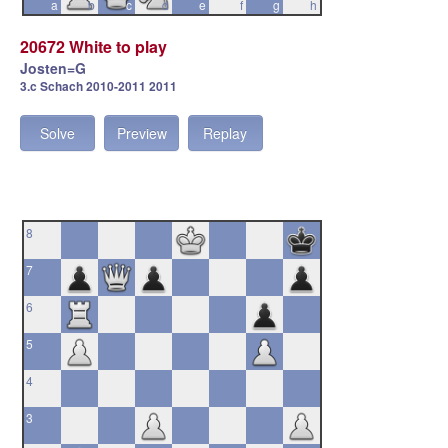
a
b
c
d
e
f
g
h
20672 White to play
Josten=G
3.c Schach 2010-2011 2011
Solve
Preview
Replay
8
7
6
5
4
3