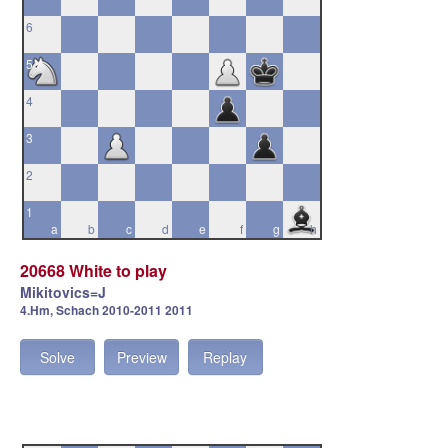
6
5
4
3
2
1
a
b
c
d
e
f
g
h
20668 White to play
Mikitovics=J
4.Hm, Schach 2010-2011 2011
Solve
Preview
Replay