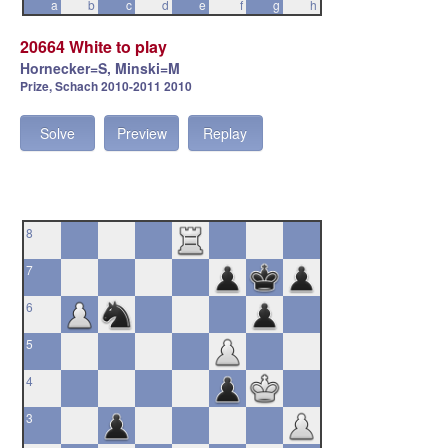
a
b
c
d
e
f
g
h
20664 White to play
Hornecker=S, Minski=M
Prize, Schach 2010-2011 2010
Solve
Preview
Replay
8
7
6
5
4
3