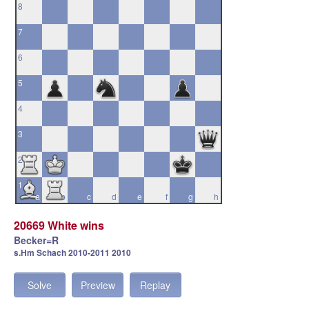
8
7
6
5
4
3
2
1
a
b
c
d
e
f
g
h
20669 White wins
Becker=R
s.Hm Schach 2010-2011 2010
Solve
Preview
Replay