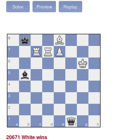
Solve
Preview
Replay
8
7
6
5
4
3
2
1
a
b
c
d
e
f
g
h
20671 White wins