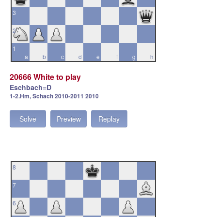
3
2
1
a
b
c
d
e
f
g
h
20666 White to play
Eschbach=D
1-2.Hm, Schach 2010-2011 2010
Solve
Preview
Replay
8
7
6