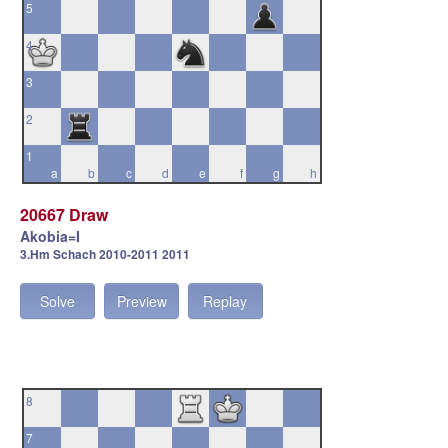
5
4
3
2
1
a
b
c
d
e
f
g
h
20667 Draw
Akobia=I
3.Hm Schach 2010-2011 2011
Solve
Preview
Replay
8
7