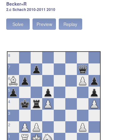
Becker=R
2.c Schach 2010-2011 2010
Solve
Preview
Replay
8
7
6
5
4
3
2
1