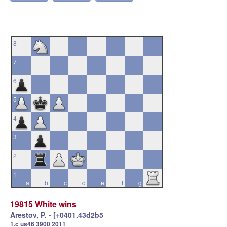
8
7
6
5
4
3
2
1
a
b
c
d
e
f
g
h
19815 White wins
Arestov, P. - [+0401.43d2b5
1.c us46 3900 2011