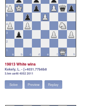
6
5
4
3
2
1
a
b
c
d
e
f
g
h
19813 White wins
Kekely, L. - [+4031.77b6b8
3.hm us46 4052 2011
Solve
Preview
Replay