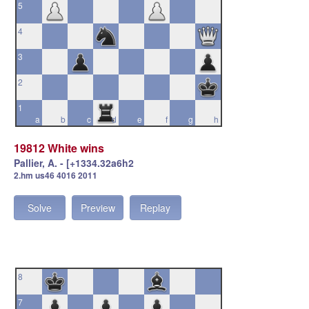
5
4
3
2
1
a
b
c
d
e
f
g
h
19812 White wins
Pallier, A. - [+1334.32a6h2
2.hm us46 4016 2011
Solve
Preview
Replay
8
7