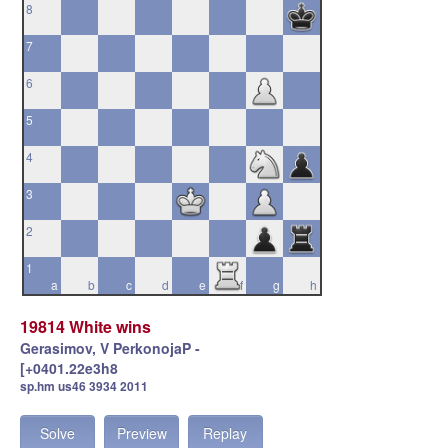
8
7
6
5
4
3
2
1
a
b
c
d
e
f
g
h
19814 White wins
Gerasimov, V PerkonojaP -
[+0401.22e3h8
sp.hm us46 3934 2011
Solve
Preview
Replay