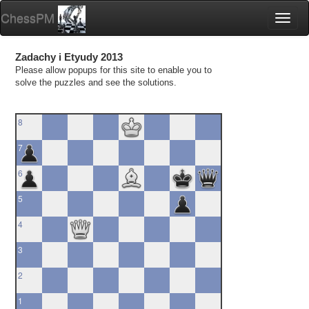
ChessPM
Toggl
naviga
Zadachy i Etyudy 2013
Please allow popups for this site to enable you to
solve the puzzles and see the solutions.
8
7
6
5
4
3
2
1