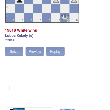
2
1
a
b
c
d
e
f
g
h
19818 White wins
Lubos Kekely (c)
? 2014
Solve
Preview
Replay
|