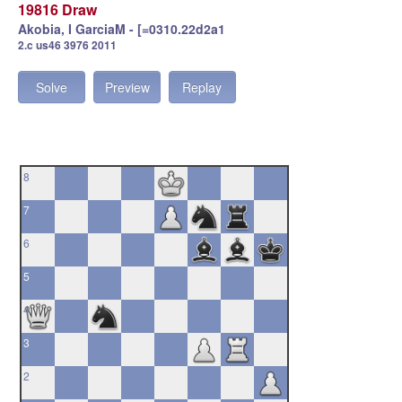
19816 Draw
Akobia, I GarciaM - [=0310.22d2a1
2.c us46 3976 2011
Solve
Preview
Replay
8
7
6
5
4
3
2