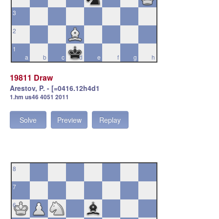
3
2
1
a
b
c
d
e
f
g
h
19811 Draw
Arestov, P. - [=0416.12h4d1
1.hm us46 4051 2011
Solve
Preview
Replay
8
7
6