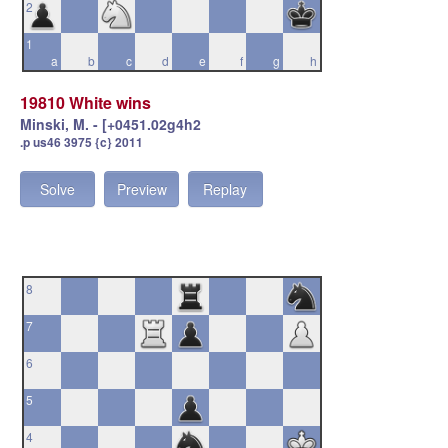
2
1
a
b
c
d
e
f
g
h
19810 White wins
Minski, M. - [+0451.02g4h2
.p us46 3975 {c} 2011
Solve
Preview
Replay
8
7
6
5
4