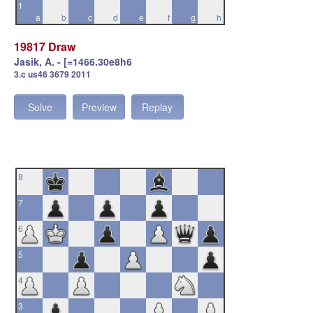
1
a
b
c
d
e
f
g
h
19817 Draw
Jasik, A. - [=1466.30e8h6
3.c us46 3679 2011
Solve
Preview
Replay
8
7
6
5
4
3