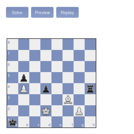
Solve
Preview
Replay
8
7
6
5
4
3
2
1
a
b
c
d
e
f
g
h