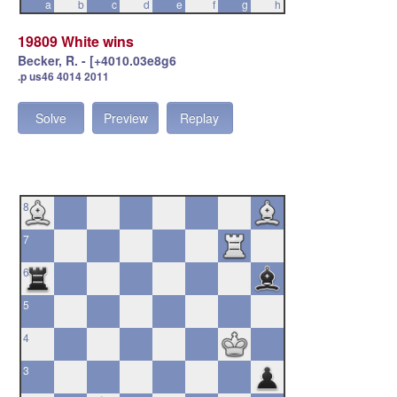
a
b
c
d
e
f
g
h
19809 White wins
Becker, R. - [+4010.03e8g6
.p us46 4014 2011
Solve
Preview
Replay
8
7
6
5
4
3