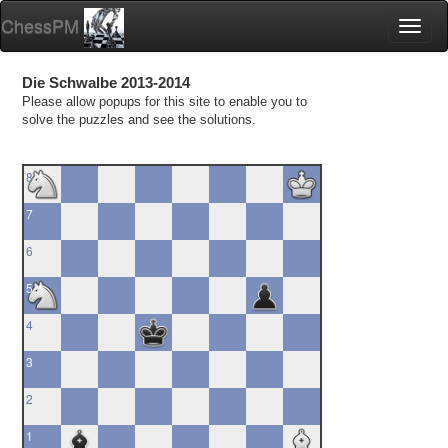
ChessPM
Toggl
naviga
Die Schwalbe 2013-2014
Please allow popups for this site to enable you to
solve the puzzles and see the solutions.
8
7
6
5
4
3
2
1