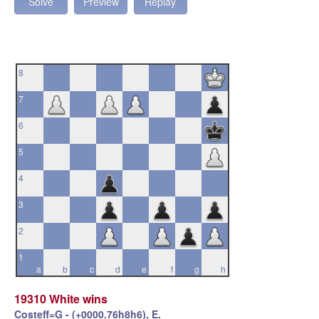
Solve
Preview
Replay
8
7
6
5
4
3
2
1
a
b
c
d
e
f
g
h
19310 White wins
Costeff=G - (+0000.76h8h6), E.