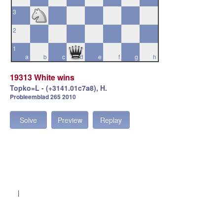
3
2
1
a
b
c
d
e
f
g
h
19313 White wins
Topko=L - (+3141.01c7a8), H.
Probleemblad 265 2010
Solve
Preview
Replay
|