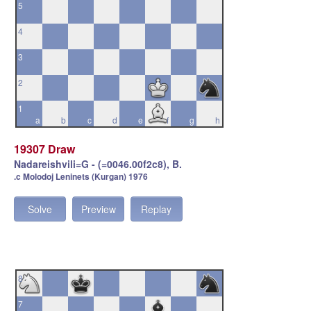
5
4
3
2
1
a
b
c
d
e
f
g
h
19307 Draw
Nadareishvili=G - (=0046.00f2c8), B.
.c Molodoj Leninets (Kurgan) 1976
Solve
Preview
Replay
8
7