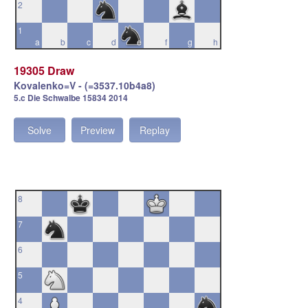
2
1
a
b
c
d
e
f
g
h
19305 Draw
Kovalenko=V - (=3537.10b4a8)
5.c Die Schwalbe 15834 2014
Solve
Preview
Replay
8
7
6
5
4