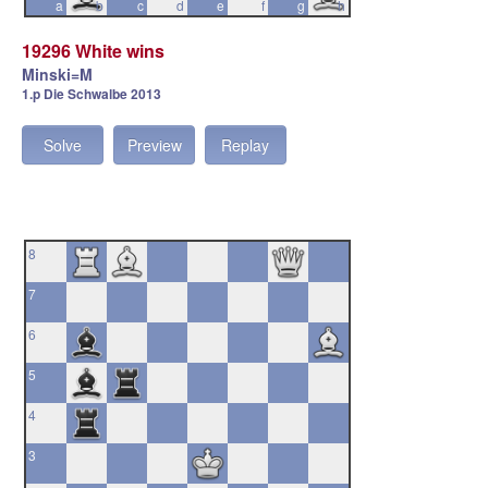
a
b
c
d
e
f
g
h
19296 White wins
Minski=M
1.p Die Schwalbe 2013
Solve
Preview
Replay
8
7
6
5
4
3