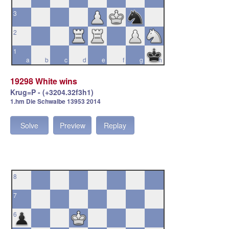
3
2
1
a
b
c
d
e
f
g
h
19298 White wins
Krug=P - (+3204.32f3h1)
1.hm Die Schwalbe 13953 2014
Solve
Preview
Replay
8
7
6