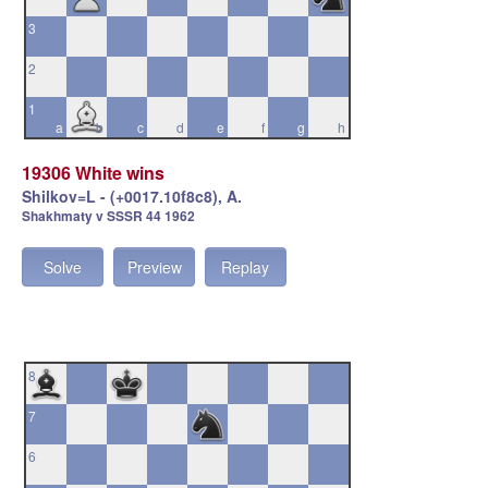
3
2
1
a
b
c
d
e
f
g
h
19306 White wins
Shilkov=L - (+0017.10f8c8), A.
Shakhmaty v SSSR 44 1962
Solve
Preview
Replay
8
7
6