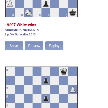
2
1
a
b
c
d
e
f
g
h
19297 White wins
Slumstrup Nielsen=S
2.p Die Schwalbe 2013
Solve
Preview
Replay
8
7
6
5
4