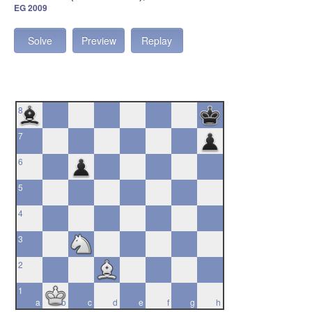
EG 2009
Solve
Preview
Replay
8
7
6
5
4
3
2
1
a
b
c
d
e
f
g
h