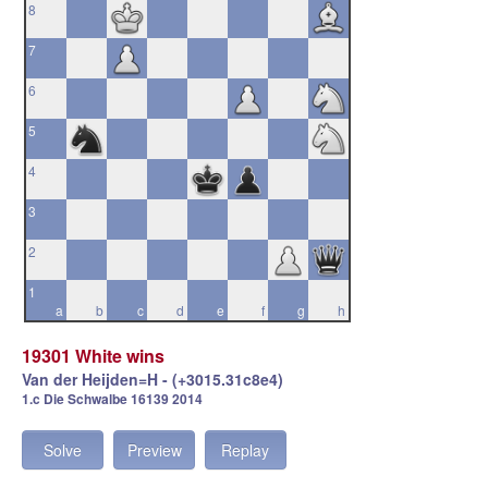
8
7
6
5
4
3
2
1
a
b
c
d
e
f
g
h
19301 White wins
Van der Heijden=H - (+3015.31c8e4)
1.c Die Schwalbe 16139 2014
Solve
Preview
Replay