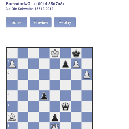
Bomsdorf=G - (+0014.35d7a8)
3.c Die Schwalbe 15513 2013
Solve
Preview
Replay
8
7
6
5
4
3
2
1