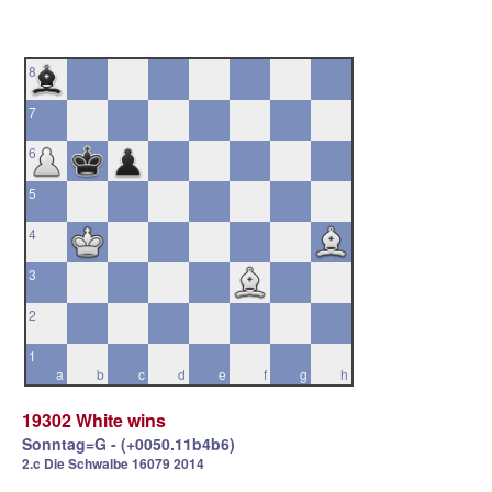
8
7
6
5
4
3
2
1
a
b
c
d
e
f
g
h
19302 White wins
Sonntag=G - (+0050.11b4b6)
2.c Die Schwalbe 16079 2014