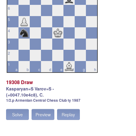
6
5
4
3
2
1
a
b
c
d
e
f
g
h
19308 Draw
Kasparyan=S Varov=S -
(=0047.10e4c8), C.
1/2.p Armenian Central Chess Club ty 1987
Solve
Preview
Replay