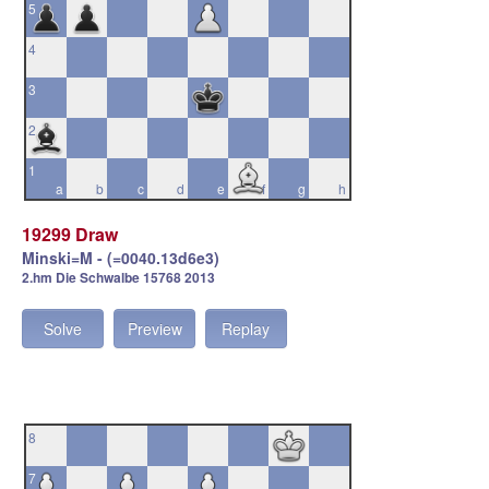
5
4
3
2
1
a
b
c
d
e
f
g
h
19299 Draw
Minski=M - (=0040.13d6e3)
2.hm Die Schwalbe 15768 2013
Solve
Preview
Replay
8
7