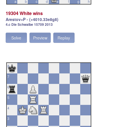
a
b
c
d
e
f
g
h
19304 White wins
Arestov=P - (+4010.33e8g8)
4.c Die Schwalbe 15709 2013
Solve
Preview
Replay
8
7
6
5
4
3