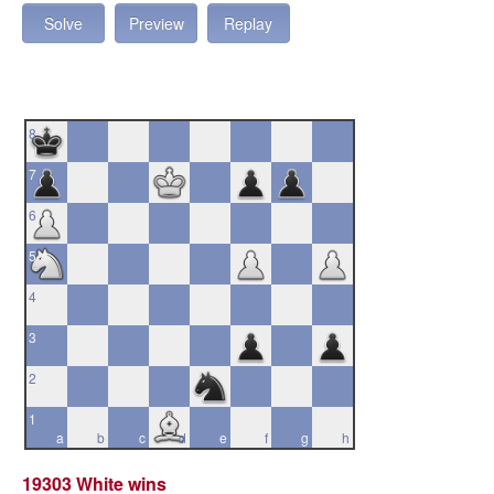
Solve
Preview
Replay
8
7
6
5
4
3
2
1
a
b
c
d
e
f
g
h
19303 White wins