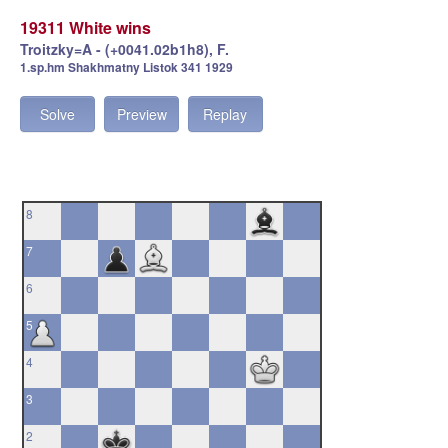
19311 White wins
Troitzky=A - (+0041.02b1h8), F.
1.sp.hm Shakhmatny Listok 341 1929
Solve
Preview
Replay
8
7
6
5
4
3
2