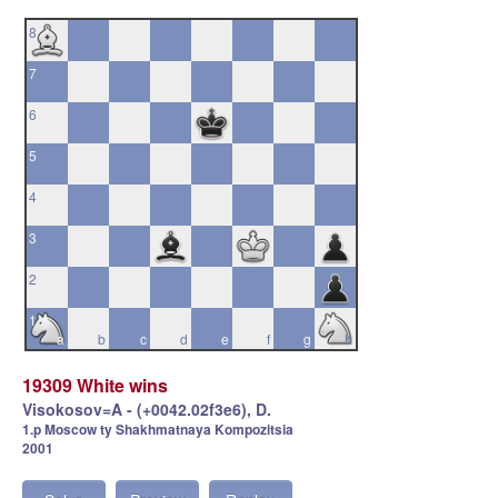
8
7
6
5
4
3
2
1
a
b
c
d
e
f
g
h
19309 White wins
Visokosov=A - (+0042.02f3e6), D.
1.p Moscow ty Shakhmatnaya Kompozitsia
2001