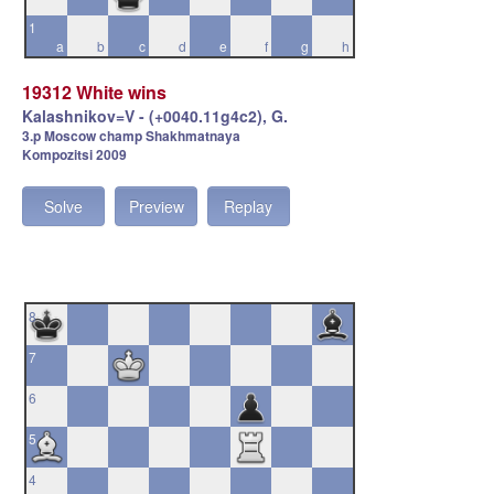
1
a
b
c
d
e
f
g
h
19312 White wins
Kalashnikov=V - (+0040.11g4c2), G.
3.p Moscow champ Shakhmatnaya
Kompozitsi 2009
Solve
Preview
Replay
8
7
6
5
4