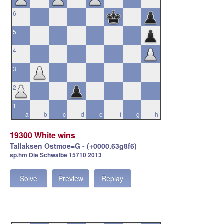
6
5
4
3
2
1
a
b
c
d
e
f
g
h
19300 White wins
Tallaksen Ostmoe=G - (+0000.63g8f6)
sp.hm Die Schwalbe 15710 2013
Solve
Preview
Replay