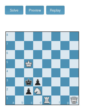
Solve
Preview
Replay
8
7
6
5
4
3
2
1
a
b
c
d
e
f
g
h