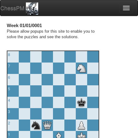
ChessPM
Toggl
naviga
Week 01/01/0001
Please allow popups for this site to enable you to
solve the puzzles and see the solutions.
8
7
6
5
4
3
2
1