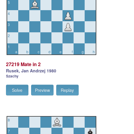
5
4
3
2
1
a
b
c
d
e
f
g
h
27219 Mate in 2
Rusek, Jan Andrzej 1980
Szachy
Solve
Preview
Replay
8
7