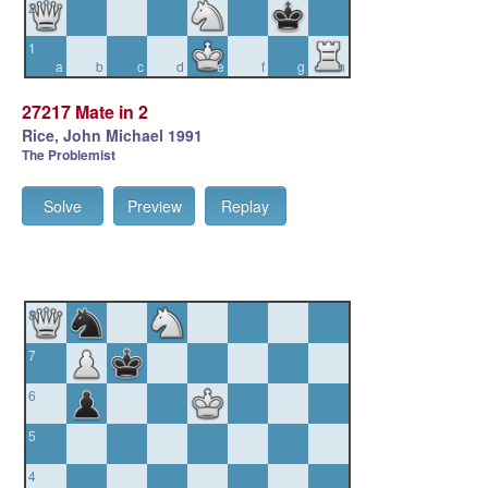
2
1
a
b
c
d
e
f
g
h
27217 Mate in 2
Rice, John Michael 1991
The Problemist
Solve
Preview
Replay
8
7
6
5
4