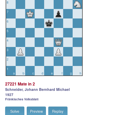
8
7
6
5
4
3
2
1
a
b
c
d
e
f
g
h
27221 Mate in 2
Schneider, Johann Bernhard Michael
1927
Fränkisches Volksblatt
Solve
Preview
Replay