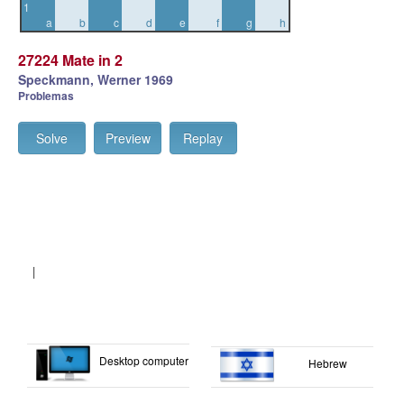
1
a
b
c
d
e
f
g
h
27224 Mate in 2
Speckmann, Werner 1969
Problemas
Solve
Preview
Replay
|
Desktop computer
Hebrew