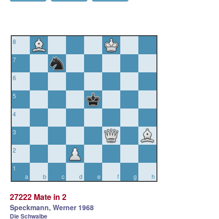
8
7
6
5
4
3
2
1
a
b
c
d
e
f
g
h
27222 Mate in 2
Speckmann, Werner 1968
Die Schwalbe