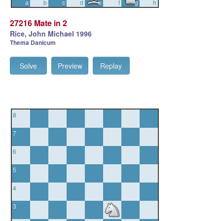
a
b
c
d
e
f
g
h
27216 Mate in 2
Rice, John Michael 1996
Thema Danicum
Solve
Preview
Replay
8
7
6
5
4
3