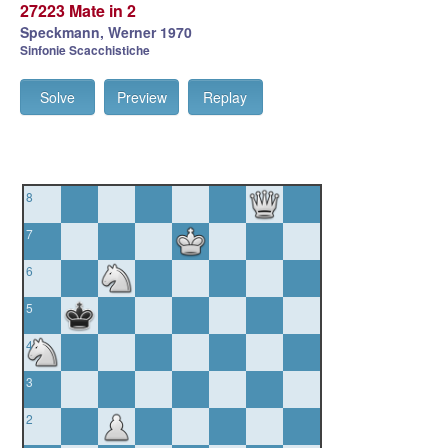
27223 Mate in 2
Speckmann, Werner 1970
Sinfonie Scacchistiche
Solve
Preview
Replay
8
7
6
5
4
3
2