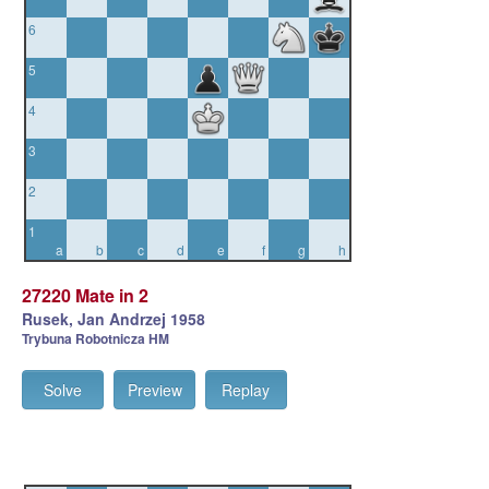
6
5
4
3
2
1
a
b
c
d
e
f
g
h
27220 Mate in 2
Rusek, Jan Andrzej 1958
Trybuna Robotnicza HM
Solve
Preview
Replay