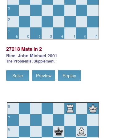
3
2
1
a
b
c
d
e
f
g
h
27218 Mate in 2
Rice, John Michael 2001
The Problemist Supplement
Solve
Preview
Replay
8
7
6