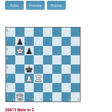
Solve
Preview
Replay
8
7
6
5
4
3
2
1
a
b
c
d
e
f
g
h
28813 Mate in 2