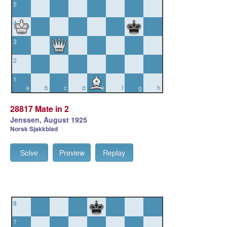
5
4
3
2
1
a
b
c
d
e
f
g
h
28817 Mate in 2
Jenssen, August 1925
Norsk Sjakkblad
Solve
Preview
Replay
8
7