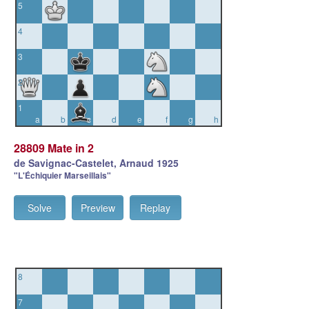
5
4
3
2
1
a
b
c
d
e
f
g
h
28809 Mate in 2
de Savignac-Castelet, Arnaud 1925
"L'Échiquier Marseillais"
Solve
Preview
Replay
8
7