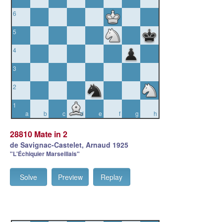
6
5
4
3
2
1
a
b
c
d
e
f
g
h
28810 Mate in 2
de Savignac-Castelet, Arnaud 1925
"L'Échiquier Marseillais"
Solve
Preview
Replay