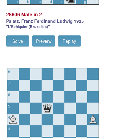
a
b
c
d
e
f
g
h
28806 Mate in 2
Palatz, Franz Ferdinand Ludwig 1925
"L'Échiquier (Bruxelles)"
Solve
Preview
Replay
8
7
6
5
4
3