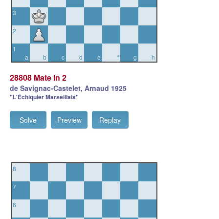
3
2
1
a
b
c
d
e
f
g
h
28808 Mate in 2
de Savignac-Castelet, Arnaud 1925
"L'Échiquier Marseillais"
Solve
Preview
Replay
8
7
6