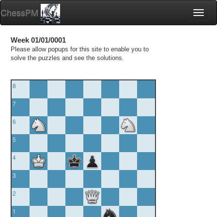
ChessPM
Toggl
naviga
Week 01/01/0001
Please allow popups for this site to enable you to
solve the puzzles and see the solutions.
8
7
6
5
4
3
2
1