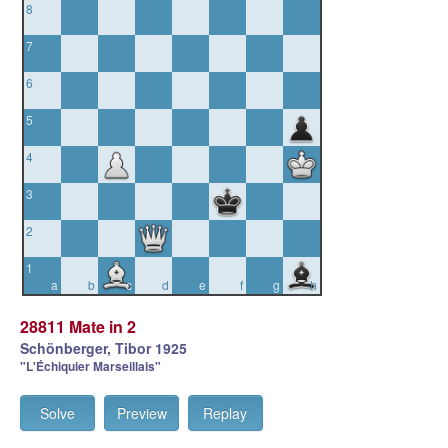
8
7
6
5
4
3
2
1
a
b
c
d
e
f
g
h
28811 Mate in 2
Schönberger, Tibor 1925
"L'Échiquier Marseillais"
Solve
Preview
Replay