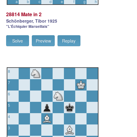
a
b
c
d
e
f
g
h
28814 Mate in 2
Schönberger, Tibor 1925
"L'Échiquier Marseillais"
Solve
Preview
Replay
8
7
6
5
4
3