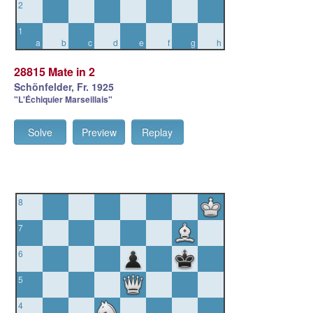
2
1
a
b
c
d
e
f
g
h
28815 Mate in 2
Schönfelder, Fr. 1925
"L'Échiquier Marseillais"
Solve
Preview
Replay
8
7
6
5
4