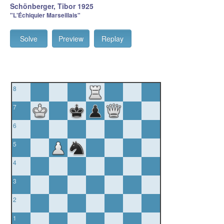
Schönberger, Tibor 1925
"L'Échiquier Marseillais"
Solve
Preview
Replay
8
7
6
5
4
3
2
1