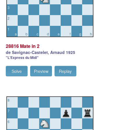
3
2
1
a
b
c
d
e
f
g
h
28816 Mate in 2
de Savignac-Castelet, Arnaud 1925
"L'Express du Midi"
Solve
Preview
Replay
8
7
6