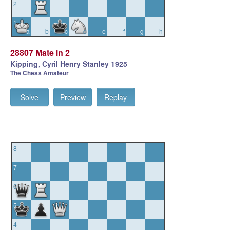
2
1
a
b
c
d
e
f
g
h
28807 Mate in 2
Kipping, Cyril Henry Stanley 1925
The Chess Amateur
Solve
Preview
Replay
8
7
6
5
4