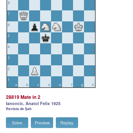
8
7
6
5
4
3
2
1
a
b
c
d
e
f
g
h
28819 Mate in 2
Ianovcic, Anatol Felix 1925
Revista de Şah
Solve
Preview
Replay