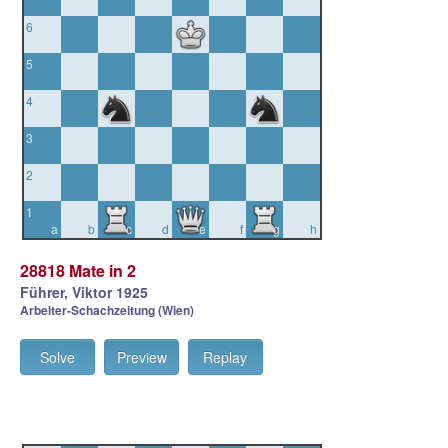
6
5
4
3
2
1
a
b
c
d
e
f
g
h
28818 Mate in 2
Führer, Viktor 1925
Arbeiter-Schachzeitung (Wien)
Solve
Preview
Replay