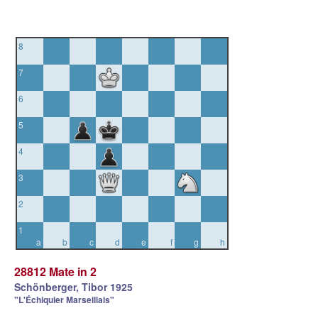
8
7
6
5
4
3
2
1
a
b
c
d
e
f
g
h
28812 Mate in 2
Schönberger, Tibor 1925
"L'Échiquier Marseillais"