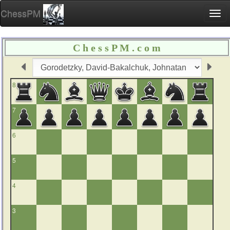
ChessPM
Togg
navi