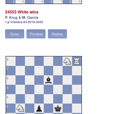
a
b
c
d
e
f
g
h
24553 White wins
P. Krug & M. Garcia
1.p Vratnica-64 2019-2020
Solve
Preview
Replay
8
7
6
5
4
3