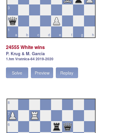
3
2
1
a
b
c
d
e
f
g
h
24555 White wins
P. Krug & M. Garcia
1.hm Vratnica-64 2019-2020
Solve
Preview
Replay
8
7
6