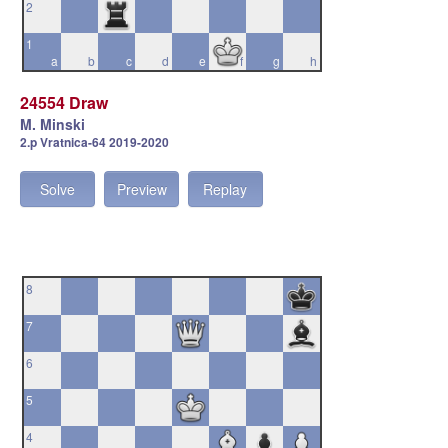
2
1
a
b
c
d
e
f
g
h
24554 Draw
M. Minski
2.p Vratnica-64 2019-2020
Solve
Preview
Replay
8
7
6
5
4