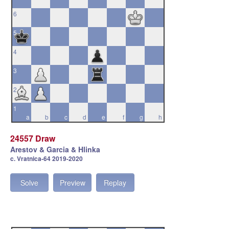
6
5
4
3
2
1
a
b
c
d
e
f
g
h
24557 Draw
Arestov & Garcia & Hlinka
c. Vratnica-64 2019-2020
Solve
Preview
Replay