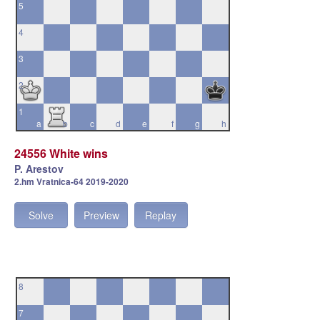
5
4
3
2
1
a
b
c
d
e
f
g
h
24556 White wins
P. Arestov
2.hm Vratnica-64 2019-2020
Solve
Preview
Replay
8
7