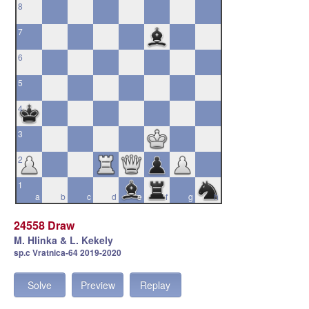
8
7
6
5
4
3
2
1
a
b
c
d
e
f
g
h
24558 Draw
M. Hlinka & L. Kekely
sp.c Vratnica-64 2019-2020
Solve
Preview
Replay