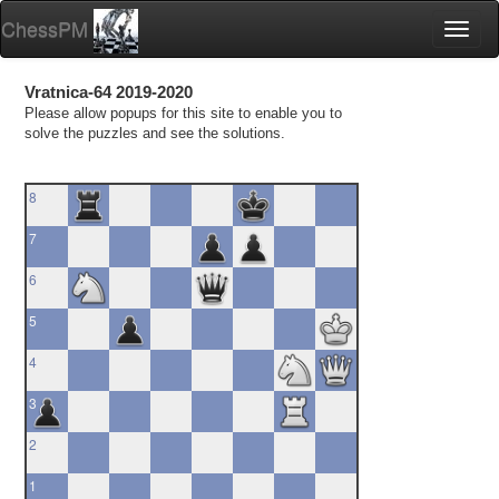
ChessPM
Toggl
naviga
Vratnica-64 2019-2020
Please allow popups for this site to enable you to
solve the puzzles and see the solutions.
8
7
6
5
4
3
2
1