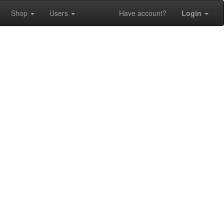
Shop
Users
Have account?
Login