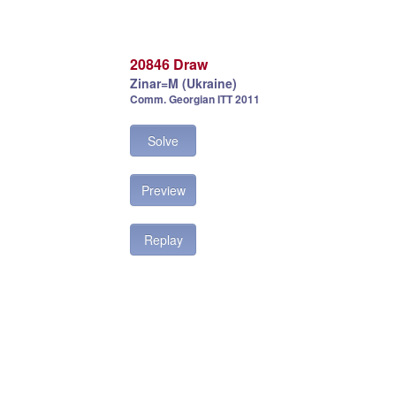
20846 Draw
Zinar=M (Ukraine)
Comm. Georgian ITT 2011
Solve
Preview
Replay