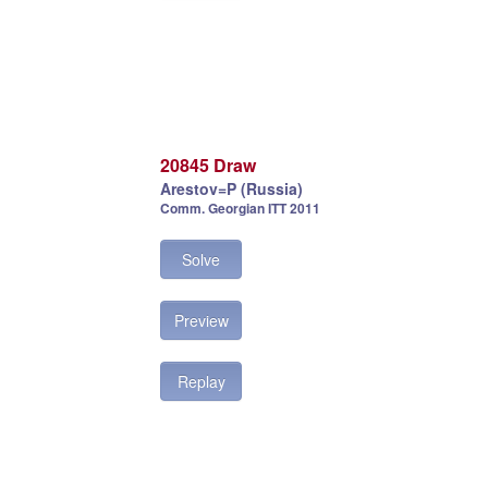
20845 Draw
Arestov=P (Russia)
Comm. Georgian ITT 2011
Solve
Preview
Replay