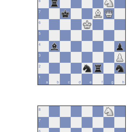
8
7
6
5
4
3
2
1
a
b
c
d
e
f
g
h
8
7
6