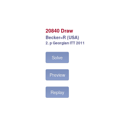
20840 Draw
Becker=R (USA)
2. p Georgian ITT 2011
Solve
Preview
Replay