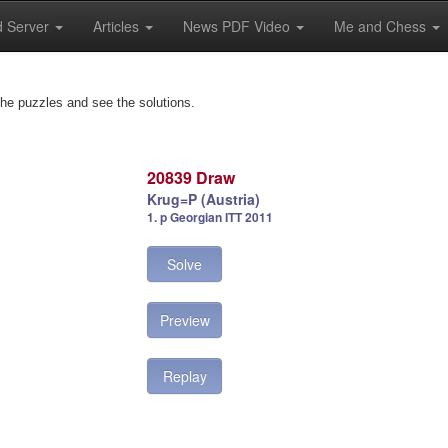
 Server
Articles
News PDF Video
Me and Chess
the puzzles and see the solutions.
20839 Draw
Krug=P (Austria)
1. p Georgian ITT 2011
Solve
Preview
Replay