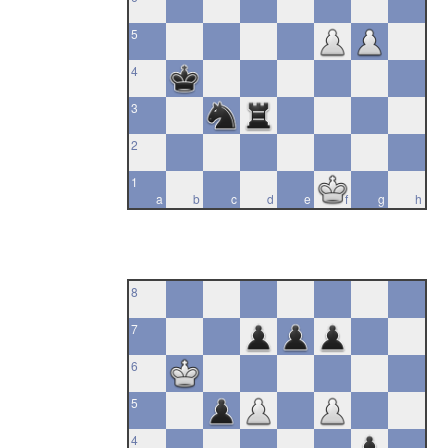
5
4
3
2
1
a
b
c
d
e
f
g
h
8
7
6
5
4