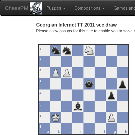
ChessPM
Puzzles
Compositions
Games and
Georgian Internet TT 2011 sec draw
Please allow popups for this site to enable you to solve 
8
7
6
5
4
3
2
1
a
b
c
d
e
f
g
h