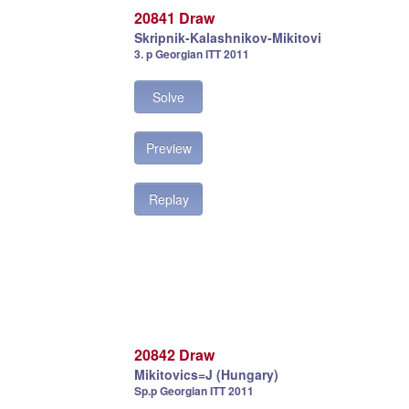
20841 Draw
Skripnik-Kalashnikov-Mikitovi
3. p Georgian ITT 2011
Solve
Preview
Replay
20842 Draw
Mikitovics=J (Hungary)
Sp.p Georgian ITT 2011