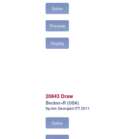
Solve
Preview
Replay
20843 Draw
Becker=R (USA)
Sp.hm Georgian ITT 2011
Solve