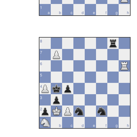
1
a
b
c
d
e
f
g
h
8
7
6
5
4
3
2
1
a
b
c
d
e
f
g
h