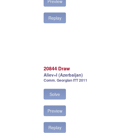
Preview
Replay
20844 Draw
Aliev=I (Azerbaijan)
Comm. Georgian ITT 2011
Solve
Preview
Replay