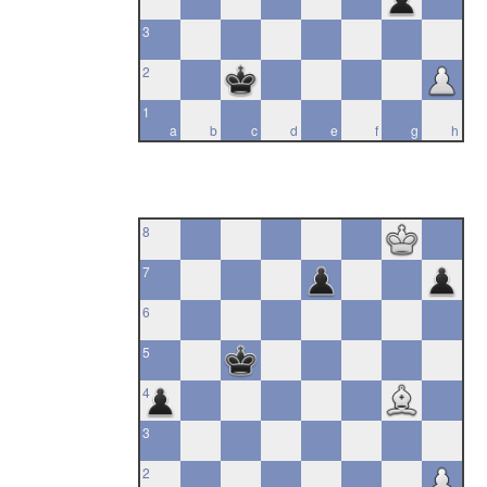
3
2
1
a
b
c
d
e
f
g
h
8
7
6
5
4
3
2