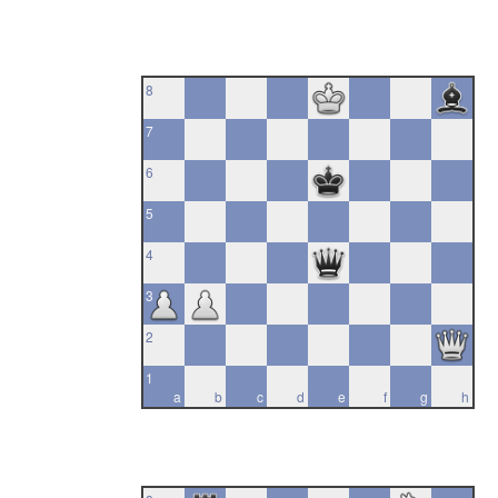
8
7
6
5
4
3
2
1
a
b
c
d
e
f
g
h