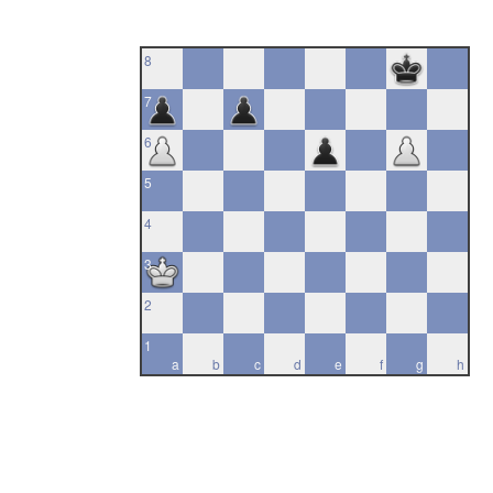
8
7
6
5
4
3
2
1
a
b
c
d
e
f
g
h