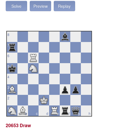
Solve
Preview
Replay
8
7
6
5
4
3
2
1
a
b
c
d
e
f
g
h
20653 Draw