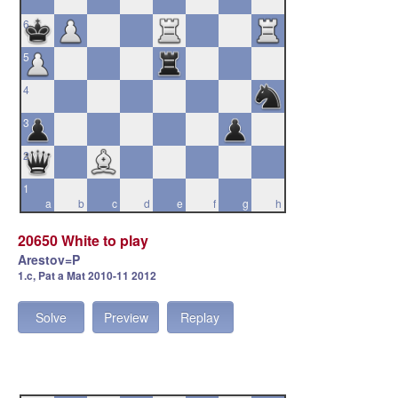
6
5
4
3
2
1
a
b
c
d
e
f
g
h
20650 White to play
Arestov=P
1.c, Pat a Mat 2010-11 2012
Solve
Preview
Replay