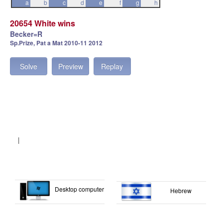
a
b
c
d
e
f
g
h
20654 White wins
Becker=R
Sp.Prize, Pat a Mat 2010-11 2012
Solve
Preview
Replay
|
Desktop computer
Hebrew