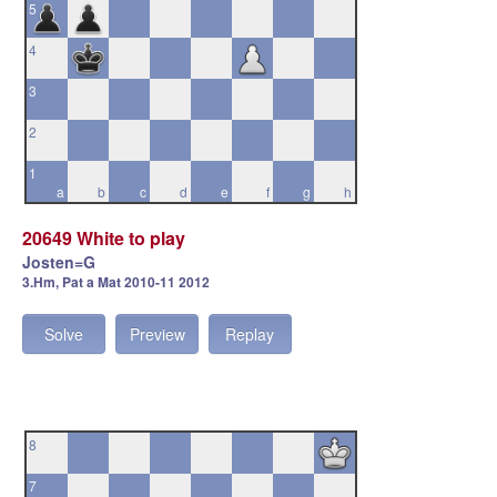
5
4
3
2
1
a
b
c
d
e
f
g
h
20649 White to play
Josten=G
3.Hm, Pat a Mat 2010-11 2012
Solve
Preview
Replay
8
7