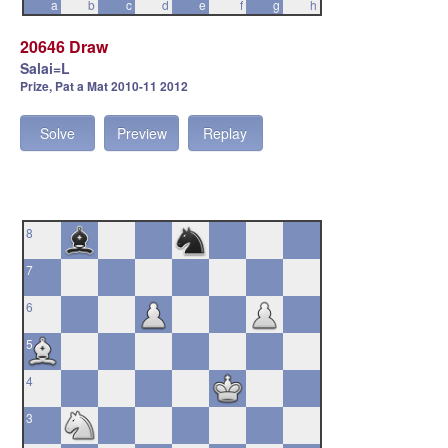
a
b
c
d
e
f
g
h
20646 Draw
Salai=L
Prize, Pat a Mat 2010-11 2012
Solve
Preview
Replay
8
7
6
5
4
3