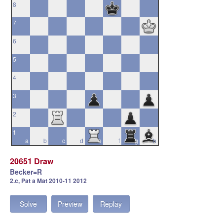
8
7
6
5
4
3
2
1
a
b
c
d
e
f
g
h
20651 Draw
Becker=R
2.c, Pat a Mat 2010-11 2012
Solve
Preview
Replay