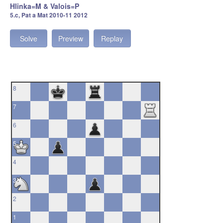
Hlinka=M & Valois=P
5.c, Pat a Mat 2010-11 2012
Solve
Preview
Replay
8
7
6
5
4
3
2
1