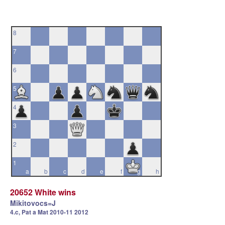
8
7
6
5
4
3
2
1
a
b
c
d
e
f
g
h
20652 White wins
Mikitovocs=J
4.c, Pat a Mat 2010-11 2012