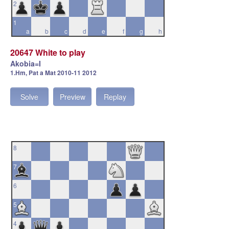
2
1
a
b
c
d
e
f
g
h
20647 White to play
Akobia=I
1.Hm, Pat a Mat 2010-11 2012
Solve
Preview
Replay
8
7
6
5
4