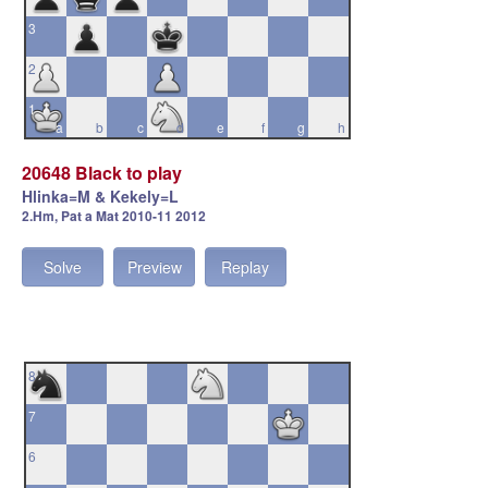
3
2
1
a
b
c
d
e
f
g
h
20648 Black to play
Hlinka=M & Kekely=L
2.Hm, Pat a Mat 2010-11 2012
Solve
Preview
Replay
8
7
6