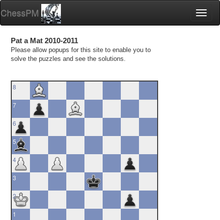
ChessPM
Toggl
naviga
Pat a Mat 2010-2011
Please allow popups for this site to enable you to
solve the puzzles and see the solutions.
8
7
6
5
4
3
2
1