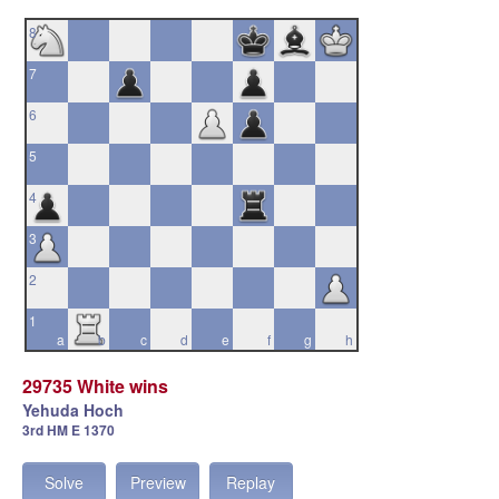
8
7
6
5
4
3
2
1
a
b
c
d
e
f
g
h
29735 White wins
Yehuda Hoch
3rd HM E 1370
Solve
Preview
Replay