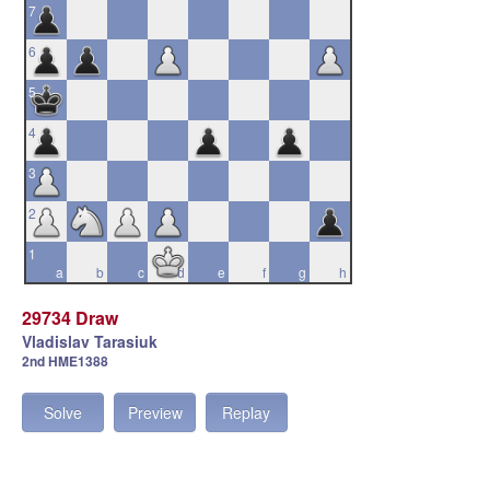
7
6
5
4
3
2
1
a
b
c
d
e
f
g
h
29734 Draw
Vladislav Tarasiuk
2nd HME1388
Solve
Preview
Replay