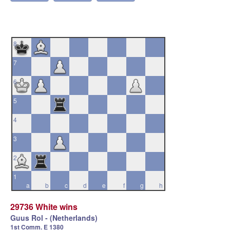
8
7
6
5
4
3
2
1
a
b
c
d
e
f
g
h
29736 White wins
Guus Rol - (Netherlands)
1st Comm. E 1380