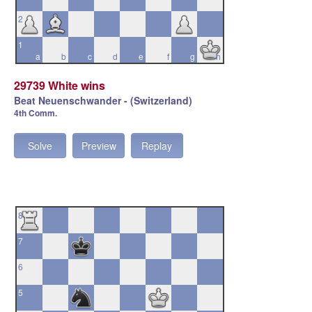
2
1
a
b
c
d
e
f
g
h
29739 White wins
Beat Neuenschwander - (Switzerland)
4th Comm.
Solve
Preview
Replay
8
7
6
5