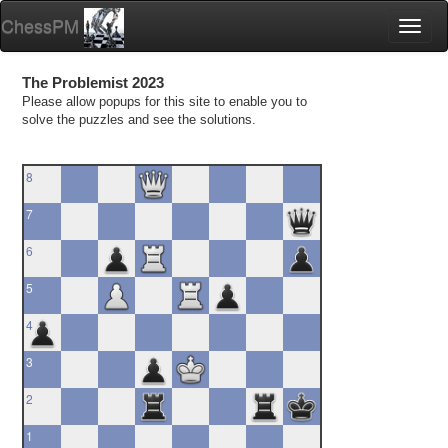
ChessPM
Toggl
naviga
The Problemist 2023
Please allow popups for this site to enable you to
solve the puzzles and see the solutions.
8
7
6
5
4
3
2
1