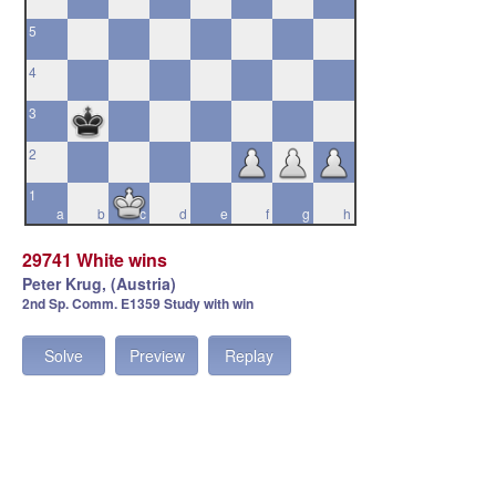
5
4
3
2
1
a
b
c
d
e
f
g
h
29741 White wins
Peter Krug, (Austria)
2nd Sp. Comm. E1359 Study with win
Solve
Preview
Replay