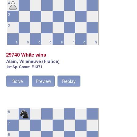
4
3
2
1
a
b
c
d
e
f
g
h
29740 White wins
Alain, Villeneuve (France)
1st Sp. Comm E1371
Solve
Preview
Replay
8
7
6