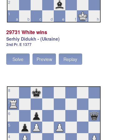
2
1
a
b
c
d
e
f
g
h
29731 White wins
Serhiy Didukh - (Ukraine)
2nd Pr. E 1377
Solve
Preview
Replay
8
7
6
5
4