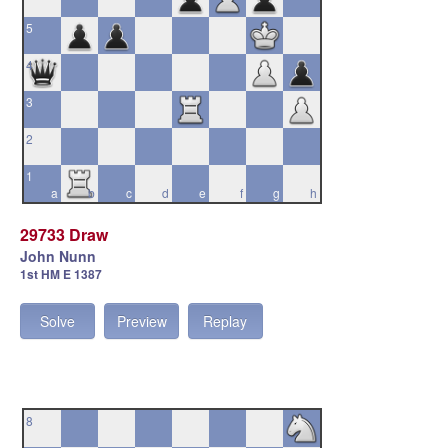
5
4
3
2
1
a
b
c
d
e
f
g
h
29733 Draw
John Nunn
1st HM E 1387
Solve
Preview
Replay
8