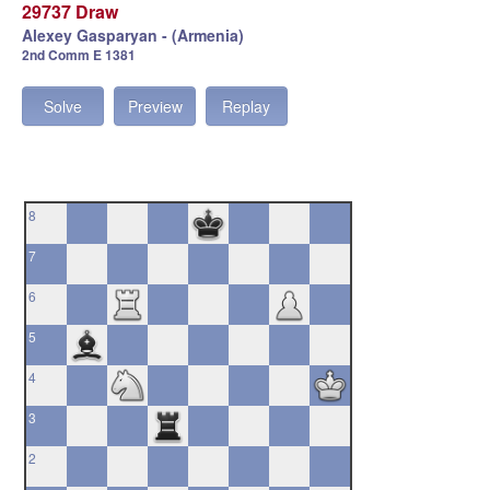
29737 Draw
Alexey Gasparyan - (Armenia)
2nd Comm E 1381
Solve
Preview
Replay
8
7
6
5
4
3
2