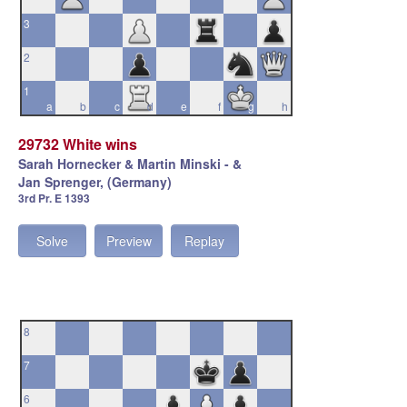
3
2
1
a
b
c
d
e
f
g
h
29732 White wins
Sarah Hornecker & Martin Minski - &
Jan Sprenger, (Germany)
3rd Pr. E 1393
Solve
Preview
Replay
8
7
6