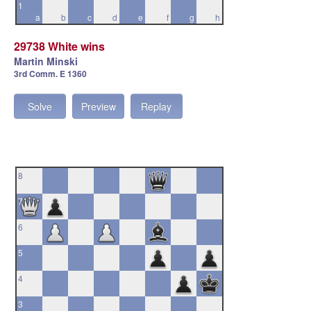
1
a
b
c
d
e
f
g
h
29738 White wins
Martin Minski
3rd Comm. E 1360
Solve
Preview
Replay
8
7
6
5
4
3