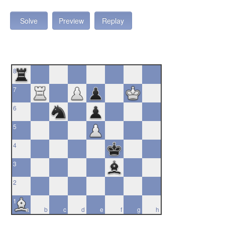
Solve
Preview
Replay
8
7
6
5
4
3
2
1
a
b
c
d
e
f
g
h