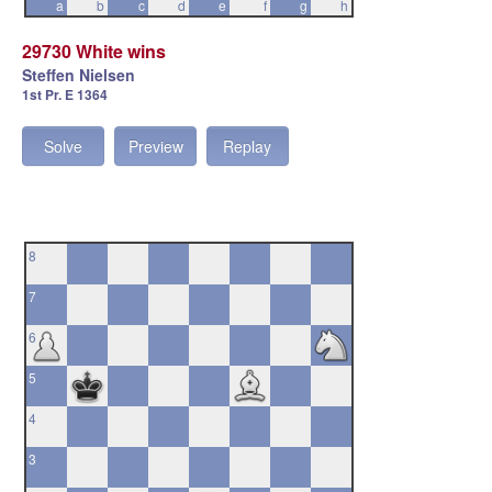
a
b
c
d
e
f
g
h
29730 White wins
Steffen Nielsen
1st Pr. E 1364
Solve
Preview
Replay
8
7
6
5
4
3