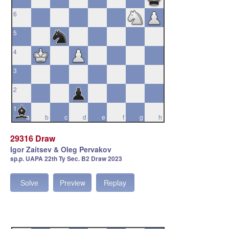
6
5
4
3
2
1
a
b
c
d
e
f
g
h
29316 Draw
Igor Zaitsev & Oleg Pervakov
sp.p. UAPA 22th Ty Sec. B2 Draw 2023
Solve
Preview
Replay