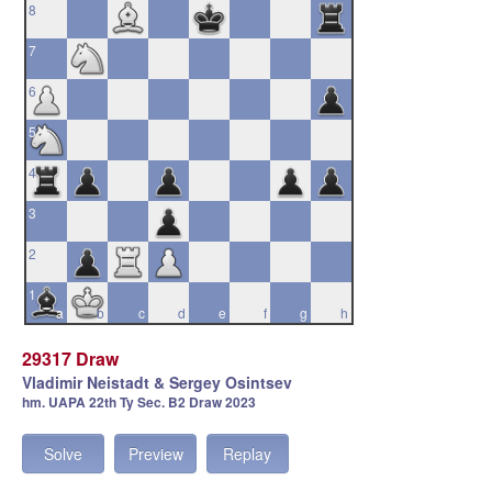
8
7
6
5
4
3
2
1
a
b
c
d
e
f
g
h
29317 Draw
Vladimir Neistadt & Sergey Osintsev
hm. UAPA 22th Ty Sec. B2 Draw 2023
Solve
Preview
Replay