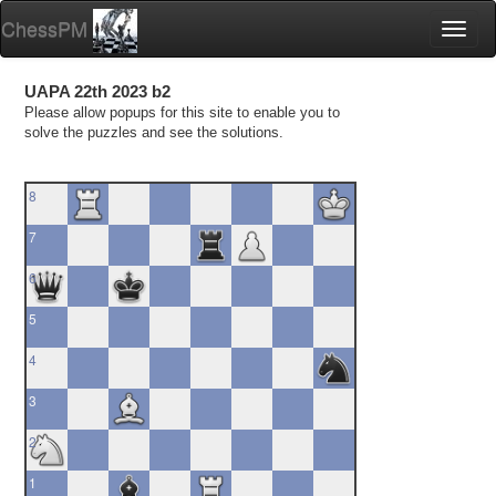
ChessPM
Toggl
naviga
UAPA 22th 2023 b2
Please allow popups for this site to enable you to
solve the puzzles and see the solutions.
8
7
6
5
4
3
2
1