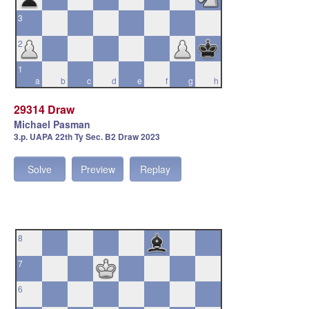
3
2
1
a
b
c
d
e
f
g
h
29314 Draw
Michael Pasman
3.p. UAPA 22th Ty Sec. B2 Draw 2023
Solve
Preview
Replay
8
7
6