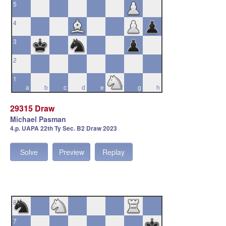
5
4
3
2
1
a
b
c
d
e
f
g
h
29315 Draw
Michael Pasman
4.p. UAPA 22th Ty Sec. B2 Draw 2023
Solve
Preview
Replay
8
7