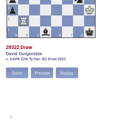
3
2
1
a
b
c
d
e
f
g
h
29322 Draw
David Gurgenidze
c. UAPA 22th Ty Sec. B2 Draw 2023
Solve
Preview
Replay
|