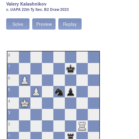
Valery Kalashnikov
c. UAPA 22th Ty Sec. B2 Draw 2023
Solve
Preview
Replay
8
7
6
5
4
3
2
1