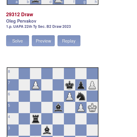
a
b
c
d
e
f
g
h
29312 Draw
Oleg Pervakov
1.p. UAPA 22th Ty Sec. B2 Draw 2023
Solve
Preview
Replay
8
7
6
5
4
3