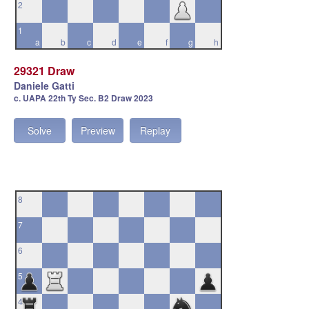
2
1
a
b
c
d
e
f
g
h
29321 Draw
Daniele Gatti
c. UAPA 22th Ty Sec. B2 Draw 2023
Solve
Preview
Replay
8
7
6
5
4