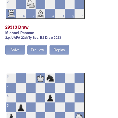
2
1
a
b
c
d
e
f
g
h
29313 Draw
Michael Pasman
2.p. UAPA 22th Ty Sec. B2 Draw 2023
Solve
Preview
Replay
8
7
6
5
4