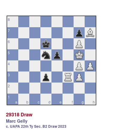
8
7
6
5
4
3
2
1
a
b
c
d
e
f
g
h
29318 Draw
Marc Gelly
c. UAPA 22th Ty Sec. B2 Draw 2023