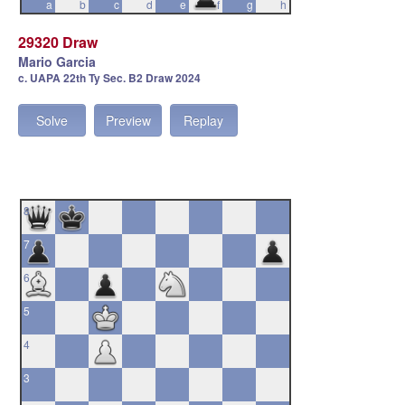
a
b
c
d
e
f
g
h
29320 Draw
Mario Garcia
c. UAPA 22th Ty Sec. B2 Draw 2024
Solve
Preview
Replay
8
7
6
5
4
3