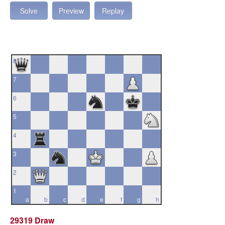
Solve
Preview
Replay
8
7
6
5
4
3
2
1
a
b
c
d
e
f
g
h
29319 Draw