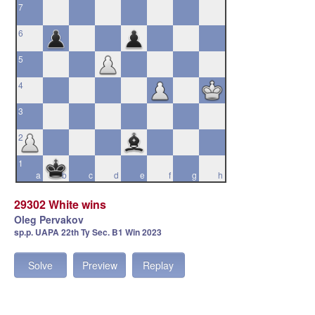
7
6
5
4
3
2
1
a
b
c
d
e
f
g
h
29302 White wins
Oleg Pervakov
sp.p. UAPA 22th Ty Sec. B1 Win 2023
Solve
Preview
Replay