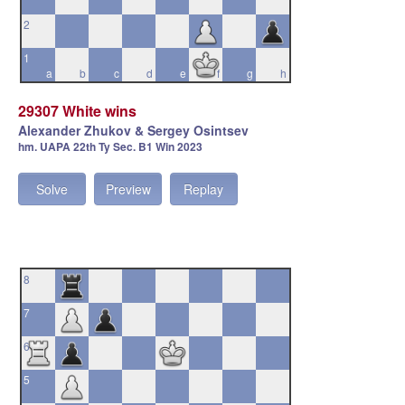
2
1
a
b
c
d
e
f
g
h
29307 White wins
Alexander Zhukov & Sergey Osintsev
hm. UAPA 22th Ty Sec. B1 Win 2023
Solve
Preview
Replay
8
7
6
5