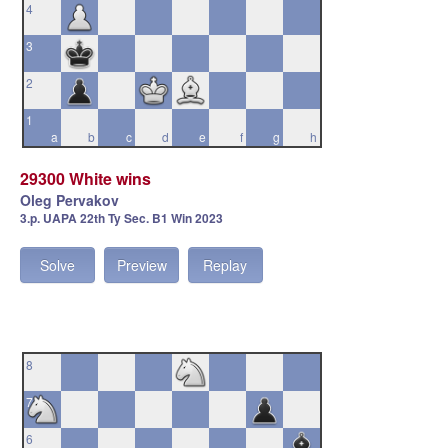
4
3
2
1
a
b
c
d
e
f
g
h
29300 White wins
Oleg Pervakov
3.p. UAPA 22th Ty Sec. B1 Win 2023
Solve
Preview
Replay
8
7
6