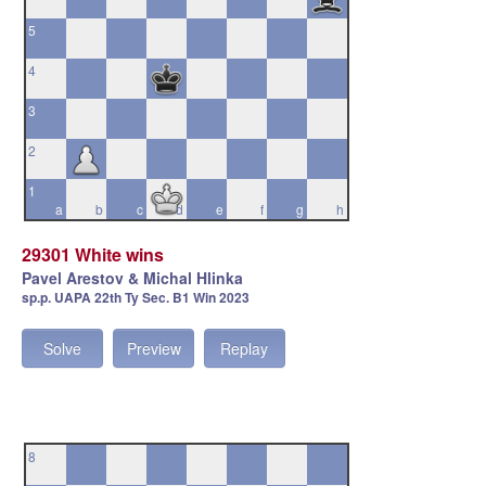
5
4
3
2
1
a
b
c
d
e
f
g
h
29301 White wins
Pavel Arestov & Michal Hlinka
sp.p. UAPA 22th Ty Sec. B1 Win 2023
Solve
Preview
Replay
8