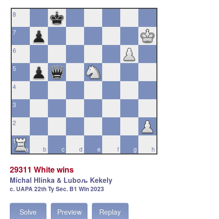
8
7
6
5
4
3
2
1
a
b
c
d
e
f
g
h
29311 White wins
Michal Hlinka & Luboљ Kekely
c. UAPA 22th Ty Sec. B1 Win 2023
Solve
Preview
Replay