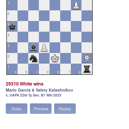
7
6
5
4
3
2
1
a
b
c
d
e
f
g
h
29310 White wins
Mario Garcia & Valery Kalashnikov
c. UAPA 22th Ty Sec. B1 Win 2023
Solve
Preview
Replay