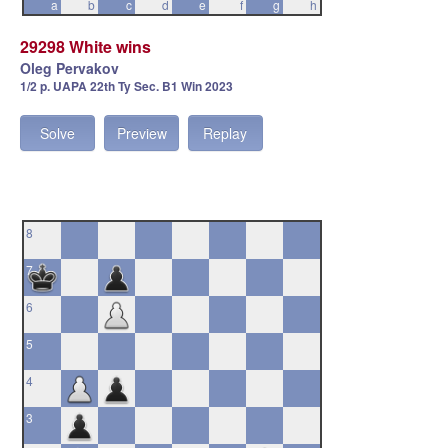
a
b
c
d
e
f
g
h
29298 White wins
Oleg Pervakov
1/2 p. UAPA 22th Ty Sec. B1 Win 2023
Solve
Preview
Replay
8
7
6
5
4
3