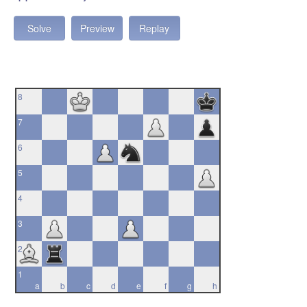
Solve
Preview
Replay
8
7
6
5
4
3
2
1
a
b
c
d
e
f
g
h