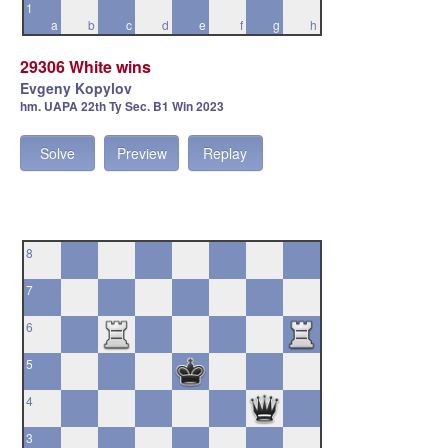
1
a
b
c
d
e
f
g
h
29306 White wins
Evgeny Kopylov
hm. UAPA 22th Ty Sec. B1 Win 2023
Solve
Preview
Replay
8
7
6
5
4
3