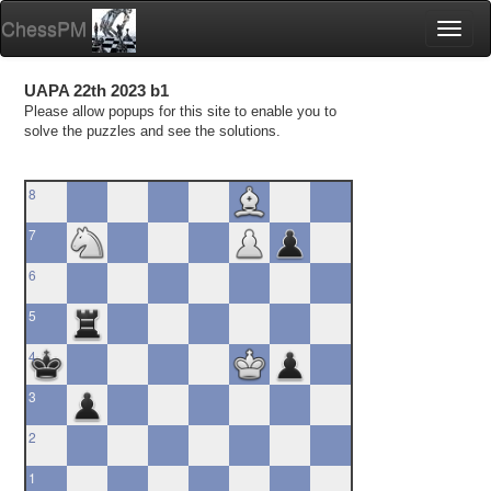
ChessPM
Toggl
naviga
UAPA 22th 2023 b1
Please allow popups for this site to enable you to
solve the puzzles and see the solutions.
8
7
6
5
4
3
2
1