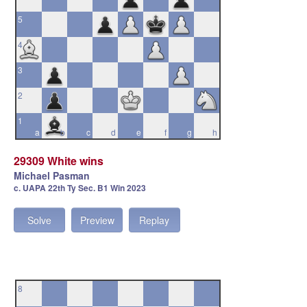
5
4
3
2
1
a
b
c
d
e
f
g
h
29309 White wins
Michael Pasman
c. UAPA 22th Ty Sec. B1 Win 2023
Solve
Preview
Replay
8