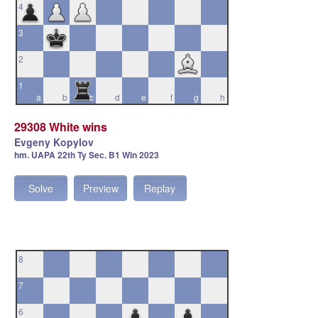
4
3
2
1
a
b
c
d
e
f
g
h
29308 White wins
Evgeny Kopylov
hm. UAPA 22th Ty Sec. B1 Win 2023
Solve
Preview
Replay
8
7
6