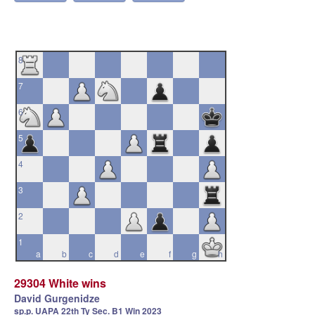
8
7
6
5
4
3
2
1
a
b
c
d
e
f
g
h
29304 White wins
David Gurgenidze
sp.p. UAPA 22th Ty Sec. B1 Win 2023