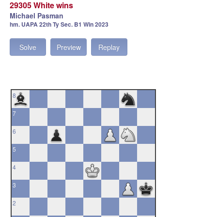
29305 White wins
Michael Pasman
hm. UAPA 22th Ty Sec. B1 Win 2023
Solve
Preview
Replay
8
7
6
5
4
3
2