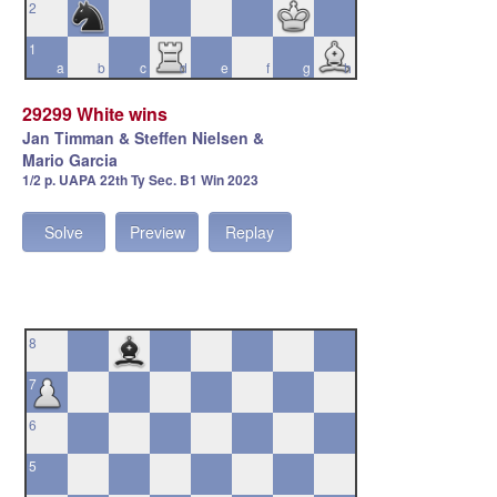
2
1
a
b
c
d
e
f
g
h
29299 White wins
Jan Timman & Steffen Nielsen &
Mario Garcia
1/2 p. UAPA 22th Ty Sec. B1 Win 2023
Solve
Preview
Replay
8
7
6
5