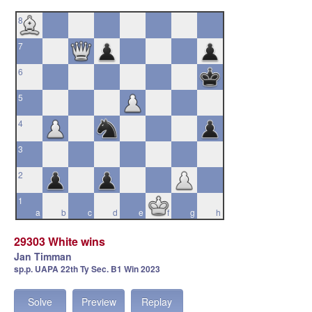
8
7
6
5
4
3
2
1
a
b
c
d
e
f
g
h
29303 White wins
Jan Timman
sp.p. UAPA 22th Ty Sec. B1 Win 2023
Solve
Preview
Replay