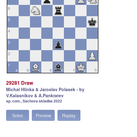
6
5
4
3
2
1
a
b
c
d
e
f
g
h
29281 Draw
Michal Hlinka & Jaroslav Polasek - by
V.Kalasnikov & A.Pankratev
sp. com., Sachova skladba 2022
Solve
Preview
Replay