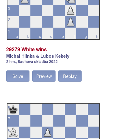
3
2
1
a
b
c
d
e
f
g
h
29279 White wins
Michal Hlinka & Lubos Kekely
2 hm., Sachova skladba 2022
Solve
Preview
Replay
8
7
6