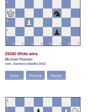
5
4
3
2
1
a
b
c
d
e
f
g
h
29280 White wins
Michael Pasman
com., Sachova skladba 2022
Solve
Preview
Replay
8
7