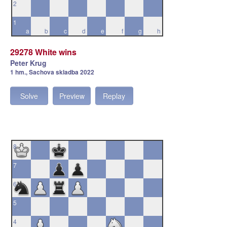
2
1
a
b
c
d
e
f
g
h
29278 White wins
Peter Krug
1 hm., Sachova skladba 2022
Solve
Preview
Replay
8
7
6
5
4