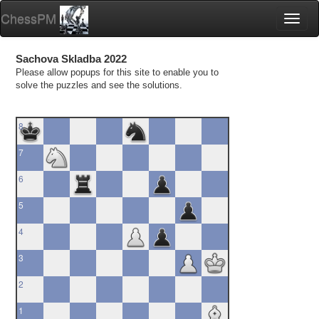
ChessPM
Toggl
naviga
Sachova Skladba 2022
Please allow popups for this site to enable you to
solve the puzzles and see the solutions.
8
7
6
5
4
3
2
1