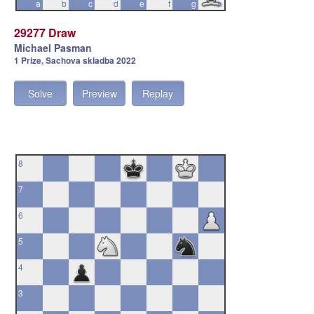
a
b
c
d
e
f
g
h
29277 Draw
Michael Pasman
1 Prize, Sachova skladba 2022
Solve
Preview
Replay
8
7
6
5
4
3