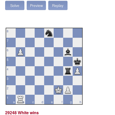
Solve
Preview
Replay
8
7
6
5
4
3
2
1
a
b
c
d
e
f
g
h
29248 White wins