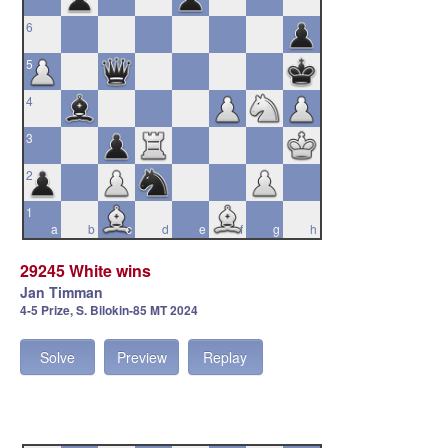
6
5
4
3
2
1
a
b
c
d
e
f
g
h
29245 White wins
Jan Timman
4-5 Prize, S. Bilokin-85 MT 2024
Solve
Preview
Replay