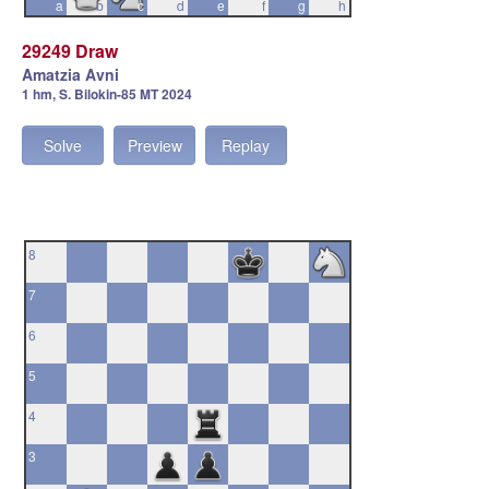
a
b
c
d
e
f
g
h
29249 Draw
Amatzia Avni
1 hm, S. Bilokin-85 MT 2024
Solve
Preview
Replay
8
7
6
5
4
3