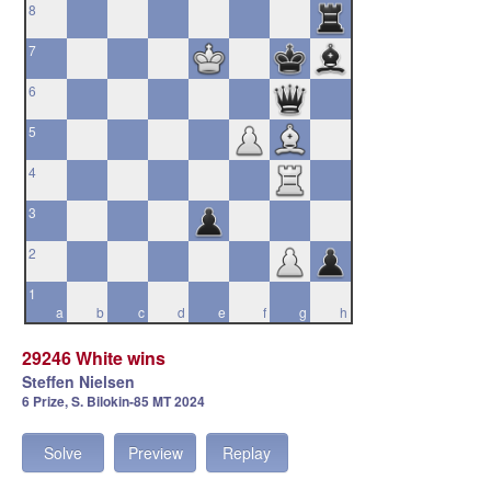
8
7
6
5
4
3
2
1
a
b
c
d
e
f
g
h
29246 White wins
Steffen Nielsen
6 Prize, S. Bilokin-85 MT 2024
Solve
Preview
Replay