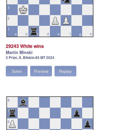
3
2
1
a
b
c
d
e
f
g
h
29243 White wins
Martin Minski
3 Prize, S. Bilokin-85 MT 2024
Solve
Preview
Replay
8
7
6