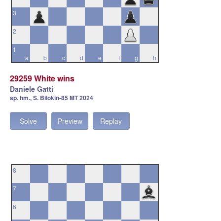
3
2
1
a
b
c
d
e
f
g
h
29259 White wins
Daniele Gatti
sp. hm., S. Bilokin-85 MT 2024
Solve
Preview
Replay
8
7
6