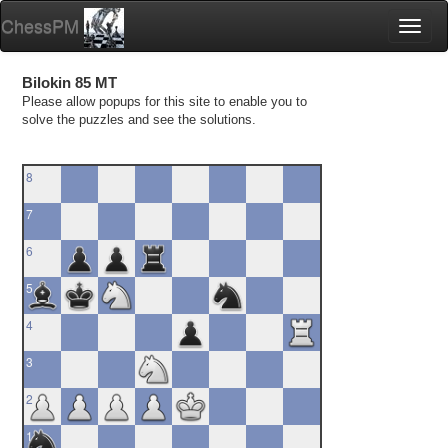
ChessPM
Toggl
naviga
Bilokin 85 MT
Please allow popups for this site to enable you to
solve the puzzles and see the solutions.
8
7
6
5
4
3
2
1