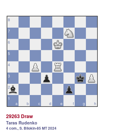
8
7
6
5
4
3
2
1
a
b
c
d
e
f
g
h
29263 Draw
Taras Rudenko
4 com., S. Bilokin-85 MT 2024