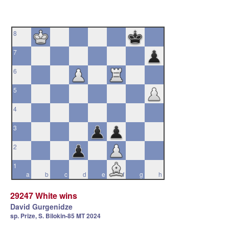
8
7
6
5
4
3
2
1
a
b
c
d
e
f
g
h
29247 White wins
David Gurgenidze
sp. Prize, S. Bilokin-85 MT 2024