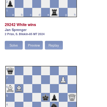
2
1
a
b
c
d
e
f
g
h
29242 White wins
Jan Sprenger
2 Prize, S. Bilokin-85 MT 2024
Solve
Preview
Replay
8
7
6
5
4