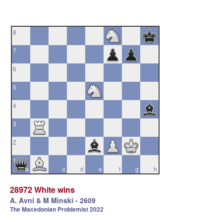
8
7
6
5
4
3
2
1
a
b
c
d
e
f
g
h
28972 White wins
A. Avni & M Minski - 2609
The Macedonian Problemist 2022