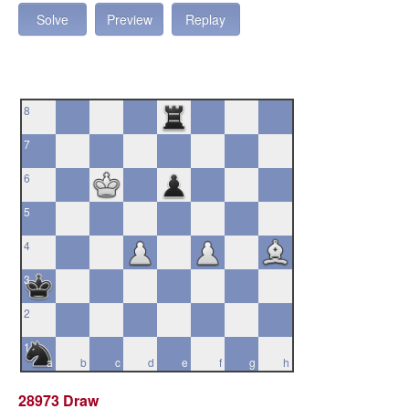
Solve
Preview
Replay
8
7
6
5
4
3
2
1
a
b
c
d
e
f
g
h
28973 Draw