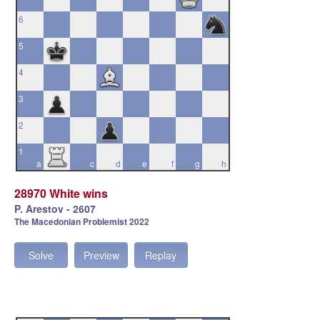
6
5
4
3
2
1
a
b
c
d
e
f
g
h
28970 White wins
P. Arestov - 2607
The Macedonian Problemist 2022
Solve
Preview
Replay