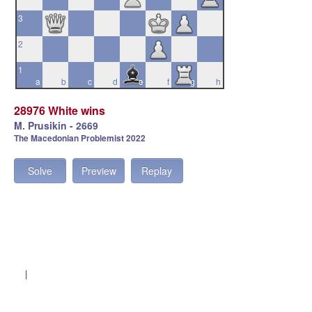
3
2
1
a
b
c
d
e
f
g
h
28976 White wins
M. Prusikin - 2669
The Macedonian Problemist 2022
Solve
Preview
Replay
|