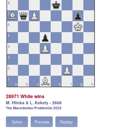
8
7
6
5
4
3
2
1
a
b
c
d
e
f
g
h
28971 White wins
M. Hlinka & L. Kekely - 2608
The Macedonian Problemist 2022
Solve
Preview
Replay