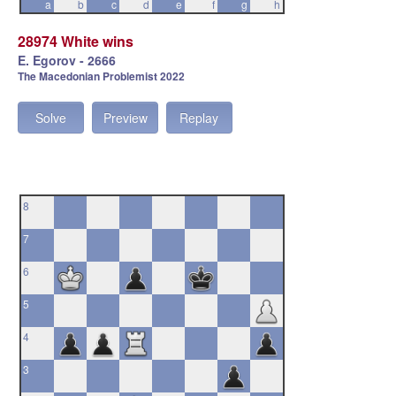
a
b
c
d
e
f
g
h
28974 White wins
E. Egorov - 2666
The Macedonian Problemist 2022
Solve
Preview
Replay
8
7
6
5
4
3