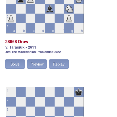
3
2
1
a
b
c
d
e
f
g
h
28968 Draw
V. Tarasiuk - 2611
.hm The Macedonian Problemist 2022
Solve
Preview
Replay
8
7
6