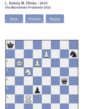
L. Kekely M. Hlinka - 2610
The Macedonian Problemist 2022
Solve
Preview
Replay
8
7
6
5
4
3
2
1