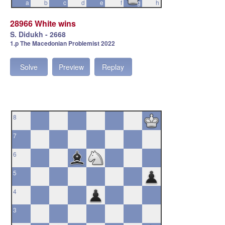
a
b
c
d
e
f
g
h
28966 White wins
S. Didukh - 2668
1.p The Macedonian Problemist 2022
Solve
Preview
Replay
8
7
6
5
4
3