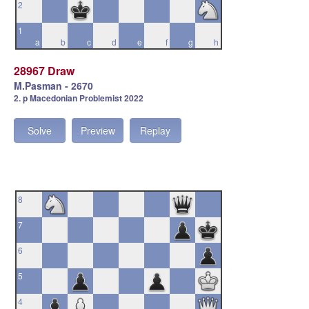
2
1
a
b
c
d
e
f
g
h
28967 Draw
M.Pasman - 2670
2. p Macedonian Problemist 2022
Solve
Preview
Replay
8
7
6
5
4