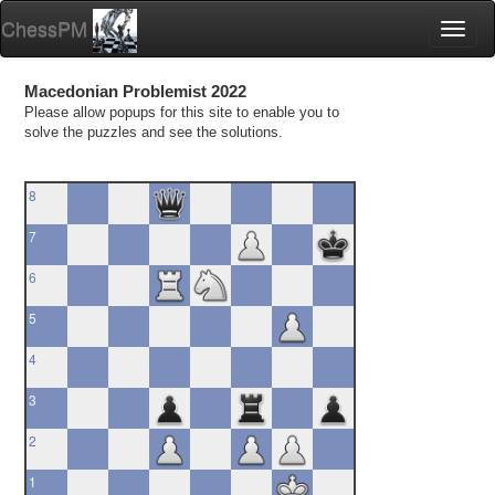
ChessPM
Toggl
naviga
Macedonian Problemist 2022
Please allow popups for this site to enable you to
solve the puzzles and see the solutions.
8
7
6
5
4
3
2
1