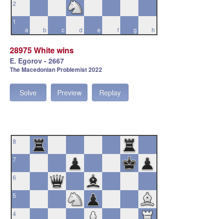
2
1
a
b
c
d
e
f
g
h
28975 White wins
E. Egorov - 2667
The Macedonian Problemist 2022
Solve
Preview
Replay
8
7
6
5
4