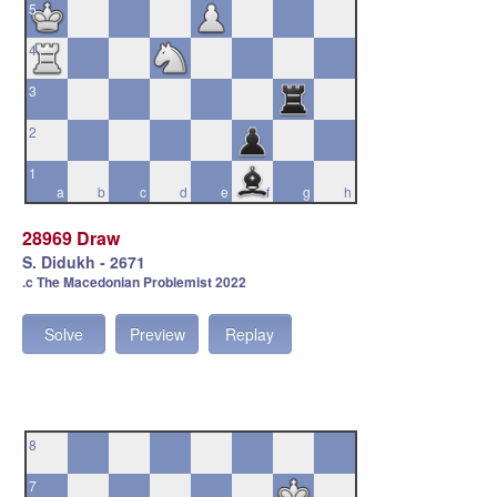
5
4
3
2
1
a
b
c
d
e
f
g
h
28969 Draw
S. Didukh - 2671
.c The Macedonian Problemist 2022
Solve
Preview
Replay
8
7