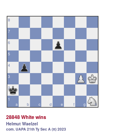
8
7
6
5
4
3
2
1
a
b
c
d
e
f
g
h
28848 White wins
Helmut Waelzel
com. UAPA 21th Ty Sec A (tt) 2023