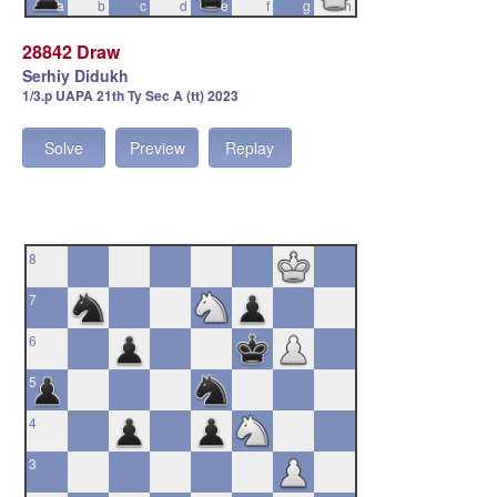
a
b
c
d
e
f
g
h
28842 Draw
Serhiy Didukh
1/3.p UAPA 21th Ty Sec A (tt) 2023
Solve
Preview
Replay
8
7
6
5
4
3