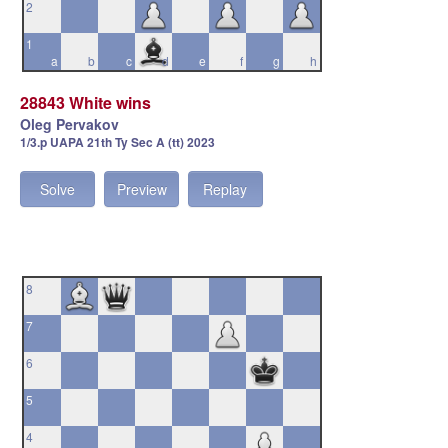
2
1
a
b
c
d
e
f
g
h
28843 White wins
Oleg Pervakov
1/3.p UAPA 21th Ty Sec A (tt) 2023
Solve
Preview
Replay
8
7
6
5
4