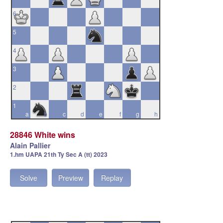
6
5
4
3
2
1
a
b
c
d
e
f
g
h
28846 White wins
Alain Pallier
1.hm UAPA 21th Ty Sec A (tt) 2023
Solve
Preview
Replay