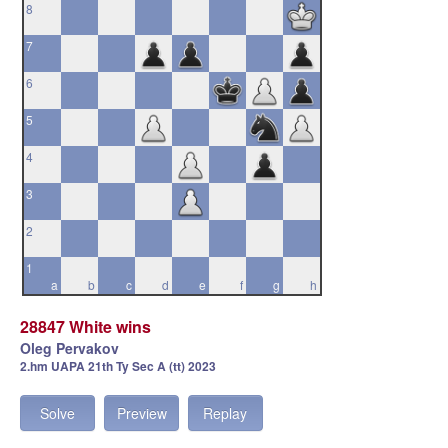
8
7
6
5
4
3
2
1
a
b
c
d
e
f
g
h
28847 White wins
Oleg Pervakov
2.hm UAPA 21th Ty Sec A (tt) 2023
Solve
Preview
Replay