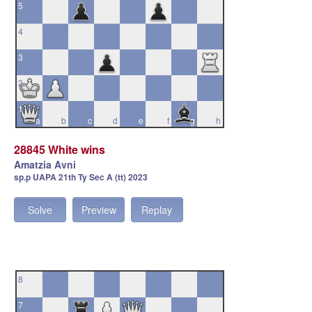
5
4
3
2
1
a
b
c
d
e
f
g
h
28845 White wins
Amatzia Avni
sp.p UAPA 21th Ty Sec A (tt) 2023
Solve
Preview
Replay
8
7