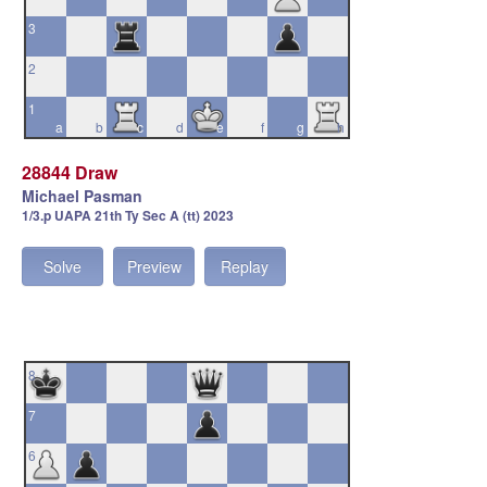
3
2
1
a
b
c
d
e
f
g
h
28844 Draw
Michael Pasman
1/3.p UAPA 21th Ty Sec A (tt) 2023
Solve
Preview
Replay
8
7
6