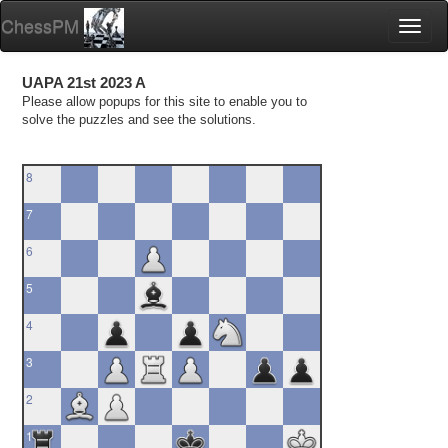
ChessPM
Toggl
naviga
UAPA 21st 2023 A
Please allow popups for this site to enable you to
solve the puzzles and see the solutions.
8
7
6
5
4
3
2
1