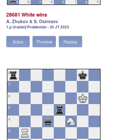
a
b
c
d
e
f
g
h
28681 White wins
A. Zhukov & S. Osintsev
1.p Uralskij Problemist - 30 JT 2023
Solve
Preview
Replay
8
7
6
5
4
3