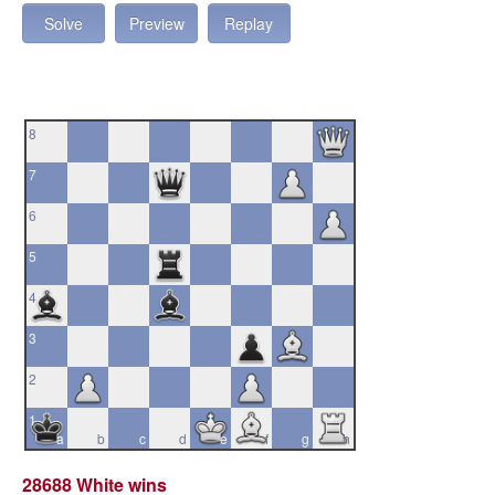
Solve
Preview
Replay
8
7
6
5
4
3
2
1
a
b
c
d
e
f
g
h
28688 White wins