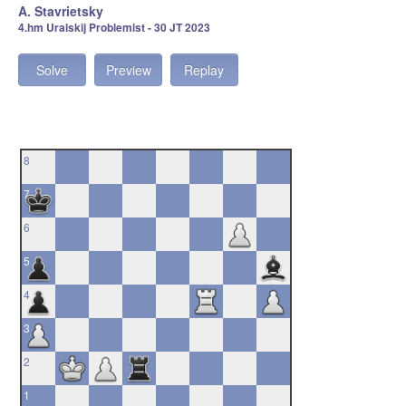
A. Stavrietsky
4.hm Uralskij Problemist - 30 JT 2023
Solve
Preview
Replay
8
7
6
5
4
3
2
1