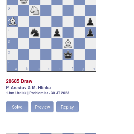
6
5
4
3
2
1
a
b
c
d
e
f
g
h
28685 Draw
P. Arestov & M. Hlinka
1.hm Uralskij Problemist - 30 JT 2023
Solve
Preview
Replay