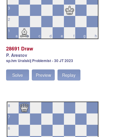
3
2
1
a
b
c
d
e
f
g
h
28691 Draw
P. Arestov
sp.hm Uralskij Problemist - 30 JT 2023
Solve
Preview
Replay
8
7
6