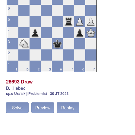
6
5
4
3
2
1
a
b
c
d
e
f
g
h
28693 Draw
D. Hlebec
sp.c Uralskij Problemist - 30 JT 2023
Solve
Preview
Replay