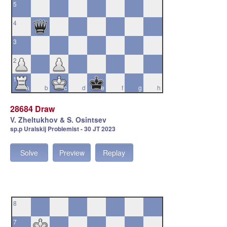
5
4
3
2
1
a
b
c
d
e
f
g
h
28684 Draw
V. Zheltukhov & S. Osintsev
sp.p Uralskij Problemist - 30 JT 2023
Solve
Preview
Replay
8
7