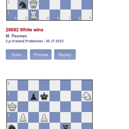
2
1
a
b
c
d
e
f
g
h
28682 White wins
M. Pasman
2.p Uralskij Problemist - 30 JT 2023
Solve
Preview
Replay
8
7
6
5
4