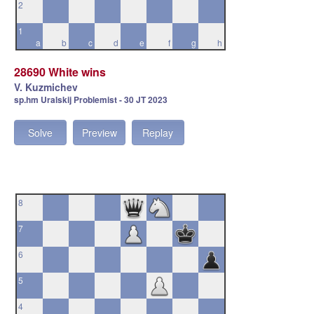
2
1
a
b
c
d
e
f
g
h
28690 White wins
V. Kuzmichev
sp.hm Uralskij Problemist - 30 JT 2023
Solve
Preview
Replay
8
7
6
5
4