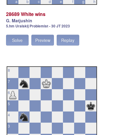
a
b
c
d
e
f
g
h
28689 White wins
G. Matjushin
5.hm Uralskij Problemist - 30 JT 2023
Solve
Preview
Replay
8
7
6
5
4
3