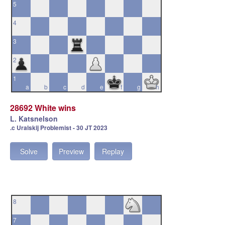
5
4
3
2
1
a
b
c
d
e
f
g
h
28692 White wins
L. Katsnelson
.c Uralskij Problemist - 30 JT 2023
Solve
Preview
Replay
8
7