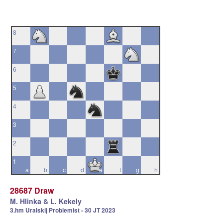
8
7
6
5
4
3
2
1
a
b
c
d
e
f
g
h
28687 Draw
M. Hlinka & L. Kekely
3.hm Uralskij Problemist - 30 JT 2023