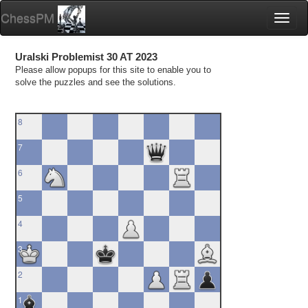
ChessPM
Toggl
naviga
Uralski Problemist 30 AT 2023
Please allow popups for this site to enable you to
solve the puzzles and see the solutions.
8
7
6
5
4
3
2
1