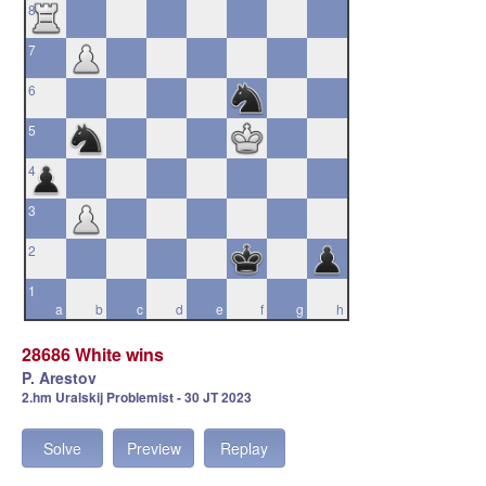
8
7
6
5
4
3
2
1
a
b
c
d
e
f
g
h
28686 White wins
P. Arestov
2.hm Uralskij Problemist - 30 JT 2023
Solve
Preview
Replay