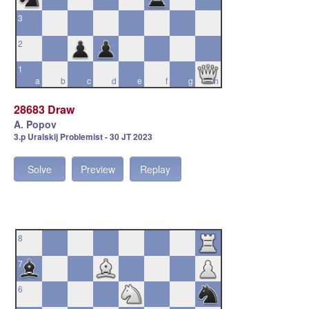
3
2
1
a
b
c
d
e
f
g
h
28683 Draw
A. Popov
3.p Uralskij Problemist - 30 JT 2023
Solve
Preview
Replay
8
7
6