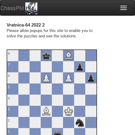
ChessPM
Toggl
naviga
Vratnica-64 2022 2
Please allow popups for this site to enable you to
solve the puzzles and see the solutions.
8
7
6
5
4
3
2
1