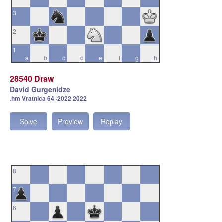
3
2
1
a
b
c
d
e
f
g
h
28540 Draw
David Gurgenidze
.hm Vratnica 64 -2022 2022
Solve
Preview
Replay
8
7
6