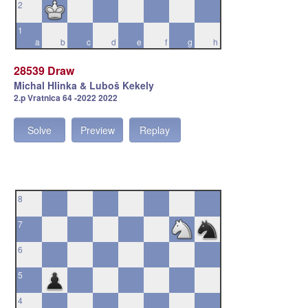
2
1
a
b
c
d
e
f
g
h
28539 Draw
Michal Hlinka & Luboš Kekely
2.p Vratnica 64 -2022 2022
Solve
Preview
Replay
8
7
6
5
4