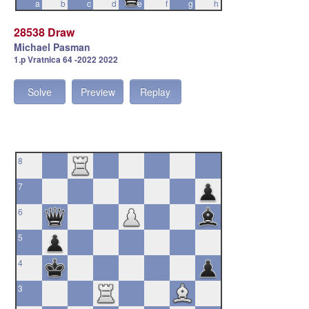
a
b
c
d
e
f
g
h
28538 Draw
Michael Pasman
1.p Vratnica 64 -2022 2022
Solve
Preview
Replay
8
7
6
5
4
3