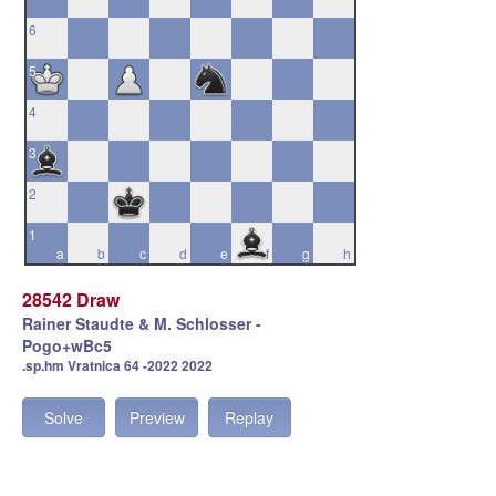
6
5
4
3
2
1
a
b
c
d
e
f
g
h
28542 Draw
Rainer Staudte & M. Schlosser -
Pogo+wBc5
.sp.hm Vratnica 64 -2022 2022
Solve
Preview
Replay