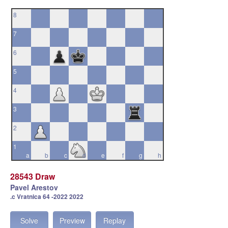
8
7
6
5
4
3
2
1
a
b
c
d
e
f
g
h
28543 Draw
Pavel Arestov
.c Vratnica 64 -2022 2022
Solve
Preview
Replay