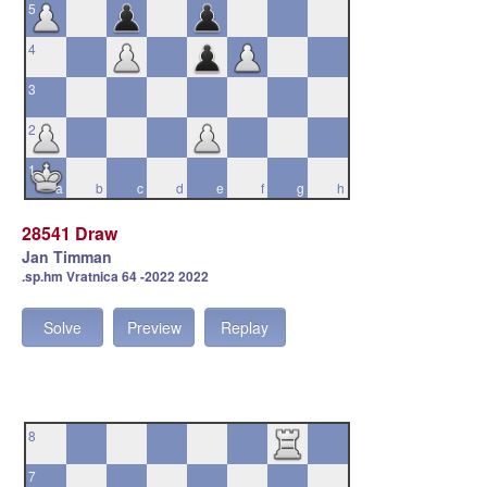
5
4
3
2
1
a
b
c
d
e
f
g
h
28541 Draw
Jan Timman
.sp.hm Vratnica 64 -2022 2022
Solve
Preview
Replay
8
7