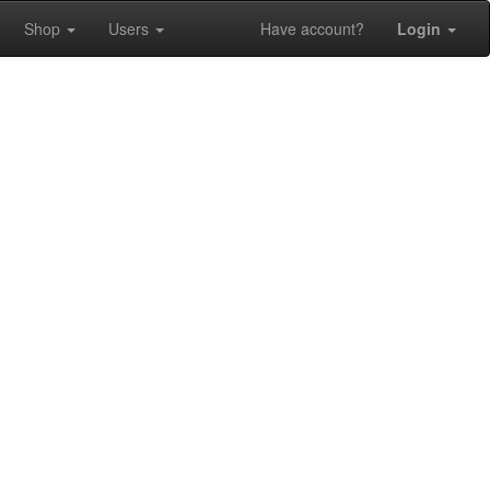
Shop
Users
Have account?
Login