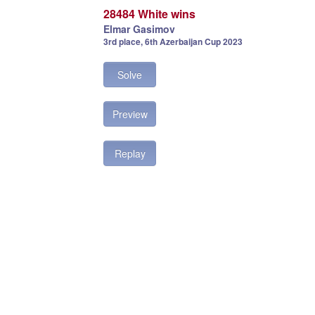
28484 White wins
Elmar Gasimov
3rd place, 6th Azerbaijan Cup 2023
Solve
Preview
Replay