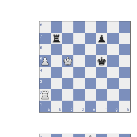
8
7
6
5
4
3
2
1
a
b
c
d
e
f
g
h