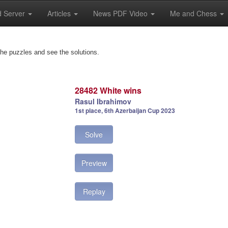
 Server
Articles
News PDF Video
Me and Chess
the puzzles and see the solutions.
28482 White wins
Rasul Ibrahimov
1st place, 6th Azerbaijan Cup 2023
Solve
Preview
Replay