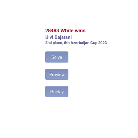
28483 White wins
Ulvi Bajarani
2nd place, 6th Azerbaijan Cup 2023
Solve
Preview
Replay