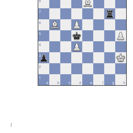
8
7
6
5
4
3
2
1
a
b
c
d
e
f
g
h
|