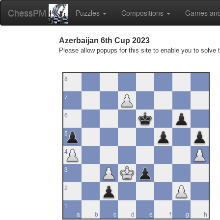
ChessPM
Puzzles
Compositions
Games and
Azerbaijan 6th Cup 2023
Please allow popups for this site to enable you to solve 
8
7
6
5
4
3
2
1
a
b
c
d
e
f
g
h