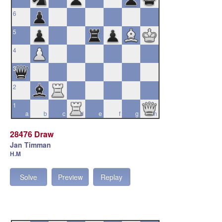
6
5
4
3
2
1
a
b
c
d
e
f
g
h
28476 Draw
Jan Timman
H.M
Solve
Preview
Replay