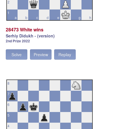
2
1
a
b
c
d
e
f
g
h
28473 White wins
Serhiy Didukh - (version)
2nd Prize 2022
Solve
Preview
Replay
8
7
6
5
4