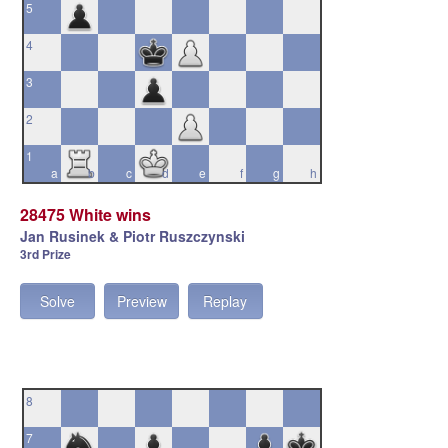
5
4
3
2
1
a
b
c
d
e
f
g
h
28475 White wins
Jan Rusinek & Piotr Ruszczynski
3rd Prize
Solve
Preview
Replay
8
7