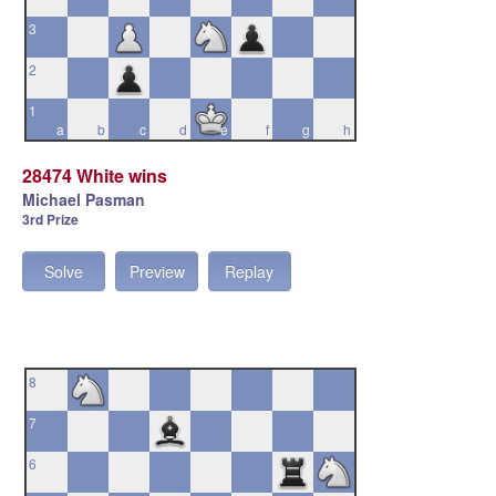
3
2
1
a
b
c
d
e
f
g
h
28474 White wins
Michael Pasman
3rd Prize
Solve
Preview
Replay
8
7
6