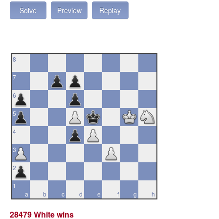
Solve
Preview
Replay
8
7
6
5
4
3
2
1
a
b
c
d
e
f
g
h
28479 White wins