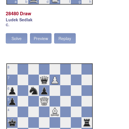
a
b
c
d
e
f
g
h
28480 Draw
Ludek Sedlak
C.
Solve
Preview
Replay
8
7
6
5
4
3