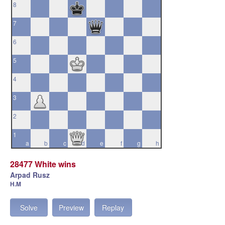
8
7
6
5
4
3
2
1
a
b
c
d
e
f
g
h
28477 White wins
Arpad Rusz
H.M
Solve
Preview
Replay