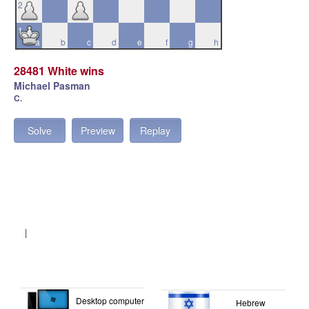
2
1
a
b
c
d
e
f
g
h
28481 White wins
Michael Pasman
C.
Solve
Preview
Replay
|
Desktop computer
Hebrew