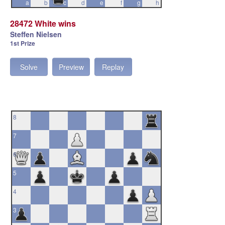
a
b
c
d
e
f
g
h
28472 White wins
Steffen Nielsen
1st Prize
Solve
Preview
Replay
8
7
6
5
4
3