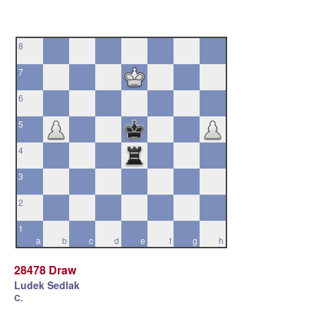
8
7
6
5
4
3
2
1
a
b
c
d
e
f
g
h
28478 Draw
Ludek Sedlak
C.