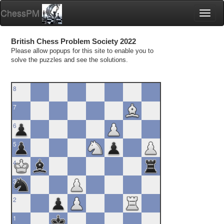
ChessPM
Toggl
naviga
British Chess Problem Society 2022
Please allow popups for this site to enable you to
solve the puzzles and see the solutions.
8
7
6
5
4
3
2
1