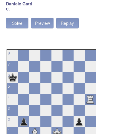
Daniele Gatti
C.
Solve
Preview
Replay
8
7
6
5
4
3
2
1