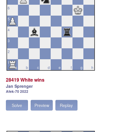
6
5
4
3
2
1
a
b
c
d
e
f
g
h
28419 White wins
Jan Sprenger
Afek-70 2022
Solve
Preview
Replay