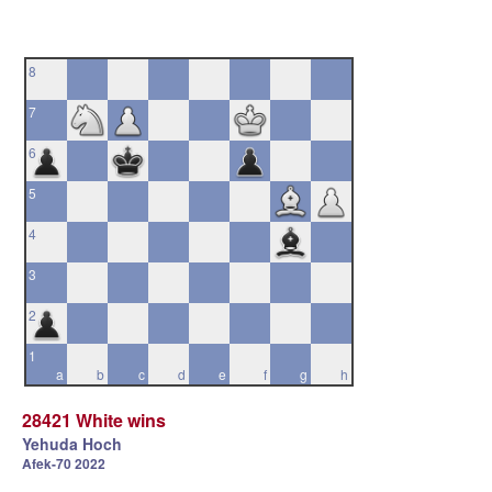
8
7
6
5
4
3
2
1
a
b
c
d
e
f
g
h
28421 White wins
Yehuda Hoch
Afek-70 2022