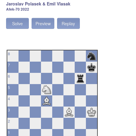
Jaroslav Polasek & Emil Vlasak
Afek-70 2022
Solve
Preview
Replay
8
7
6
5
4
3
2
1