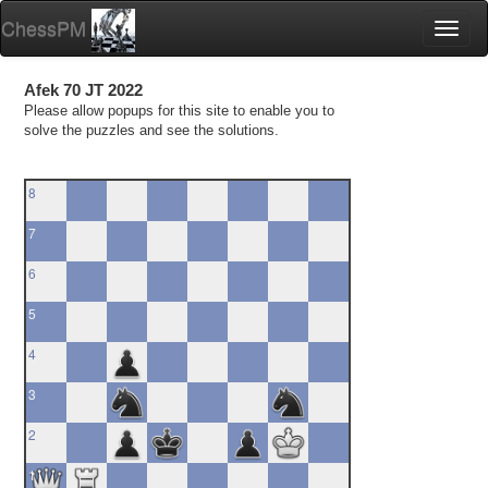
ChessPM
Toggl
naviga
Afek 70 JT 2022
Please allow popups for this site to enable you to
solve the puzzles and see the solutions.
8
7
6
5
4
3
2
1