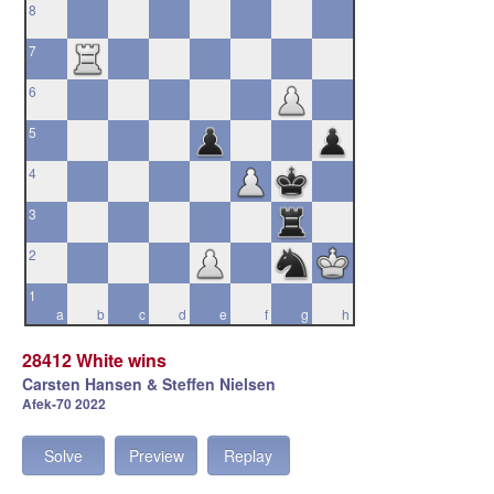
8
7
6
5
4
3
2
1
a
b
c
d
e
f
g
h
28412 White wins
Carsten Hansen & Steffen Nielsen
Afek-70 2022
Solve
Preview
Replay