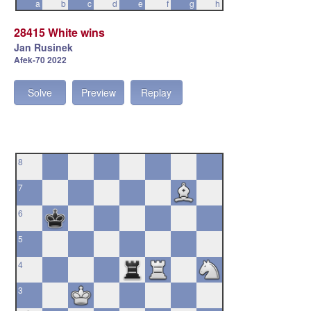
a
b
c
d
e
f
g
h
28415 White wins
Jan Rusinek
Afek-70 2022
Solve
Preview
Replay
8
7
6
5
4
3