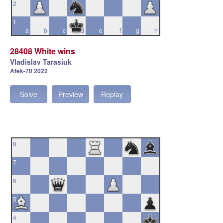
2
1
a
b
c
d
e
f
g
h
28408 White wins
Vladislav Tarasiuk
Afek-70 2022
Solve
Preview
Replay
8
7
6
5
4