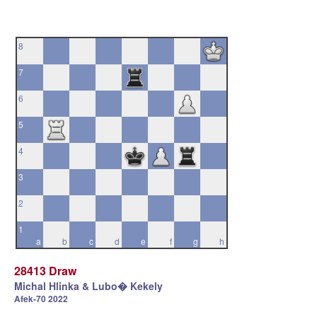
8
7
6
5
4
3
2
1
a
b
c
d
e
f
g
h
28413 Draw
Michal Hlinka & Lubo� Kekely
Afek-70 2022