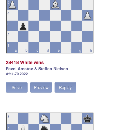
5
4
3
2
1
a
b
c
d
e
f
g
h
28418 White wins
Pavel Arestov & Steffen Nielsen
Afek-70 2022
Solve
Preview
Replay
8
7