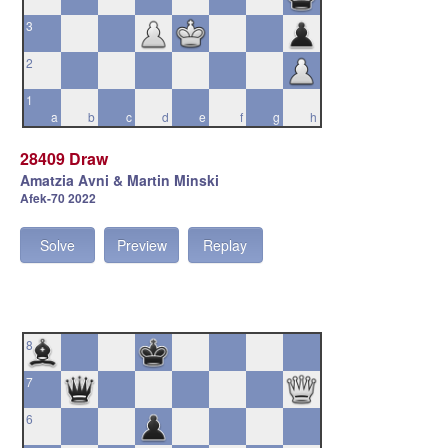
3
2
1
a
b
c
d
e
f
g
h
28409 Draw
Amatzia Avni & Martin Minski
Afek-70 2022
Solve
Preview
Replay
8
7
6