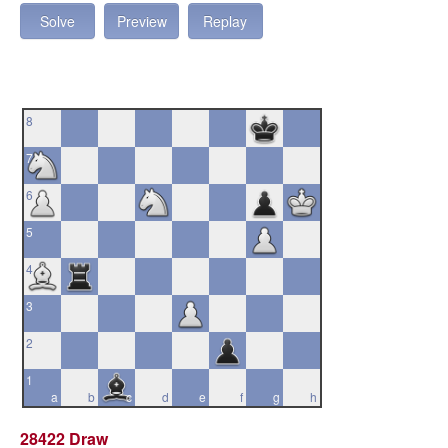
Solve
Preview
Replay
8
7
6
5
4
3
2
1
a
b
c
d
e
f
g
h
28422 Draw