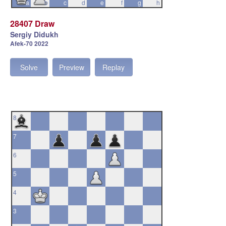
a
b
c
d
e
f
g
h
28407 Draw
Sergiy Didukh
Afek-70 2022
Solve
Preview
Replay
8
7
6
5
4
3