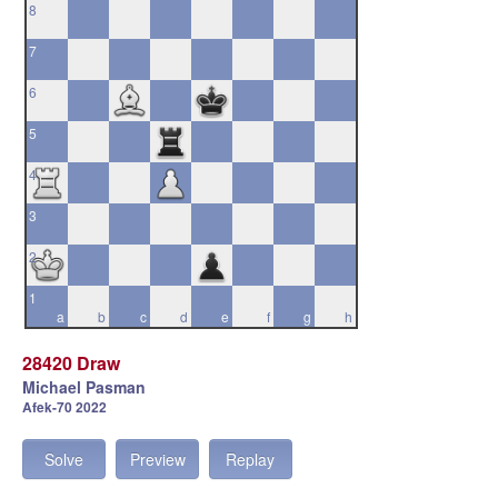
8
7
6
5
4
3
2
1
a
b
c
d
e
f
g
h
28420 Draw
Michael Pasman
Afek-70 2022
Solve
Preview
Replay