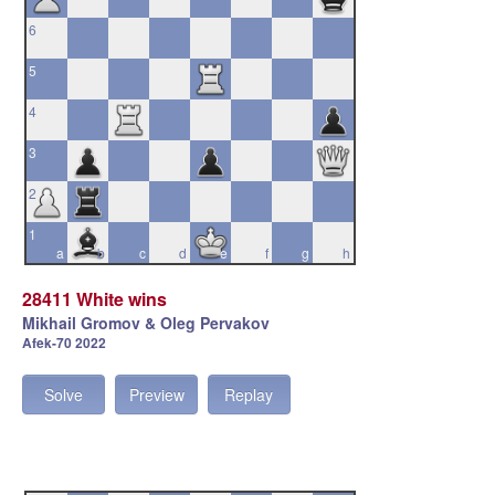
6
5
4
3
2
1
a
b
c
d
e
f
g
h
28411 White wins
Mikhail Gromov & Oleg Pervakov
Afek-70 2022
Solve
Preview
Replay