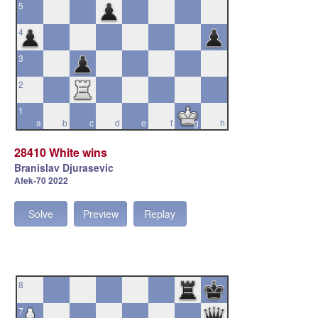
5
4
3
2
1
a
b
c
d
e
f
g
h
28410 White wins
Branislav Djurasevic
Afek-70 2022
Solve
Preview
Replay
8
7