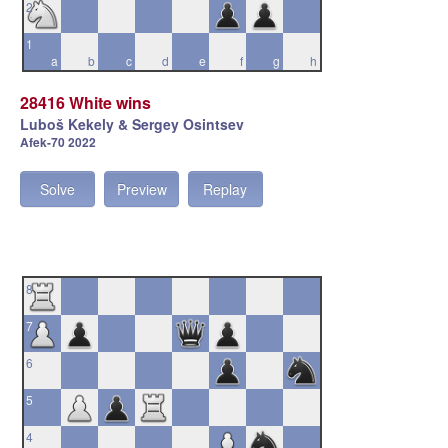
2
1
a
b
c
d
e
f
g
h
28416 White wins
Luboš Kekely & Sergey Osintsev
Afek-70 2022
Solve
Preview
Replay
8
7
6
5
4