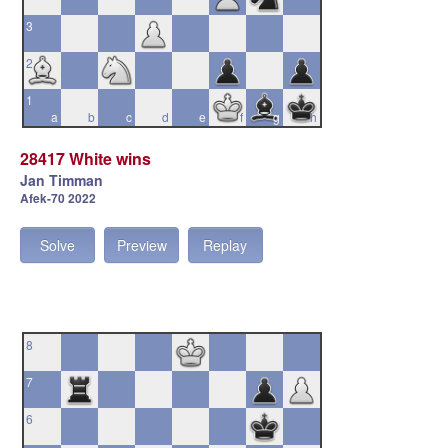
3
2
1
a
b
c
d
e
f
g
h
28417 White wins
Jan Timman
Afek-70 2022
Solve
Preview
Replay
8
7
6