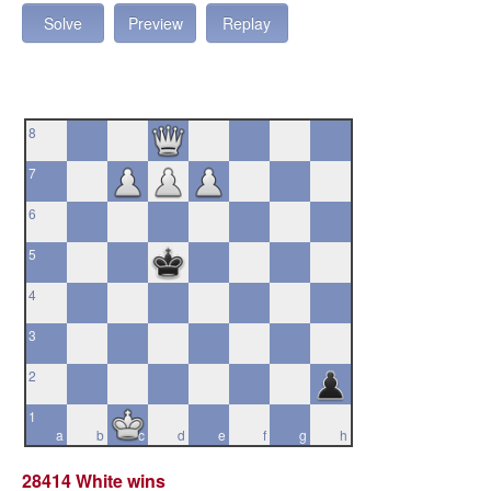
Solve
Preview
Replay
8
7
6
5
4
3
2
1
a
b
c
d
e
f
g
h
28414 White wins