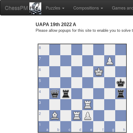
ChessPM
Puzzles
Compositions
Games and
UAPA 19th 2022 A
Please allow popups for this site to enable you to solve 
8
7
6
5
4
3
2
1
a
b
c
d
e
f
g
h