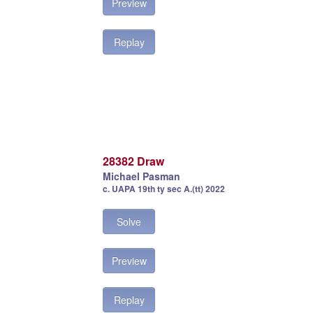
Preview
Replay
28382 Draw
Michael Pasman
c. UAPA 19th ty sec A.(tt) 2022
Solve
Preview
Replay