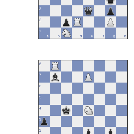
3
2
1
a
b
c
d
e
f
g
h
8
7
6
5
4
3
2