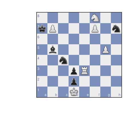
8
7
6
5
4
3
2
1
a
b
c
d
e
f
g
h