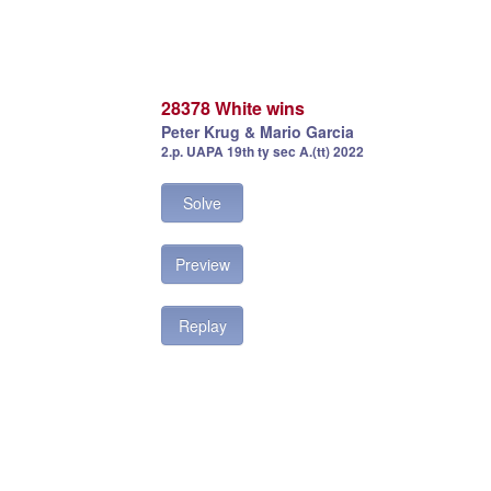
28378 White wins
Peter Krug & Mario Garcia
2.p. UAPA 19th ty sec A.(tt) 2022
Solve
Preview
Replay