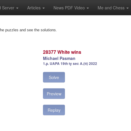
 Server
Articles
News PDF Video
Me and Chess
the puzzles and see the solutions.
28377 White wins
Michael Pasman
1.p. UAPA 19th ty sec A.(tt) 2022
Solve
Preview
Replay