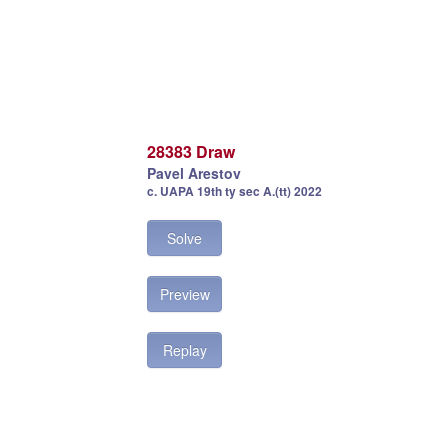
28383 Draw
Pavel Arestov
c. UAPA 19th ty sec A.(tt) 2022
Solve
Preview
Replay