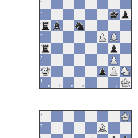
8
7
6
5
4
3
2
1
a
b
c
d
e
f
g
h
8
7
6