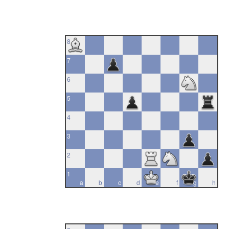
8
7
6
5
4
3
2
1
a
b
c
d
e
f
g
h