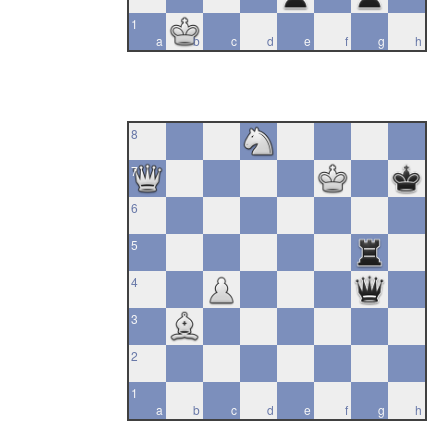
1
a
b
c
d
e
f
g
h
8
7
6
5
4
3
2
1
a
b
c
d
e
f
g
h