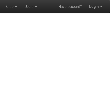
Shop
Users
Have account?
Login