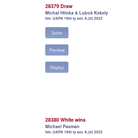
28379 Draw
Michal Hlinka & Luboš Kekely
hm. UAPA 19th ty sec A.(tt) 2022
Solve
Preview
Replay
28380 White wins
Michael Pasman
hm. UAPA 19th ty sec A.(tt) 2022