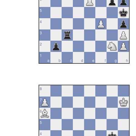
5
4
3
2
1
a
b
c
d
e
f
g
h
8
7
6
5
4