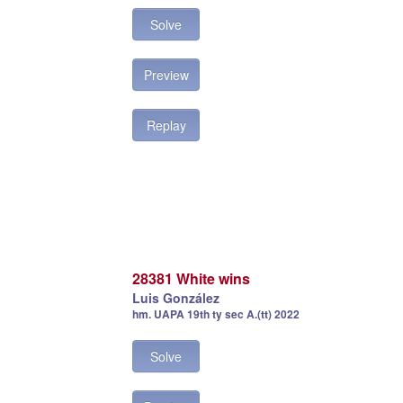
Solve
Preview
Replay
28381 White wins
Luis González
hm. UAPA 19th ty sec A.(tt) 2022
Solve