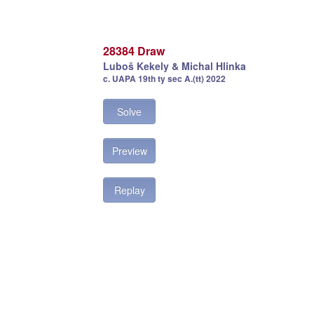
28384 Draw
Luboš Kekely & Michal Hlinka
c. UAPA 19th ty sec A.(tt) 2022
Solve
Preview
Replay