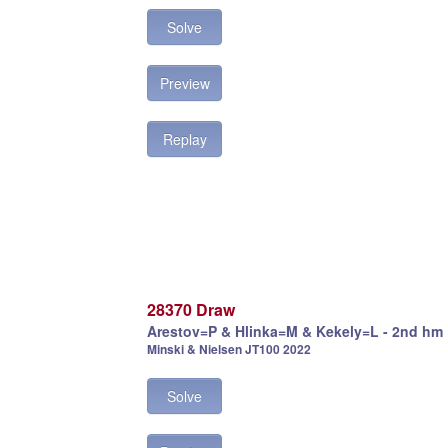
Solve
Preview
Replay
28370 Draw
Arestov=P & Hlinka=M & Kekely=L - 2nd hm
Minski & Nielsen JT100 2022
Solve