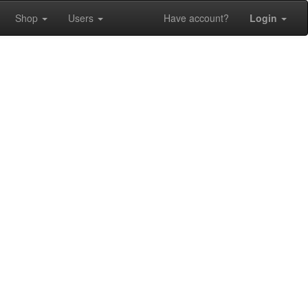
Shop
Users
Have account?
Login