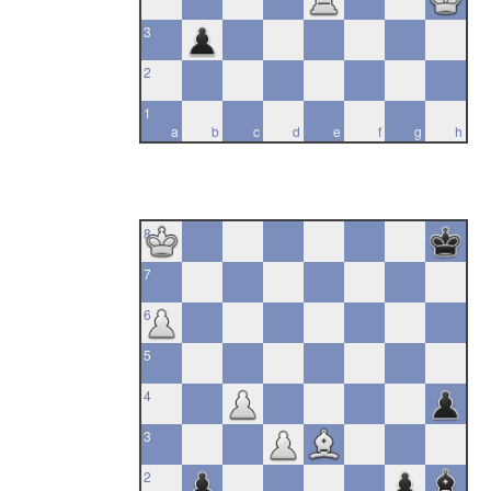
3
2
1
a
b
c
d
e
f
g
h
8
7
6
5
4
3
2