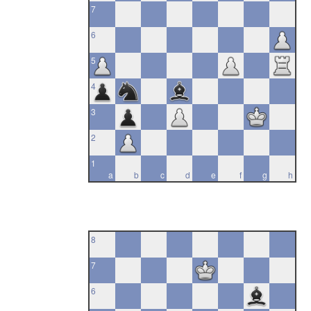
7
6
5
4
3
2
1
a
b
c
d
e
f
g
h
8
7
6