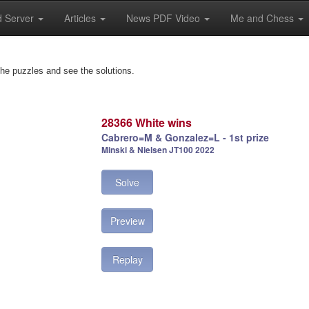
 Server
Articles
News PDF Video
Me and Chess
the puzzles and see the solutions.
28366 White wins
Cabrero=M & Gonzalez=L - 1st prize
Minski & Nielsen JT100 2022
Solve
Preview
Replay