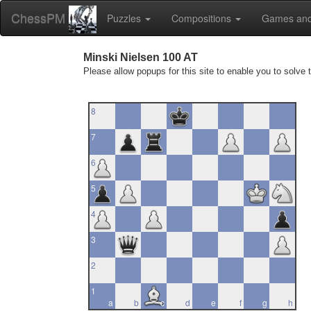
ChessPM
Puzzles
Compositions
Games and
Minski Nielsen 100 AT
Please allow popups for this site to enable you to solve 
8
7
6
5
4
3
2
1
a
b
c
d
e
f
g
h