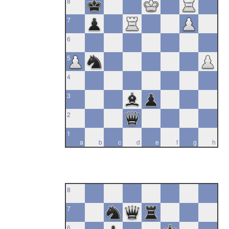
8
7
6
5
4
3
2
1
a
b
c
d
e
f
g
h
8
7
6