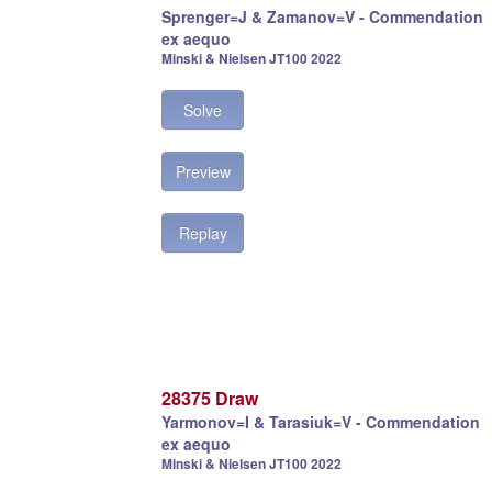
Sprenger=J & Zamanov=V - Commendation
ex aequo
Minski & Nielsen JT100 2022
Solve
Preview
Replay
28375 Draw
Yarmonov=I & Tarasiuk=V - Commendation
ex aequo
Minski & Nielsen JT100 2022