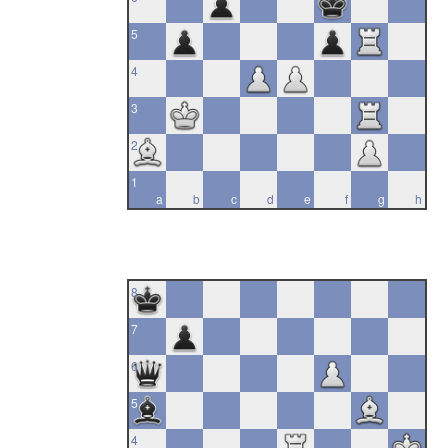
5
4
3
2
1
a
b
c
d
e
f
g
h
8
7
6
5
4