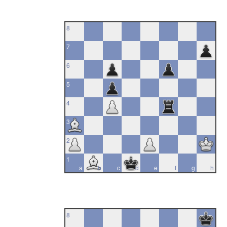
8
7
6
5
4
3
2
1
a
b
c
d
e
f
g
h
8