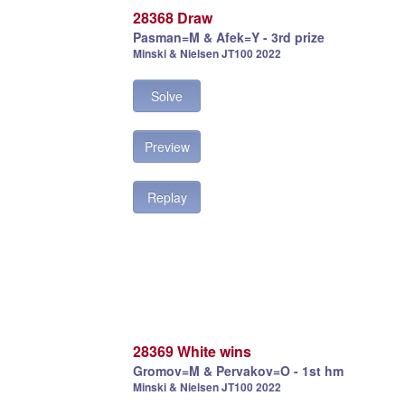
28368 Draw
Pasman=M & Afek=Y - 3rd prize
Minski & Nielsen JT100 2022
Solve
Preview
Replay
28369 White wins
Gromov=M & Pervakov=O - 1st hm
Minski & Nielsen JT100 2022