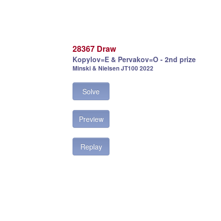
28367 Draw
Kopylov=E & Pervakov=O - 2nd prize
Minski & Nielsen JT100 2022
Solve
Preview
Replay