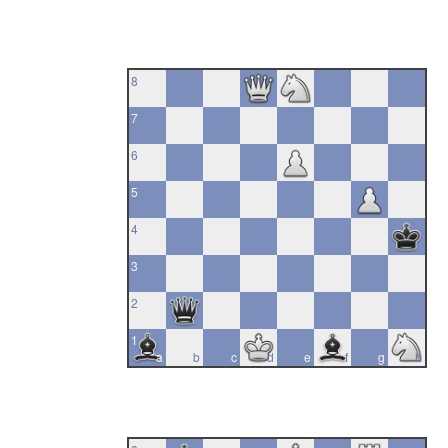
8
7
6
5
4
3
2
1
a
b
c
d
e
f
g
h