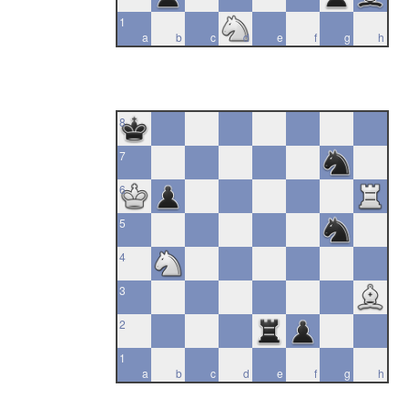
1
a
b
c
d
e
f
g
h
8
7
6
5
4
3
2
1
a
b
c
d
e
f
g
h