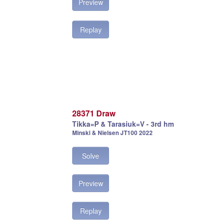
Preview
Replay
28371 Draw
Tikka=P & Tarasiuk=V - 3rd hm
Minski & Nielsen JT100 2022
Solve
Preview
Replay