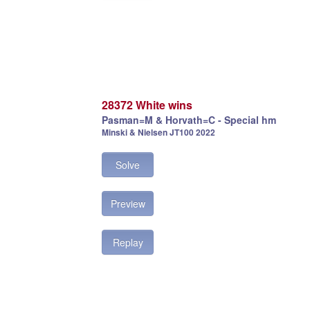
28372 White wins
Pasman=M & Horvath=C - Special hm
Minski & Nielsen JT100 2022
Solve
Preview
Replay