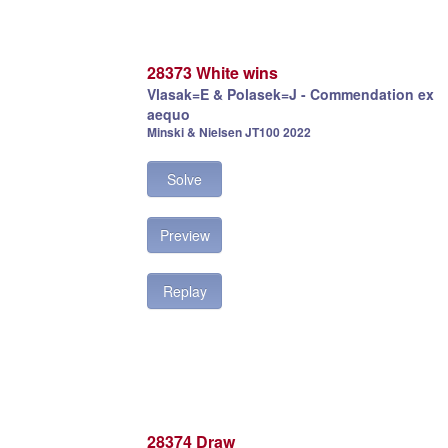
28373 White wins
Vlasak=E & Polasek=J - Commendation ex
aequo
Minski & Nielsen JT100 2022
Solve
Preview
Replay
28374 Draw