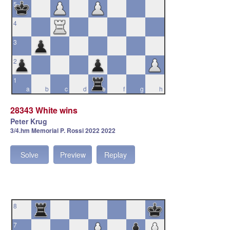
5
4
3
2
1
a
b
c
d
e
f
g
h
28343 White wins
Peter Krug
3/4.hm Memorial P. Rossi 2022 2022
Solve
Preview
Replay
8
7