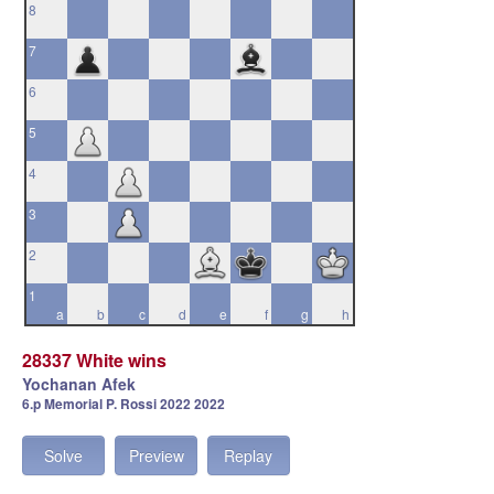
8
7
6
5
4
3
2
1
a
b
c
d
e
f
g
h
28337 White wins
Yochanan Afek
6.p Memorial P. Rossi 2022 2022
Solve
Preview
Replay