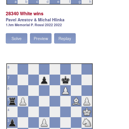
a
b
c
d
e
f
g
h
28340 White wins
Pavel Arestov & Michal Hlinka
1.hm Memorial P. Rossi 2022 2022
Solve
Preview
Replay
8
7
6
5
4
3