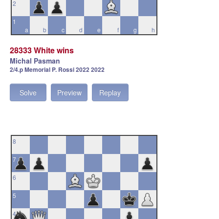
2
1
a
b
c
d
e
f
g
h
28333 White wins
Michal Pasman
2/4.p Memorial P. Rossi 2022 2022
Solve
Preview
Replay
8
7
6
5
4