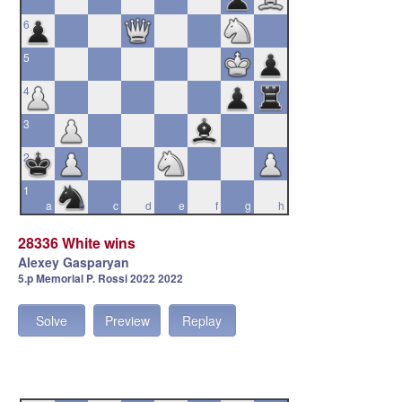
6
5
4
3
2
1
a
b
c
d
e
f
g
h
28336 White wins
Alexey Gasparyan
5.p Memorial P. Rossi 2022 2022
Solve
Preview
Replay