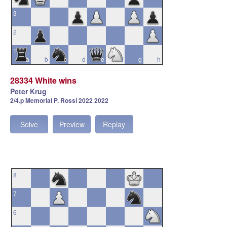
3
2
1
a
b
c
d
e
f
g
h
28334 White wins
Peter Krug
2/4.p Memorial P. Rossi 2022 2022
Solve
Preview
Replay
8
7
6