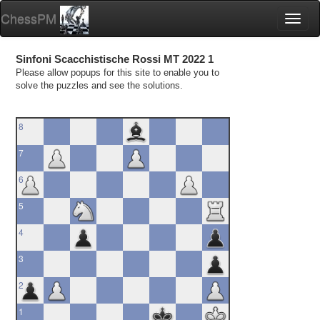
ChessPM
Toggl
naviga
Sinfoni Scacchistische Rossi MT 2022 1
Please allow popups for this site to enable you to
solve the puzzles and see the solutions.
8
7
6
5
4
3
2
1