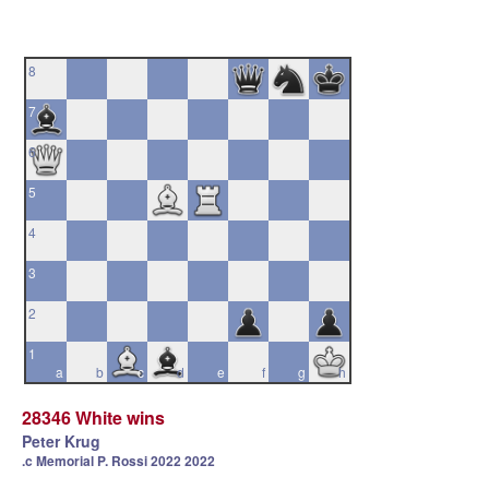
8
7
6
5
4
3
2
1
a
b
c
d
e
f
g
h
28346 White wins
Peter Krug
.c Memorial P. Rossi 2022 2022