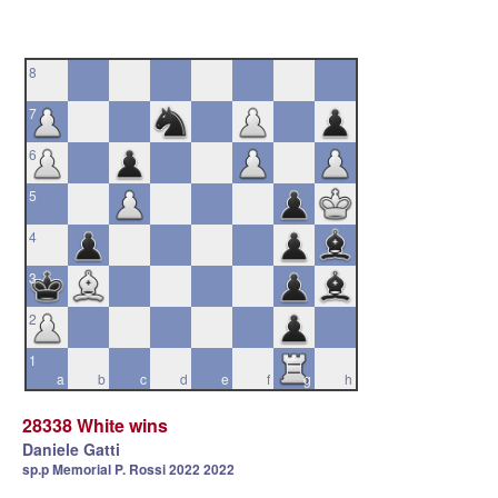
8
7
6
5
4
3
2
1
a
b
c
d
e
f
g
h
28338 White wins
Daniele Gatti
sp.p Memorial P. Rossi 2022 2022