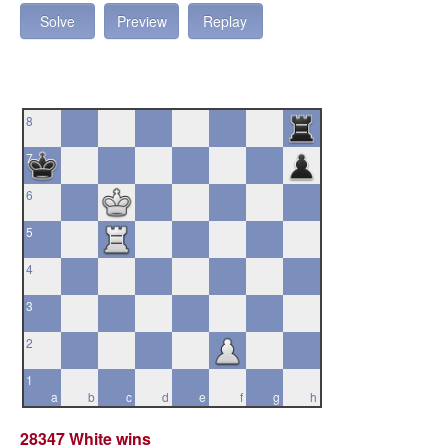
Solve
Preview
Replay
8
7
6
5
4
3
2
1
a
b
c
d
e
f
g
h
28347 White wins