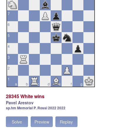
8
7
6
5
4
3
2
1
a
b
c
d
e
f
g
h
28345 White wins
Pavel Arestov
sp.hm Memorial P. Rossi 2022 2022
Solve
Preview
Replay