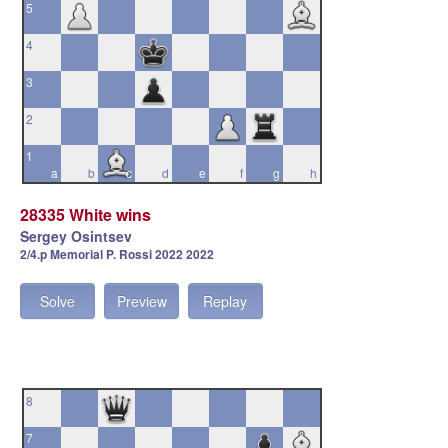
5
4
3
2
1
a
b
c
d
e
f
g
h
28335 White wins
Sergey Osintsev
2/4.p Memorial P. Rossi 2022 2022
Solve
Preview
Replay
8
7