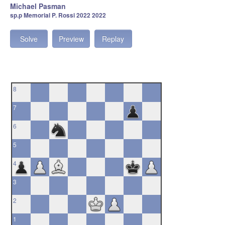
Michael Pasman
sp.p Memorial P. Rossi 2022 2022
Solve
Preview
Replay
8
7
6
5
4
3
2
1