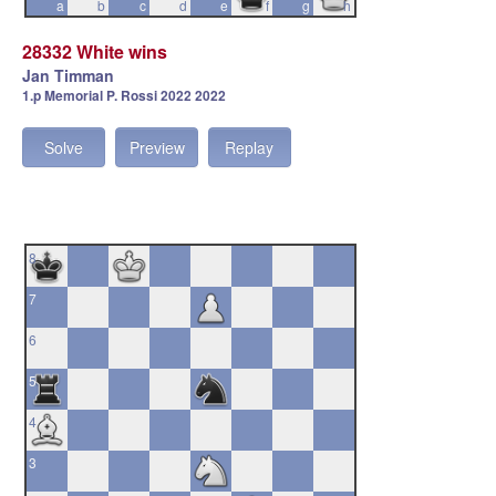
a
b
c
d
e
f
g
h
28332 White wins
Jan Timman
1.p Memorial P. Rossi 2022 2022
Solve
Preview
Replay
8
7
6
5
4
3