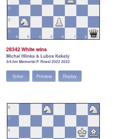
3
2
1
a
b
c
d
e
f
g
h
28342 White wins
Michal Hlinka & Lubos Kekely
3/4.hm Memorial P. Rossi 2022 2022
Solve
Preview
Replay
8
7
6