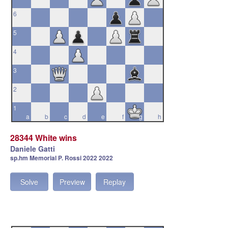
6
5
4
3
2
1
a
b
c
d
e
f
g
h
28344 White wins
Daniele Gatti
sp.hm Memorial P. Rossi 2022 2022
Solve
Preview
Replay