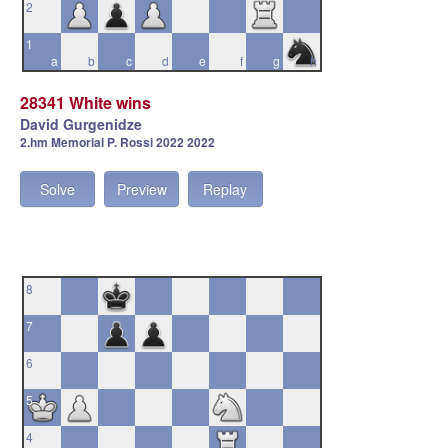
2
1
a
b
c
d
e
f
g
h
28341 White wins
David Gurgenidze
2.hm Memorial P. Rossi 2022 2022
Solve
Preview
Replay
8
7
6
5
4