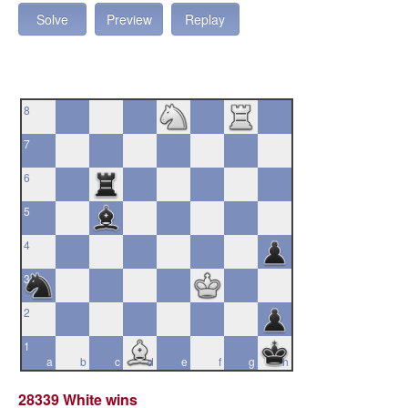
Solve
Preview
Replay
8
7
6
5
4
3
2
1
a
b
c
d
e
f
g
h
28339 White wins