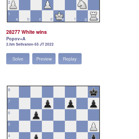
2
1
a
b
c
d
e
f
g
h
28277 White wins
Popov=A
2.hm Selivanov-55 JT 2022
Solve
Preview
Replay
8
7
6
5
4