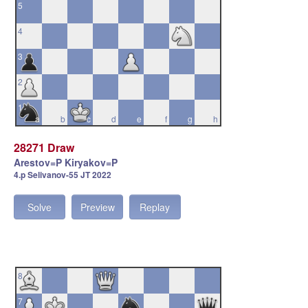
5
4
3
2
1
a
b
c
d
e
f
g
h
28271 Draw
Arestov=P Kiryakov=P
4.p Selivanov-55 JT 2022
Solve
Preview
Replay
8
7