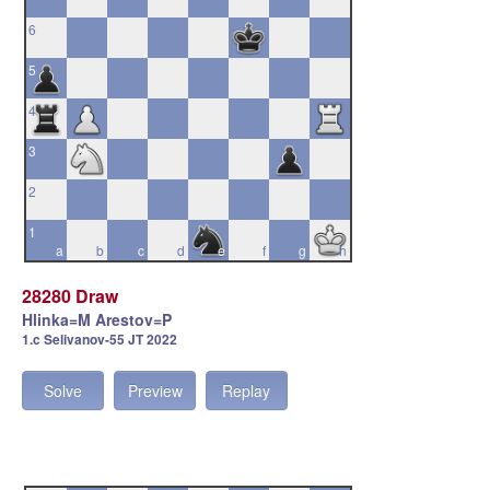
6
5
4
3
2
1
a
b
c
d
e
f
g
h
28280 Draw
Hlinka=M Arestov=P
1.c Selivanov-55 JT 2022
Solve
Preview
Replay