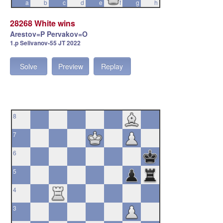
a
b
c
d
e
f
g
h
28268 White wins
Arestov=P Pervakov=O
1.p Selivanov-55 JT 2022
Solve
Preview
Replay
8
7
6
5
4
3