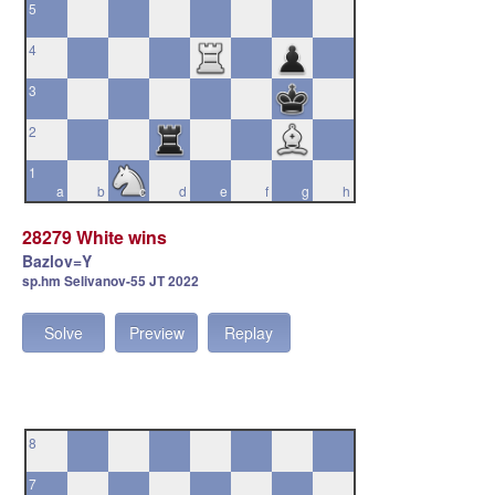
5
4
3
2
1
a
b
c
d
e
f
g
h
28279 White wins
Bazlov=Y
sp.hm Selivanov-55 JT 2022
Solve
Preview
Replay
8
7