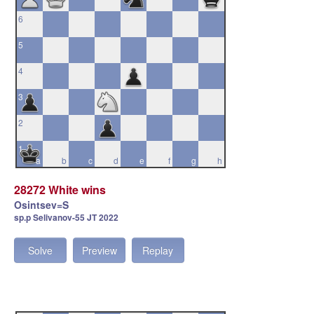
6
5
4
3
2
1
a
b
c
d
e
f
g
h
28272 White wins
Osintsev=S
sp.p Selivanov-55 JT 2022
Solve
Preview
Replay