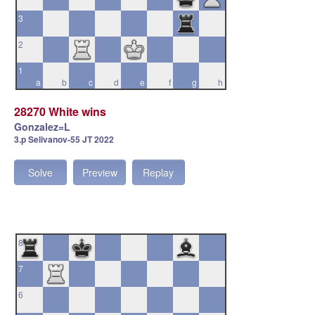
3
2
1
a
b
c
d
e
f
g
h
28270 White wins
Gonzalez=L
3.p Selivanov-55 JT 2022
Solve
Preview
Replay
8
7
6