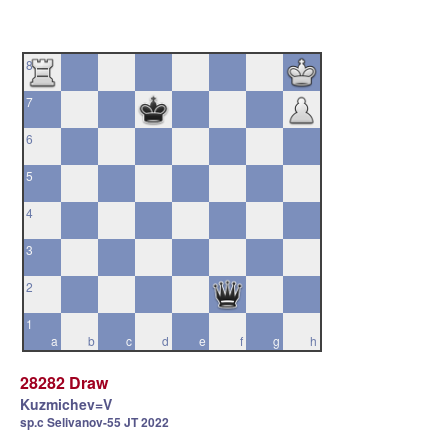
8
7
6
5
4
3
2
1
a
b
c
d
e
f
g
h
28282 Draw
Kuzmichev=V
sp.c Selivanov-55 JT 2022