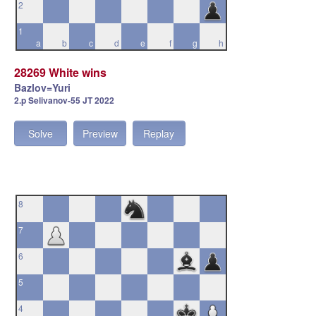
2
1
a
b
c
d
e
f
g
h
28269 White wins
Bazlov=Yuri
2.p Selivanov-55 JT 2022
Solve
Preview
Replay
8
7
6
5
4