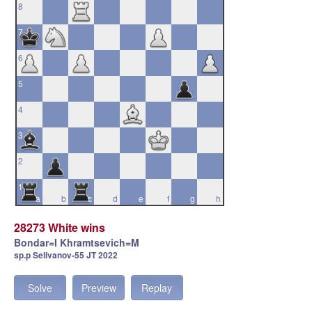
8
7
6
5
4
3
2
1
a
b
c
d
e
f
g
h
28273 White wins
Bondar=I Khramtsevich=M
sp.p Selivanov-55 JT 2022
Solve
Preview
Replay