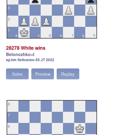
3
2
1
a
b
c
d
e
f
g
h
28278 White wins
Belonozhko=I
sp.hm Selivanov-55 JT 2022
Solve
Preview
Replay
8
7
6