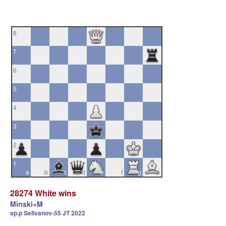
8
7
6
5
4
3
2
1
a
b
c
d
e
f
g
h
28274 White wins
Minski=M
sp.p Selivanov-55 JT 2022