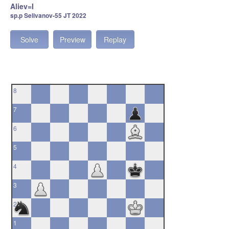
Aliev=I
sp.p Selivanov-55 JT 2022
Solve
Preview
Replay
8
7
6
5
4
3
2
1