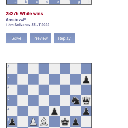
a
b
c
d
e
f
g
h
28276 White wins
Arestov=P
1.hm Selivanov-55 JT 2022
Solve
Preview
Replay
8
7
6
5
4
3