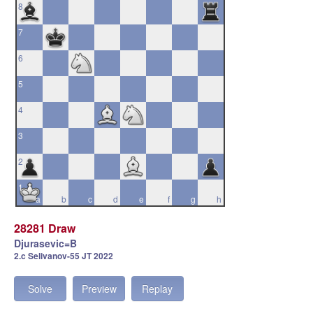
8
7
6
5
4
3
2
1
a
b
c
d
e
f
g
h
28281 Draw
Djurasevic=B
2.c Selivanov-55 JT 2022
Solve
Preview
Replay