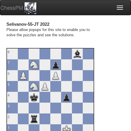
ChessPM
Toggl
naviga
Selivanov-55-JT 2022
Please allow popups for this site to enable you to
solve the puzzles and see the solutions.
8
7
6
5
4
3
2
1