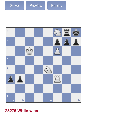
Solve
Preview
Replay
8
7
6
5
4
3
2
1
a
b
c
d
e
f
g
h
28275 White wins