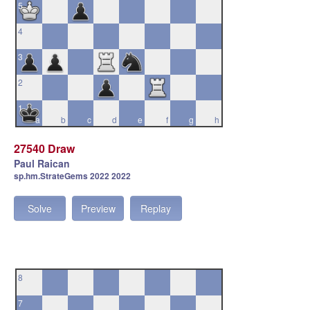
5
4
3
2
1
a
b
c
d
e
f
g
h
27540 Draw
Paul Raican
sp.hm.StrateGems 2022 2022
Solve
Preview
Replay
8
7