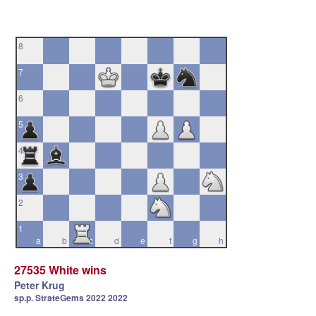
8
7
6
5
4
3
2
1
a
b
c
d
e
f
g
h
27535 White wins
Peter Krug
sp.p. StrateGems 2022 2022