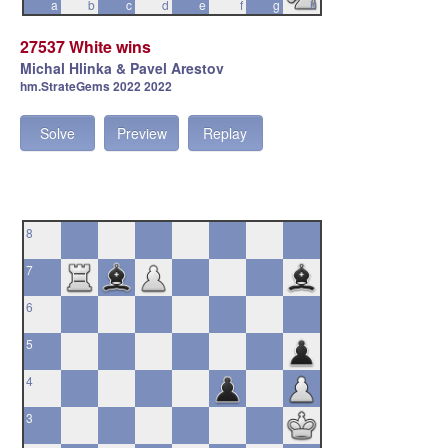
a
b
c
d
e
f
g
h
27537 White wins
Michal Hlinka & Pavel Arestov
hm.StrateGems 2022 2022
Solve
Preview
Replay
8
7
6
5
4
3