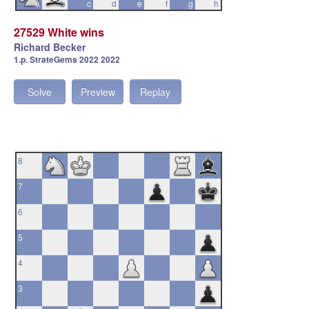
a
b
c
d
e
f
g
h
27529 White wins
Richard Becker
1.p. StrateGems 2022 2022
Solve
Preview
Replay
8
7
6
5
4
3