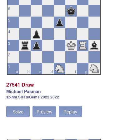
6
5
4
3
2
1
a
b
c
d
e
f
g
h
27541 Draw
Michael Pasman
sp.hm.StrateGems 2022 2022
Solve
Preview
Replay