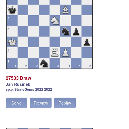
6
5
4
3
2
1
a
b
c
d
e
f
g
h
27533 Draw
Jan Rusinek
sp.p. StrateGems 2022 2022
Solve
Preview
Replay