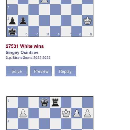
3
2
1
a
b
c
d
e
f
g
h
27531 White wins
Sergey Osintsev
3.p. StrateGems 2022 2022
Solve
Preview
Replay
8
7
6