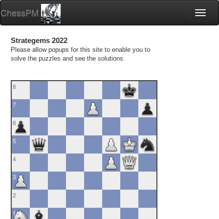
ChessPM
Toggl
naviga
Strategems 2022
Please allow popups for this site to enable you to
solve the puzzles and see the solutions.
8
7
6
5
4
3
2
1