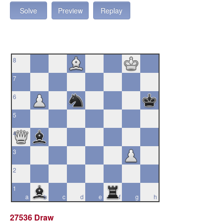
Solve
Preview
Replay
8
7
6
5
4
3
2
1
a
b
c
d
e
f
g
h
27536 Draw