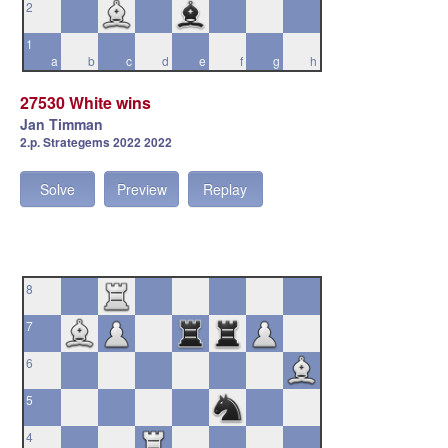
2
1
a
b
c
d
e
f
g
h
27530 White wins
Jan Timman
2.p. Strategems 2022 2022
Solve
Preview
Replay
8
7
6
5
4