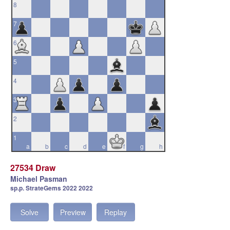
8
7
6
5
4
3
2
1
a
b
c
d
e
f
g
h
27534 Draw
Michael Pasman
sp.p. StrateGems 2022 2022
Solve
Preview
Replay