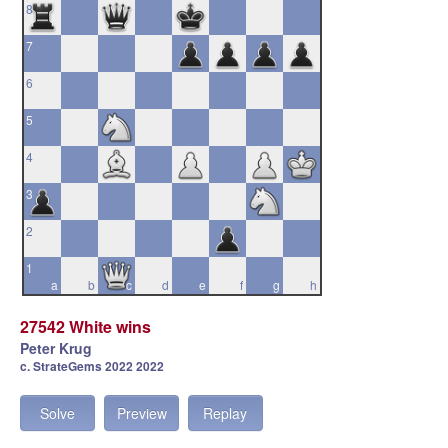
8
7
6
5
4
3
2
1
a
b
c
d
e
f
g
h
27542 White wins
Peter Krug
c. StrateGems 2022 2022
Solve
Preview
Replay