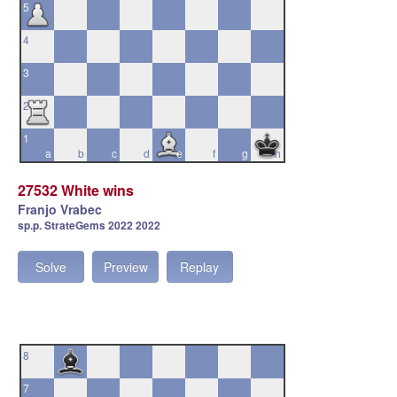
5
4
3
2
1
a
b
c
d
e
f
g
h
27532 White wins
Franjo Vrabec
sp.p. StrateGems 2022 2022
Solve
Preview
Replay
8
7