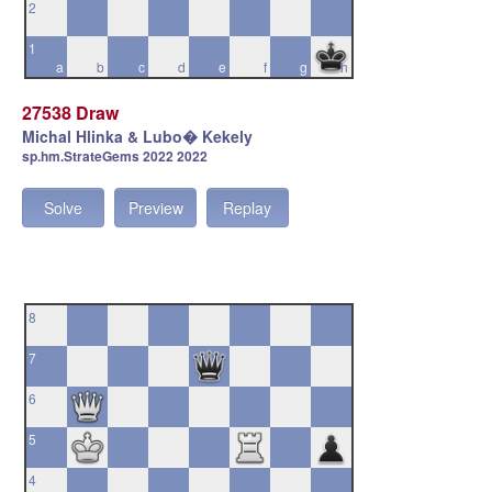
2
1
a
b
c
d
e
f
g
h
27538 Draw
Michal Hlinka & Lubo� Kekely
sp.hm.StrateGems 2022 2022
Solve
Preview
Replay
8
7
6
5
4