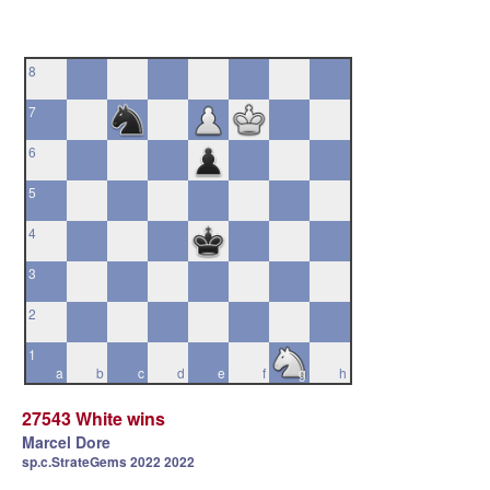
8
7
6
5
4
3
2
1
a
b
c
d
e
f
g
h
27543 White wins
Marcel Dore
sp.c.StrateGems 2022 2022