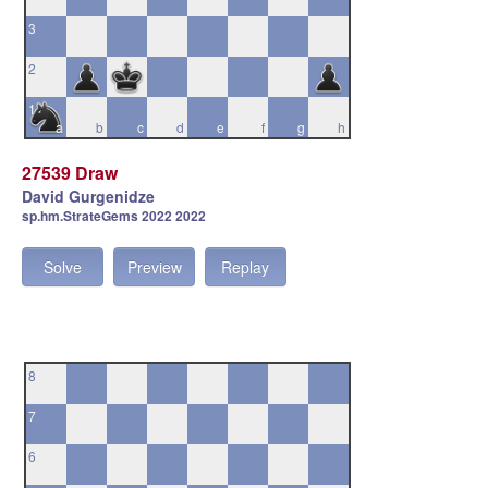
3
2
1
a
b
c
d
e
f
g
h
27539 Draw
David Gurgenidze
sp.hm.StrateGems 2022 2022
Solve
Preview
Replay
8
7
6