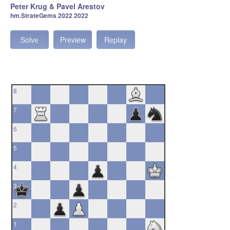
Peter Krug & Pavel Arestov
hm.StrateGems 2022 2022
Solve
Preview
Replay
8
7
6
5
4
3
2
1