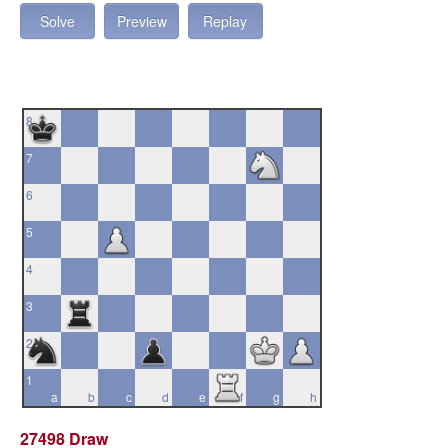
Solve
Preview
Replay
8
7
6
5
4
3
2
1
a
b
c
d
e
f
g
h
27498 Draw