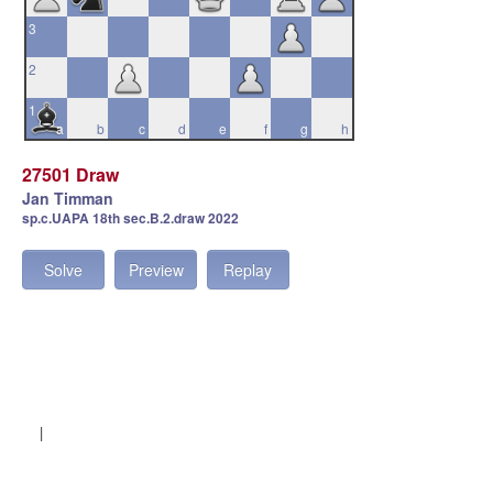
3
2
1
a
b
c
d
e
f
g
h
27501 Draw
Jan Timman
sp.c.UAPA 18th sec.B.2.draw 2022
Solve
Preview
Replay
|