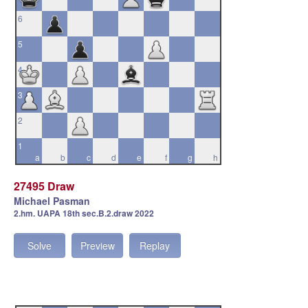
6
5
4
3
2
1
a
b
c
d
e
f
g
h
27495 Draw
Michael Pasman
2.hm. UAPA 18th sec.B.2.draw 2022
Solve
Preview
Replay