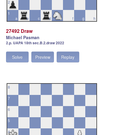
2
1
a
b
c
d
e
f
g
h
27492 Draw
Michael Pasman
2.p. UAPA 18th sec.B.2.draw 2022
Solve
Preview
Replay
8
7
6
5
4