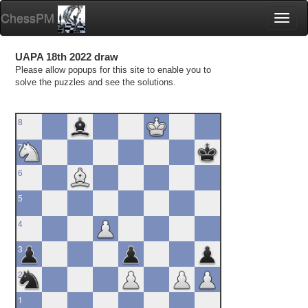
ChessPM
Toggl
naviga
UAPA 18th 2022 draw
Please allow popups for this site to enable you to
solve the puzzles and see the solutions.
8
7
6
5
4
3
2
1