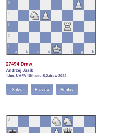
5
4
3
2
1
a
b
c
d
e
f
g
h
27494 Draw
Andrzej Jasik
1.hm. UAPA 18th sec.B.2.draw 2022
Solve
Preview
Replay
8
7