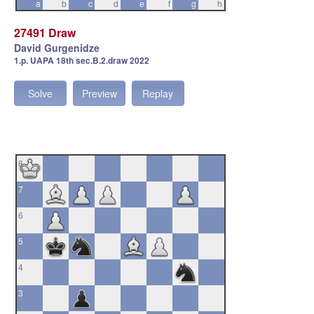
a
b
c
d
e
f
g
h
27491 Draw
David Gurgenidze
1.p. UAPA 18th sec.B.2.draw 2022
Solve
Preview
Replay
8
7
6
5
4
3