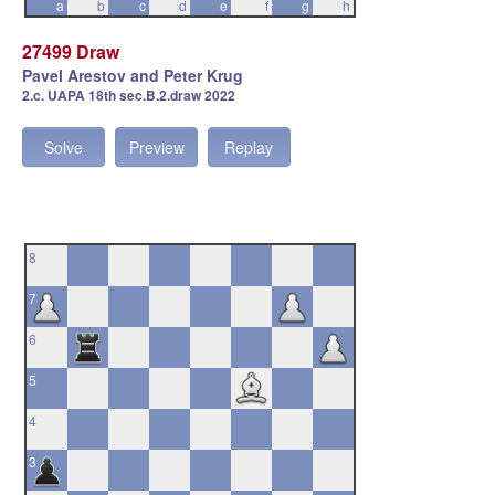
a
b
c
d
e
f
g
h
27499 Draw
Pavel Arestov and Peter Krug
2.c. UAPA 18th sec.B.2.draw 2022
Solve
Preview
Replay
8
7
6
5
4
3