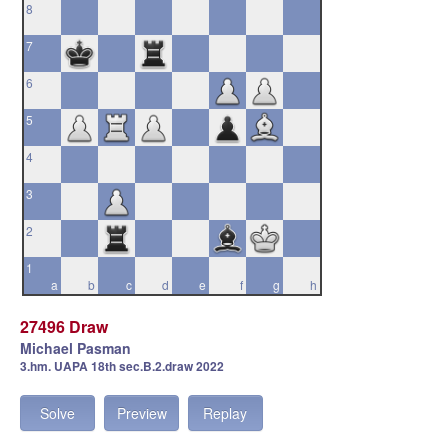
8
7
6
5
4
3
2
1
a
b
c
d
e
f
g
h
27496 Draw
Michael Pasman
3.hm. UAPA 18th sec.B.2.draw 2022
Solve
Preview
Replay