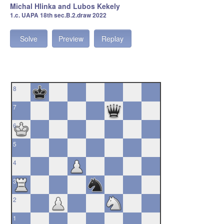
Michal Hlinka and Lubos Kekely
1.c. UAPA 18th sec.B.2.draw 2022
Solve
Preview
Replay
8
7
6
5
4
3
2
1