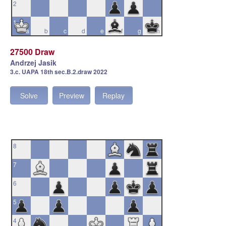
2
1
a
b
c
d
e
f
g
h
27500 Draw
Andrzej Jasik
3.c. UAPA 18th sec.B.2.draw 2022
Solve
Preview
Replay
8
7
6
5
4