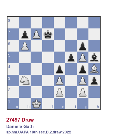
8
7
6
5
4
3
2
1
a
b
c
d
e
f
g
h
27497 Draw
Daniele Gatti
sp.hm.UAPA 18th sec.B.2.draw 2022