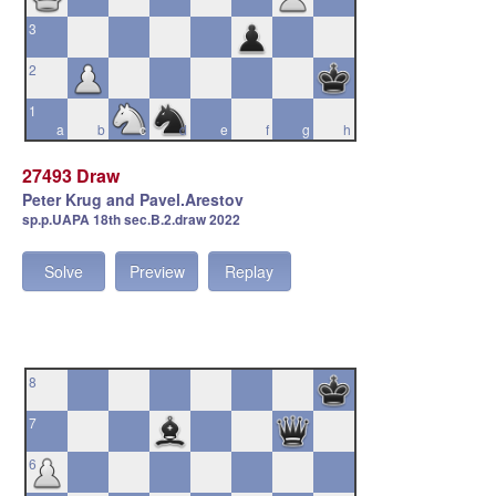
3
2
1
a
b
c
d
e
f
g
h
27493 Draw
Peter Krug and Pavel.Arestov
sp.p.UAPA 18th sec.B.2.draw 2022
Solve
Preview
Replay
8
7
6