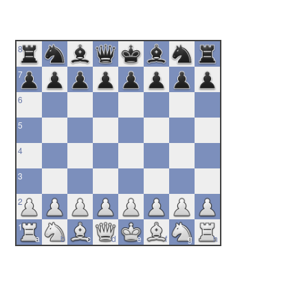
8
7
6
5
4
3
2
1
a
b
c
d
e
f
g
h