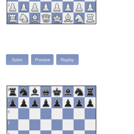
2
1
a
b
c
d
e
f
g
h
Solve
Preview
Replay
8
7
6
5
4