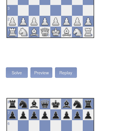
3
2
1
a
b
c
d
e
f
g
h
Solve
Preview
Replay
8
7
6