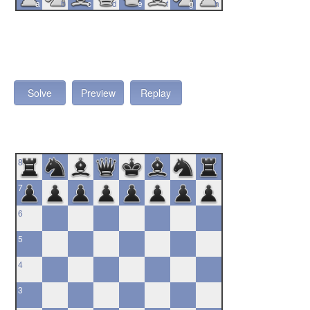
a
b
c
d
e
f
g
h
Solve
Preview
Replay
8
7
6
5
4
3