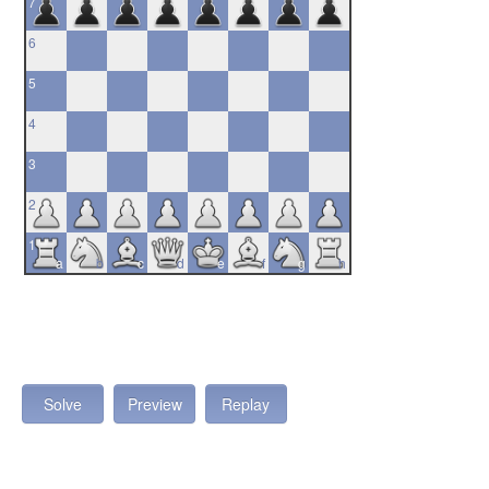
7
6
5
4
3
2
1
a
b
c
d
e
f
g
h
Solve
Preview
Replay