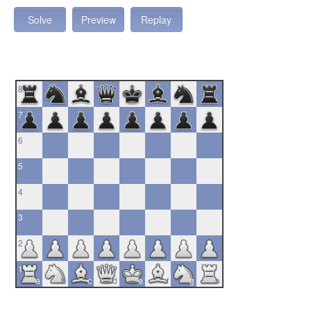
Solve
Preview
Replay
8
7
6
5
4
3
2
1
a
b
c
d
e
f
g
h