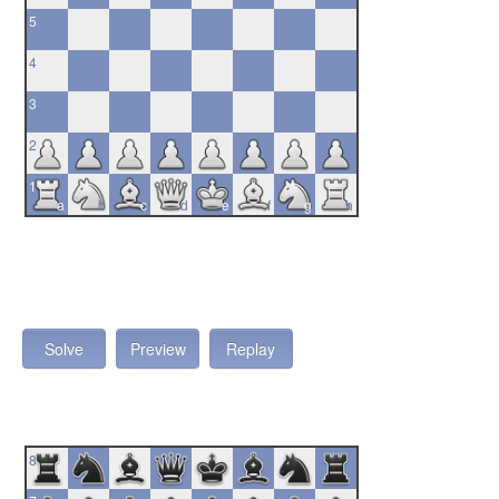
5
4
3
2
1
a
b
c
d
e
f
g
h
Solve
Preview
Replay
8