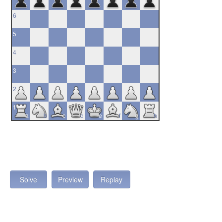
6
5
4
3
2
1
a
b
c
d
e
f
g
h
Solve
Preview
Replay