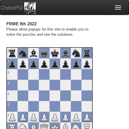
ChessPM
Toggl
naviga
FRME 8th 2022
Please allow popups for this site to enable you to
solve the puzzles and see the solutions.
8
7
6
5
4
3
2
1