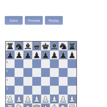
Solve
Preview
Replay
8
7
6
5
4
3
2
1