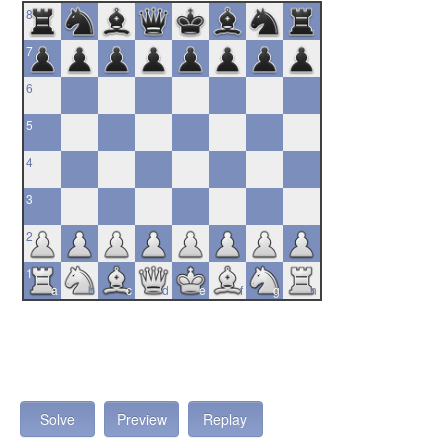
8
7
6
5
4
3
2
1
a
b
c
d
e
f
g
h
Solve
Preview
Replay