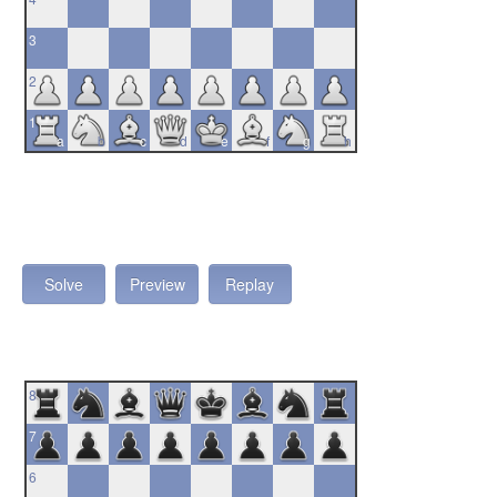
3
2
1
a
b
c
d
e
f
g
h
Solve
Preview
Replay
8
7
6