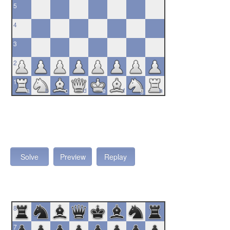
5
4
3
2
1
a
b
c
d
e
f
g
h
Solve
Preview
Replay
8
7