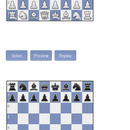
2
1
a
b
c
d
e
f
g
h
Solve
Preview
Replay
8
7
6
5
4