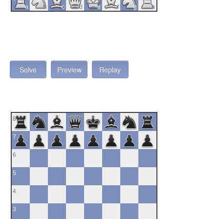
a
b
c
d
e
f
g
h
Solve
Preview
Replay
8
7
6
5
4
3