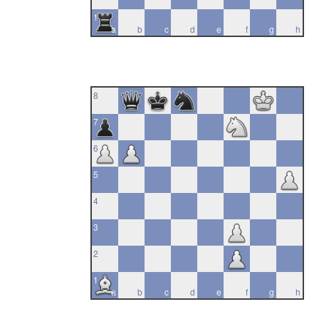
1
a
b
c
d
e
f
g
h
8
7
6
5
4
3
2
1
a
b
c
d
e
f
g
h