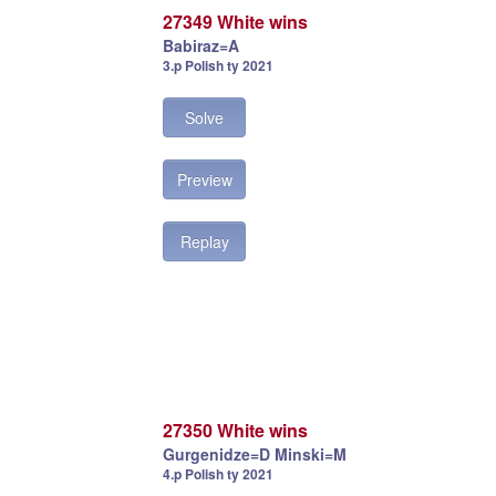
27349 White wins
Babiraz=A
3.p Polish ty 2021
Solve
Preview
Replay
27350 White wins
Gurgenidze=D Minski=M
4.p Polish ty 2021