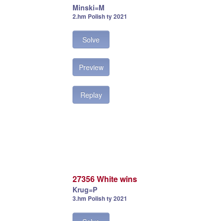
Minski=M
2.hm Polish ty 2021
Solve
Preview
Replay
27356 White wins
Krug=P
3.hm Polish ty 2021