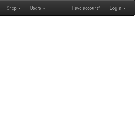
Shop
Users
Have account?
Login