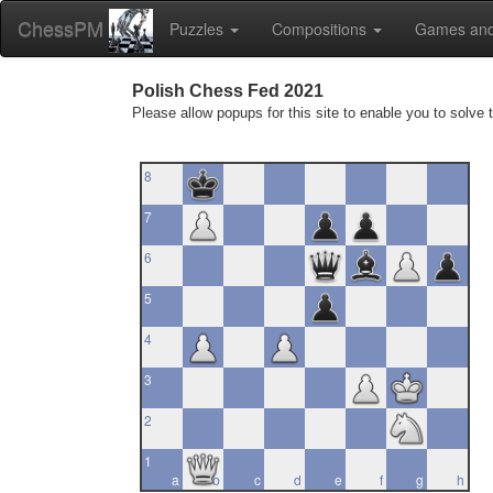
ChessPM
Puzzles
Compositions
Games and
Polish Chess Fed 2021
Please allow popups for this site to enable you to solve 
8
7
6
5
4
3
2
1
a
b
c
d
e
f
g
h