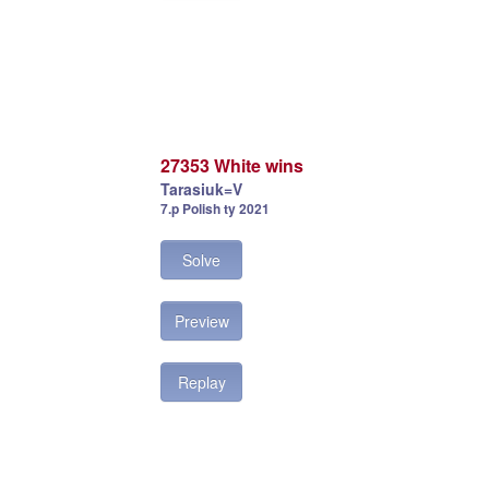
27353 White wins
Tarasiuk=V
7.p Polish ty 2021
Solve
Preview
Replay