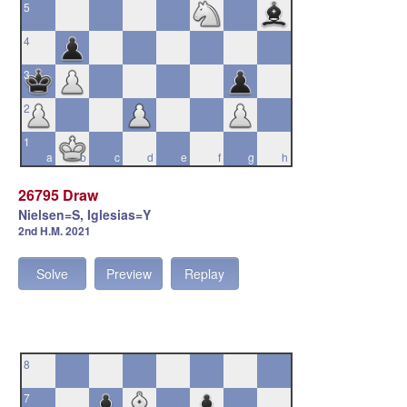
5
4
3
2
1
a
b
c
d
e
f
g
h
26795 Draw
Nielsen=S, Iglesias=Y
2nd H.M. 2021
Solve
Preview
Replay
8
7