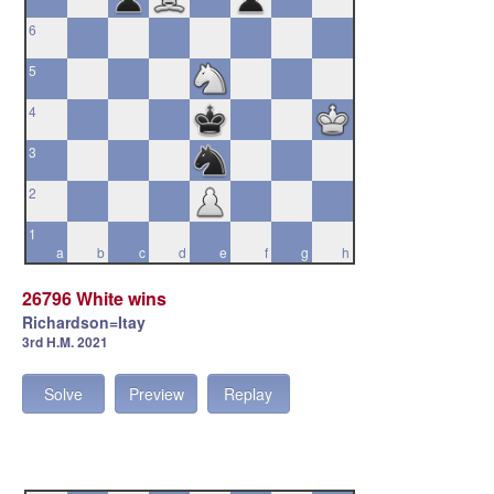
6
5
4
3
2
1
a
b
c
d
e
f
g
h
26796 White wins
Richardson=Itay
3rd H.M. 2021
Solve
Preview
Replay