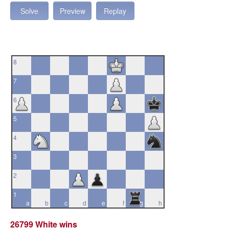
Solve
Preview
Replay
8
7
6
5
4
3
2
1
a
b
c
d
e
f
g
h
26799 White wins