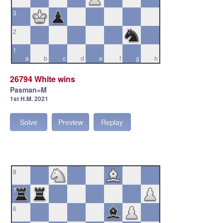
3
2
1
a
b
c
d
e
f
g
h
26794 White wins
Pasman=M
1st H.M. 2021
Solve
Preview
Replay
8
7
6