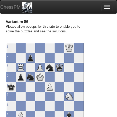
ChessPM
Toggl
naviga
Variantim 86
Please allow popups for this site to enable you to
solve the puzzles and see the solutions.
8
7
6
5
4
3
2
1