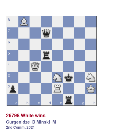
8
7
6
5
4
3
2
1
a
b
c
d
e
f
g
h
26798 White wins
Gurgenidze=D Minski=M
2nd Comm. 2021