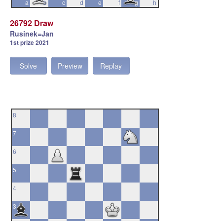
a
b
c
d
e
f
g
h
26792 Draw
Rusinek=Jan
1st prize 2021
Solve
Preview
Replay
8
7
6
5
4
3