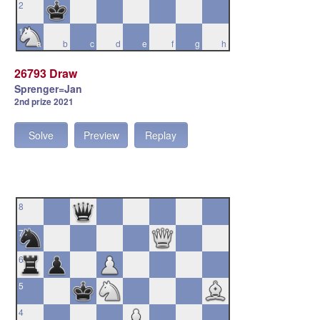
2
1
a
b
c
d
e
f
g
h
26793 Draw
Sprenger=Jan
2nd prize 2021
Solve
Preview
Replay
8
7
6
5
4