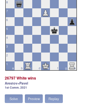
8
7
6
5
4
3
2
1
a
b
c
d
e
f
g
h
26797 White wins
Arestov=Pavel
1st Comm. 2021
Solve
Preview
Replay