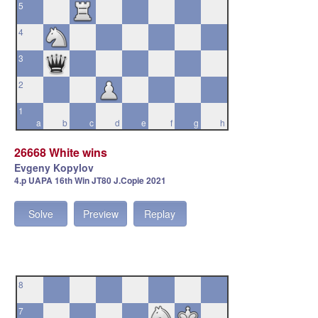
5
4
3
2
1
a
b
c
d
e
f
g
h
26668 White wins
Evgeny Kopylov
4.p UAPA 16th Win JT80 J.Copie 2021
Solve
Preview
Replay
8
7