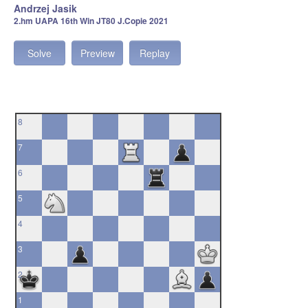
Andrzej Jasik
2.hm UAPA 16th Win JT80 J.Copie 2021
Solve
Preview
Replay
8
7
6
5
4
3
2
1