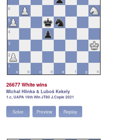
6
5
4
3
2
1
a
b
c
d
e
f
g
h
26677 White wins
Michal Hlinka & Luboš Kekely
1.c, UAPA 16th Win JT80 J.Copie 2021
Solve
Preview
Replay