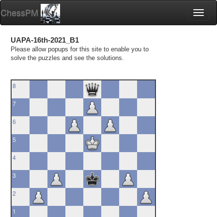
ChessPM
Toggl
naviga
UAPA-16th-2021_B1
Please allow popups for this site to enable you to
solve the puzzles and see the solutions.
8
7
6
5
4
3
2
1