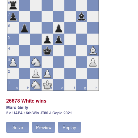
8
7
6
5
4
3
2
1
a
b
c
d
e
f
g
h
26678 White wins
Marc Gelly
2.c UAPA 16th Win JT80 J.Copie 2021
Solve
Preview
Replay