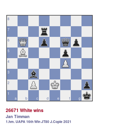
8
7
6
5
4
3
2
1
a
b
c
d
e
f
g
h
26671 White wins
Jan Timman
1.hm. UAPA 16th Win JT80 J.Copie 2021