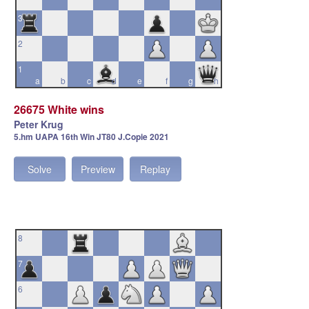
3
2
1
a
b
c
d
e
f
g
h
26675 White wins
Peter Krug
5.hm UAPA 16th Win JT80 J.Copie 2021
Solve
Preview
Replay
8
7
6