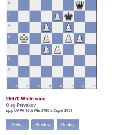
8
7
6
5
4
3
2
1
a
b
c
d
e
f
g
h
26670 White wins
Oleg Pervakov
sp.p UAPA 16th Win JT80 J.Copie 2021
Solve
Preview
Replay