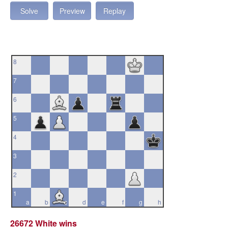
Solve
Preview
Replay
8
7
6
5
4
3
2
1
a
b
c
d
e
f
g
h
26672 White wins