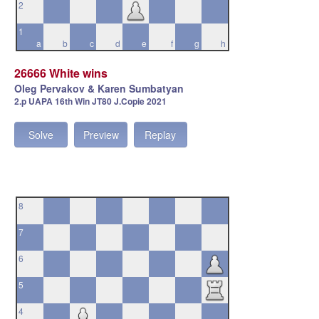
2
1
a
b
c
d
e
f
g
h
26666 White wins
Oleg Pervakov & Karen Sumbatyan
2.p UAPA 16th Win JT80 J.Copie 2021
Solve
Preview
Replay
8
7
6
5
4