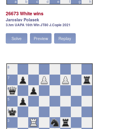
a
b
c
d
e
f
g
h
26673 White wins
Jaroslav Polasek
3.hm UAPA 16th Win JT80 J.Copie 2021
Solve
Preview
Replay
8
7
6
5
4
3