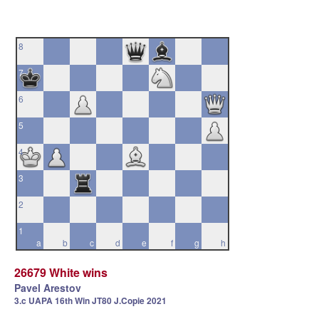
8
7
6
5
4
3
2
1
a
b
c
d
e
f
g
h
26679 White wins
Pavel Arestov
3.c UAPA 16th Win JT80 J.Copie 2021