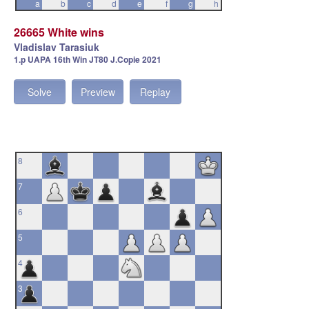
a
b
c
d
e
f
g
h
26665 White wins
Vladislav Tarasiuk
1.p UAPA 16th Win JT80 J.Copie 2021
Solve
Preview
Replay
8
7
6
5
4
3