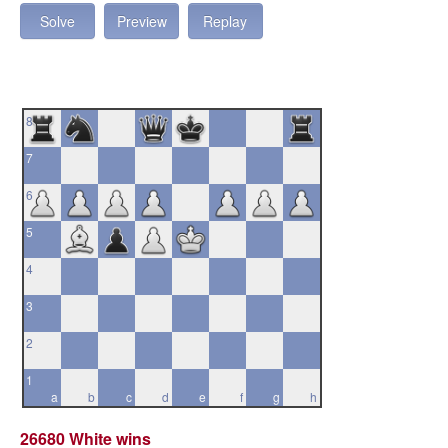
Solve
Preview
Replay
8
7
6
5
4
3
2
1
a
b
c
d
e
f
g
h
26680 White wins