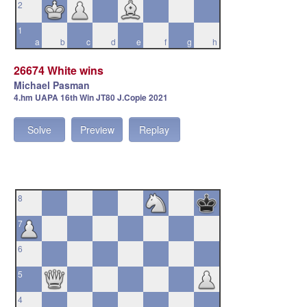
2
1
a
b
c
d
e
f
g
h
26674 White wins
Michael Pasman
4.hm UAPA 16th Win JT80 J.Copie 2021
Solve
Preview
Replay
8
7
6
5
4