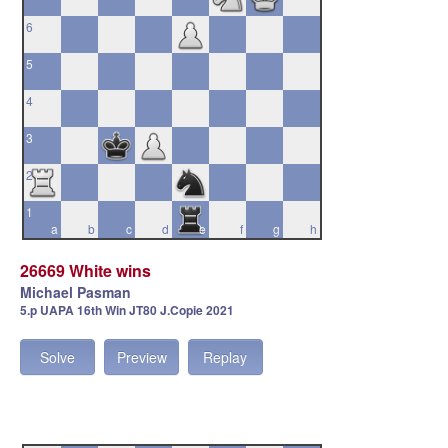
6
5
4
3
2
1
a
b
c
d
e
f
g
h
26669 White wins
Michael Pasman
5.p UAPA 16th Win JT80 J.Copie 2021
Solve
Preview
Replay