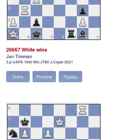
3
2
1
a
b
c
d
e
f
g
h
26667 White wins
Jan Timman
3.p UAPA 16th Win JT80 J.Copie 2021
Solve
Preview
Replay
8
7
6