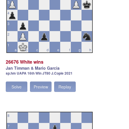
5
4
3
2
1
a
b
c
d
e
f
g
h
26676 White wins
Jan Timman & Mario Garcia
sp.hm UAPA 16th Win JT80 J.Copie 2021
Solve
Preview
Replay
8
7