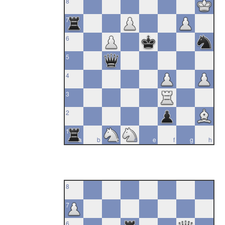
8
7
6
5
4
3
2
1
a
b
c
d
e
f
g
h
8
7
6