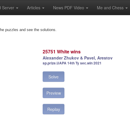
 Server
Articles
News PDF Video
Me and Chess
the puzzles and see the solutions.
25751 White wins
Alexander Zhukov & Pavel, Arestov
sp.prize.UAPA 14th Ty sec.win 2021
Solve
Preview
Replay