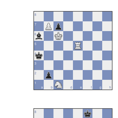
8
7
6
5
4
3
2
1
a
b
c
d
e
f
g
h
8