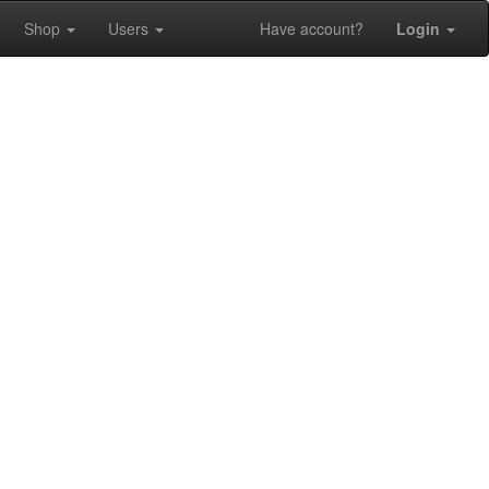
Shop
Users
Have account?
Login