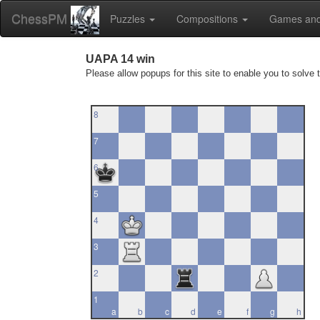
ChessPM
Puzzles
Compositions
Games and
UAPA 14 win
Please allow popups for this site to enable you to solve 
8
7
6
5
4
3
2
1
a
b
c
d
e
f
g
h