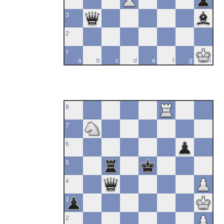
3
2
1
a
b
c
d
e
f
g
h
8
7
6
5
4
3
2