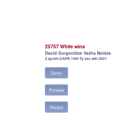
25757 White wins
David Gurgenidze Vazha Neidze
2.sp.hm.UAPA 14th Ty sec.win 2021
Solve
Preview
Replay