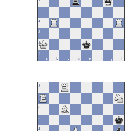
5
4
3
2
1
a
b
c
d
e
f
g
h
8
7
6
5
4