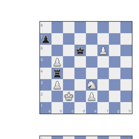
8
7
6
5
4
3
2
1
a
b
c
d
e
f
g
h