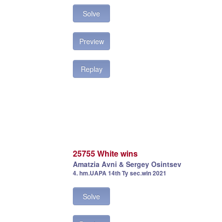
Solve
Preview
Replay
25755 White wins
Amatzia Avni & Sergey Osintsev
4. hm.UAPA 14th Ty sec.win 2021
Solve