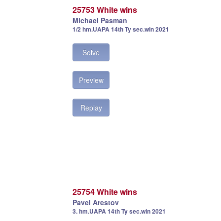
25753 White wins
Michael Pasman
1/2 hm.UAPA 14th Ty sec.win 2021
Solve
Preview
Replay
25754 White wins
Pavel Arestov
3. hm.UAPA 14th Ty sec.win 2021