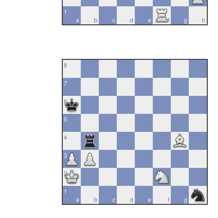
1
a
b
c
d
e
f
g
h
8
7
6
5
4
3
2
1
a
b
c
d
e
f
g
h