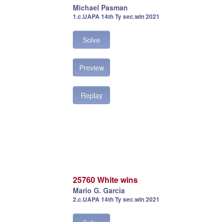
Michael Pasman
1.c.UAPA 14th Ty sec.win 2021
Solve
Preview
Replay
25760 White wins
Mario G. Garcia
2.c.UAPA 14th Ty sec.win 2021