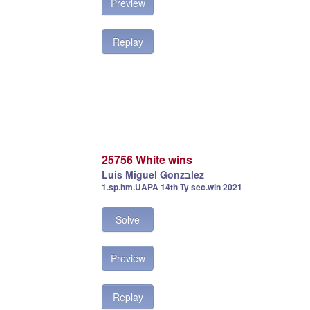
Preview
Replay
25756 White wins
Luis Miguel Gonzבlez
1.sp.hm.UAPA 14th Ty sec.win 2021
Solve
Preview
Replay