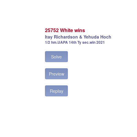
25752 White wins
Itay Richardson & Yehuda Hoch
1/2 hm.UAPA 14th Ty sec.win 2021
Solve
Preview
Replay