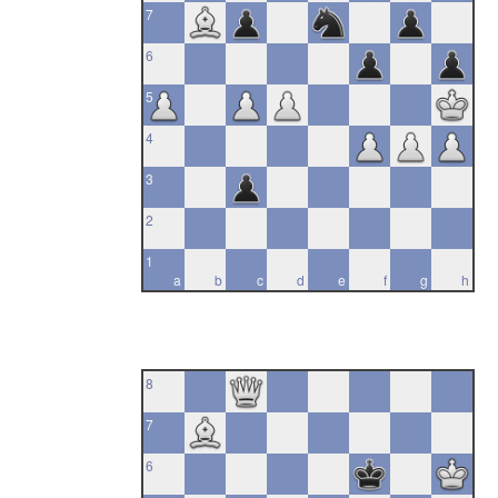
7
6
5
4
3
2
1
a
b
c
d
e
f
g
h
8
7
6