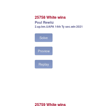
25758 White wins
Poul Rewitz
2.sp.hm.UAPA 14th Ty sec.win 2021
Solve
Preview
Replay
25759 White wins