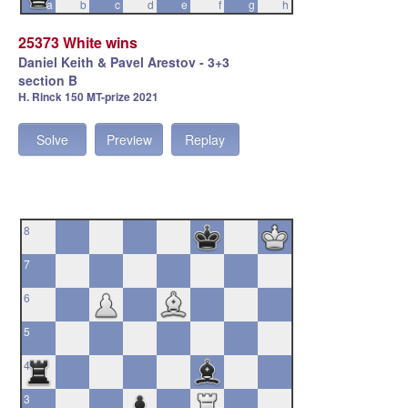
a
b
c
d
e
f
g
h
25373 White wins
Daniel Keith & Pavel Arestov - 3+3
section B
H. Rinck 150 MT-prize 2021
Solve
Preview
Replay
8
7
6
5
4
3