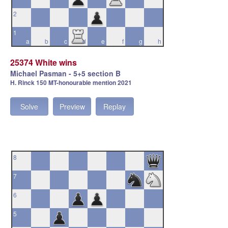
2
1
a
b
c
d
e
f
g
h
25374 White wins
Michael Pasman - 5+5 section B
H. Rinck 150 MT-honourable mention 2021
Solve
Preview
Replay
8
7
6
5