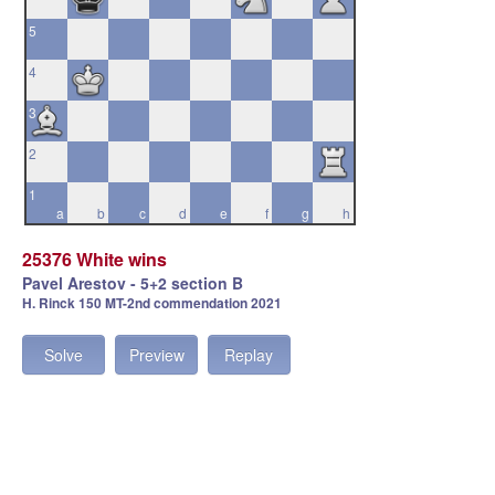
5
4
3
2
1
a
b
c
d
e
f
g
h
25376 White wins
Pavel Arestov - 5+2 section B
H. Rinck 150 MT-2nd commendation 2021
Solve
Preview
Replay