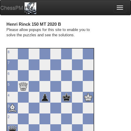
ChessPM
Toggl
naviga
Henri Rinck 150 MT 2020 B
Please allow popups for this site to enable you to
solve the puzzles and see the solutions.
8
7
6
5
4
3
2
1