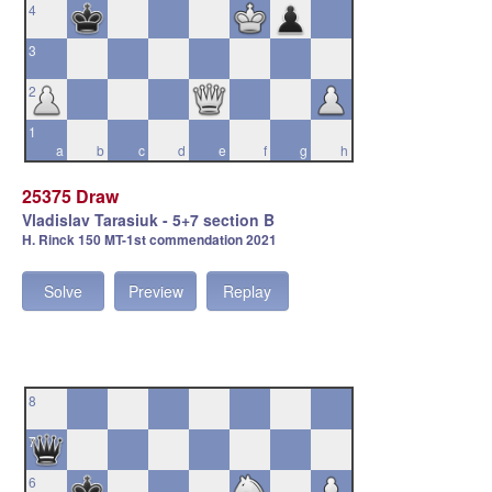
4
3
2
1
a
b
c
d
e
f
g
h
25375 Draw
Vladislav Tarasiuk - 5+7 section B
H. Rinck 150 MT-1st commendation 2021
Solve
Preview
Replay
8
7
6