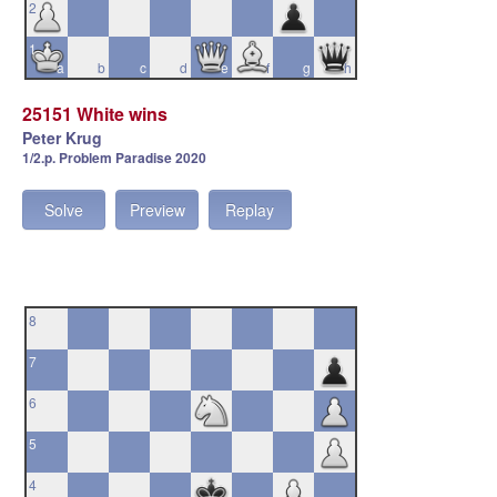
2
1
a
b
c
d
e
f
g
h
25151 White wins
Peter Krug
1/2.p. Problem Paradise 2020
Solve
Preview
Replay
8
7
6
5
4