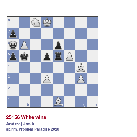
8
7
6
5
4
3
2
1
a
b
c
d
e
f
g
h
25156 White wins
Andrzej Jasik
sp.hm. Problem Paradise 2020