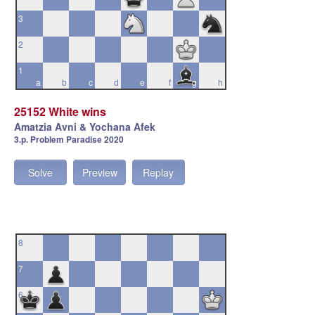
3
2
1
a
b
c
d
e
f
g
h
25152 White wins
Amatzia Avni & Yochana Afek
3.p. Problem Paradise 2020
Solve
Preview
Replay
8
7
6