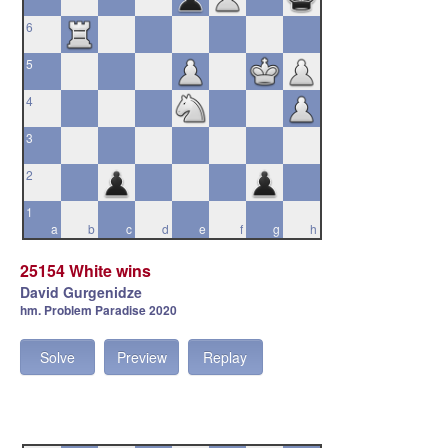
6
5
4
3
2
1
a
b
c
d
e
f
g
h
25154 White wins
David Gurgenidze
hm. Problem Paradise 2020
Solve
Preview
Replay