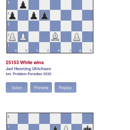
5
4
3
2
1
a
b
c
d
e
f
g
h
25153 White wins
Jarl Henning Ulrichsen
hm. Problem Paradise 2020
Solve
Preview
Replay
8
7