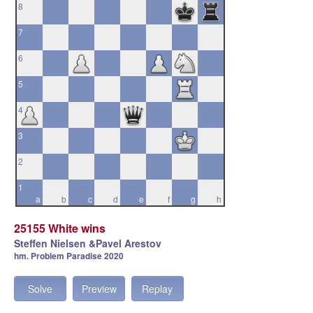
8
7
6
5
4
3
2
1
a
b
c
d
e
f
g
h
25155 White wins
Steffen Nielsen &Pavel Arestov
hm. Problem Paradise 2020
Solve
Preview
Replay