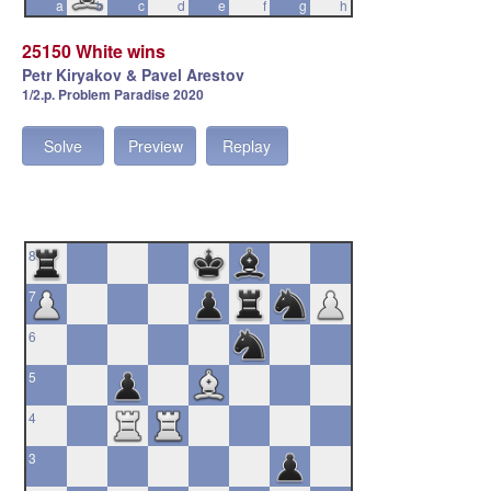
a
b
c
d
e
f
g
h
25150 White wins
Petr Kiryakov & Pavel Arestov
1/2.p. Problem Paradise 2020
Solve
Preview
Replay
8
7
6
5
4
3