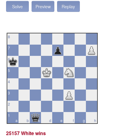
Solve
Preview
Replay
8
7
6
5
4
3
2
1
a
b
c
d
e
f
g
h
25157 White wins