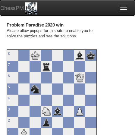
ChessPM
Toggl
naviga
Problem Paradise 2020 win
Please allow popups for this site to enable you to
solve the puzzles and see the solutions.
8
7
6
5
4
3
2
1