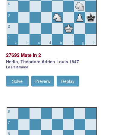
4
3
2
1
a
b
c
d
e
f
g
h
27692 Mate in 2
Herlin, Théodore Adrien Louis 1847
Le Palamède
Solve
Preview
Replay
8
7
6