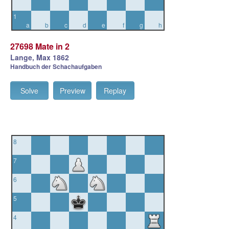
1
a
b
c
d
e
f
g
h
27698 Mate in 2
Lange, Max 1862
Handbuch der Schachaufgaben
Solve
Preview
Replay
8
7
6
5
4