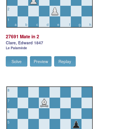
2
1
a
b
c
d
e
f
g
h
27691 Mate in 2
Clare, Edward 1847
Le Palamède
Solve
Preview
Replay
8
7
6
5