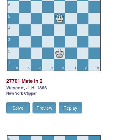
6
5
4
3
2
1
a
b
c
d
e
f
g
h
27701 Mate in 2
Wescott, J. H. 1866
New York Clipper
Solve
Preview
Replay
8