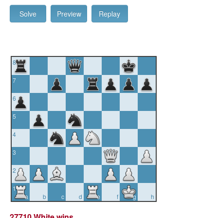
Solve
Preview
Replay
8
7
6
5
4
3
2
1
a
b
c
d
e
f
g
h
27710 White wins