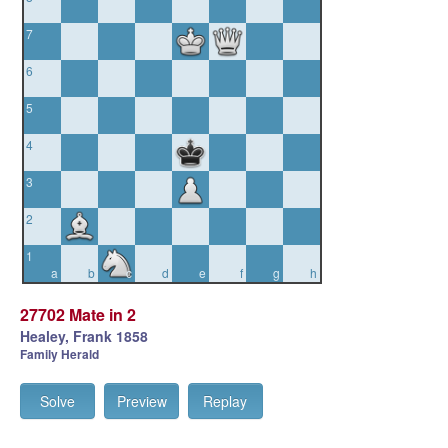
7
6
5
4
3
2
1
a
b
c
d
e
f
g
h
27702 Mate in 2
Healey, Frank 1858
Family Herald
Solve
Preview
Replay