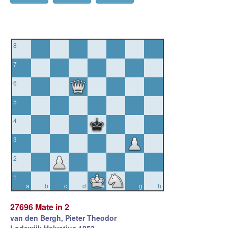
8
7
6
5
4
3
2
1
a
b
c
d
e
f
g
h
27696 Mate in 2
van den Bergh, Pieter Theodor