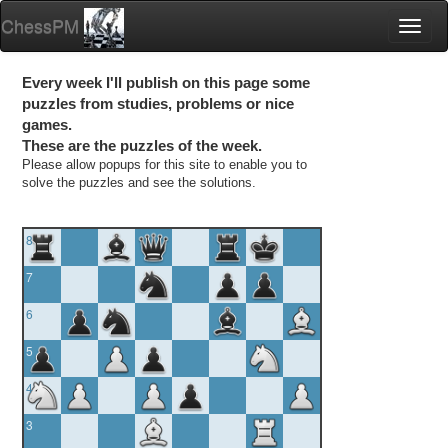
ChessPM
Toggl
naviga
Every week I'll publish on this page some
puzzles from studies, problems or nice
games.
These are the puzzles of the week.
Please allow popups for this site to enable you to
solve the puzzles and see the solutions.
8
7
6
5
4
3