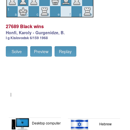
1
a
b
c
d
e
f
g
h
27689 Black wins
Honfi, Karoly - Gurgenidze, B.
I g Kislovodsk 6/159 1968
Solve
Preview
Replay
|
Desktop computer
Hebrew