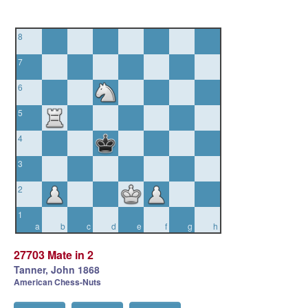
8
7
6
5
4
3
2
1
a
b
c
d
e
f
g
h
27703 Mate in 2
Tanner, John 1868
American Chess-Nuts