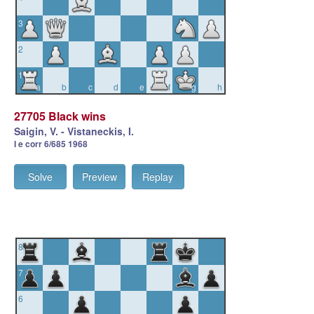
3
2
1
a
b
c
d
e
f
g
h
27705 Black wins
Saigin, V. - Vistaneckis, I.
I e corr 6/685 1968
Solve
Preview
Replay
8
7
6