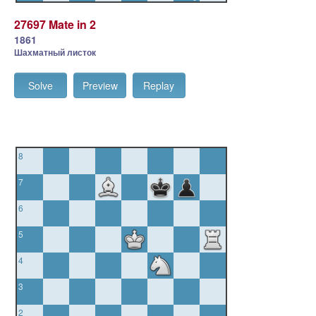
27697 Mate in 2
1861
Шахматный листок
Solve
Preview
Replay
8
7
6
5
4
3
2