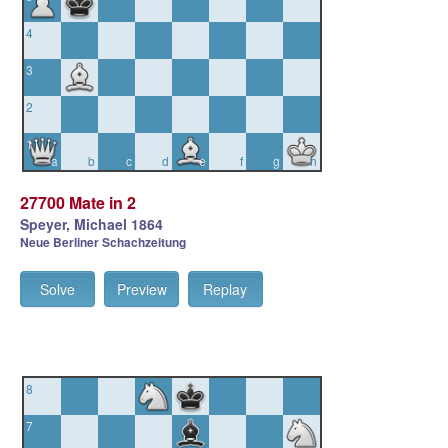
4
3
2
1
a
b
c
d
e
f
g
h
27700 Mate in 2
Speyer, Michael 1864
Neue Berliner Schachzeitung
Solve
Preview
Replay
8
7