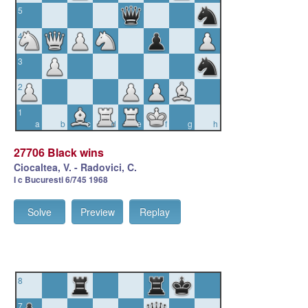
5
4
3
2
1
a
b
c
d
e
f
g
h
27706 Black wins
Ciocaltea, V. - Radovici, C.
I c Bucuresti 6/745 1968
Solve
Preview
Replay
8
7