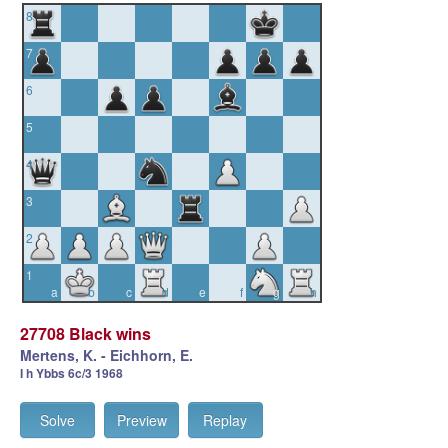
8
7
6
5
4
3
2
1
a
b
c
d
e
f
g
h
27708 Black wins
Mertens, K. - Eichhorn, E.
I h Ybbs 6c/3 1968
Solve
Preview
Replay