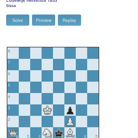
Lodewijk Helvetius 1853
Sissa
Solve
Preview
Replay
8
7
6
5
4
3
2
1
a
b
c
d
e
f
g
h