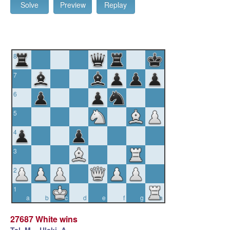
Solve
Preview
Replay
8
7
6
5
4
3
2
1
a
b
c
d
e
f
g
h
27687 White wins