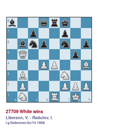
8
7
6
5
4
3
2
1
a
b
c
d
e
f
g
h
27709 White wins
Liberzon, V. - Radulov, I.
I g Debrecen 6c/14 1968