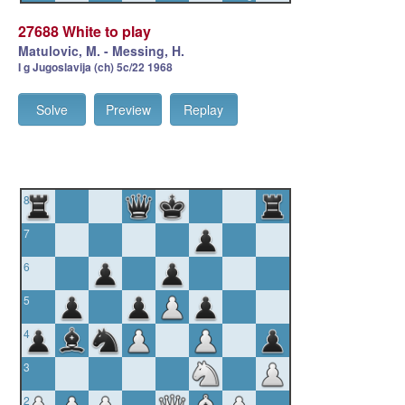
27688 White to play
Matulovic, M. - Messing, H.
I g Jugoslavija (ch) 5c/22 1968
Solve
Preview
Replay
8
7
6
5
4
3
2