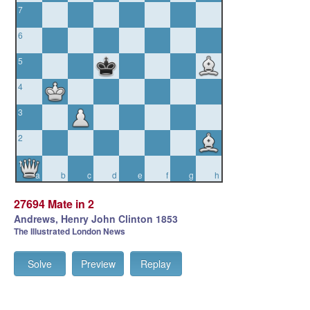
7
6
5
4
3
2
1
a
b
c
d
e
f
g
h
27694 Mate in 2
Andrews, Henry John Clinton 1853
The Illustrated London News
Solve
Preview
Replay