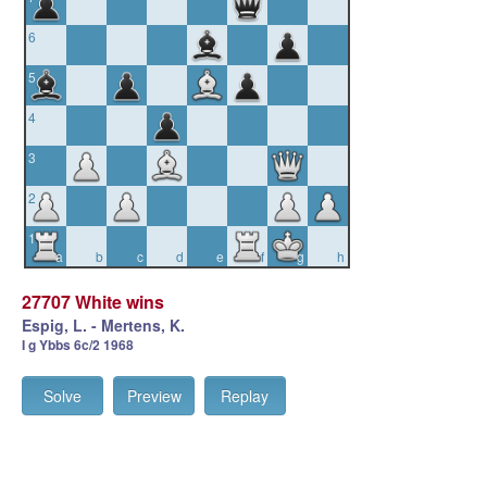
6
5
4
3
2
1
a
b
c
d
e
f
g
h
27707 White wins
Espig, L. - Mertens, K.
I g Ybbs 6c/2 1968
Solve
Preview
Replay