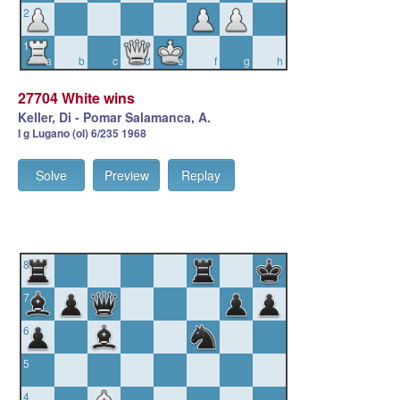
2
1
a
b
c
d
e
f
g
h
27704 White wins
Keller, Di - Pomar Salamanca, A.
I g Lugano (ol) 6/235 1968
Solve
Preview
Replay
8
7
6
5
4