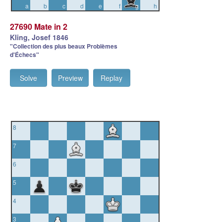
a
b
c
d
e
f
g
h
27690 Mate in 2
Kling, Josef 1846
"Collection des plus beaux Problèmes
d'Échecs"
Solve
Preview
Replay
8
7
6
5
4
3