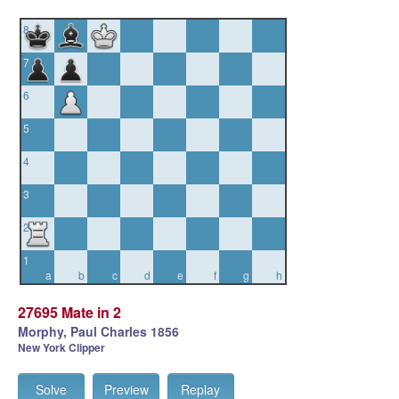
8
7
6
5
4
3
2
1
a
b
c
d
e
f
g
h
27695 Mate in 2
Morphy, Paul Charles 1856
New York Clipper
Solve
Preview
Replay