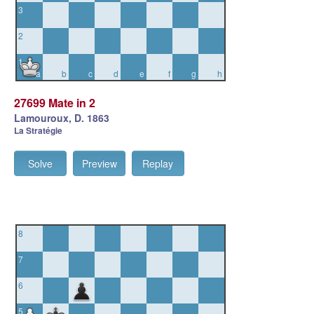
3
2
1
a
b
c
d
e
f
g
h
27699 Mate in 2
Lamouroux, D. 1863
La Stratégie
Solve
Preview
Replay
8
7
6
5