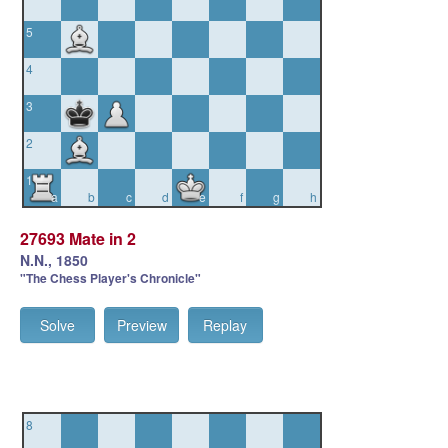
5
4
3
2
1
a
b
c
d
e
f
g
h
27693 Mate in 2
N.N., 1850
"The Chess Player's Chronicle"
Solve
Preview
Replay
8