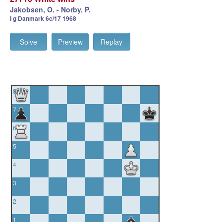
Jakobsen, O. - Norby, P.
I g Danmark 6c/17 1968
Solve
Preview
Replay
8
7
6
5
4
3
2
1