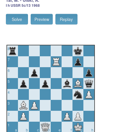
Tal, M. - Ulski, A.
I h USSR 5c/13 1968
Solve
Preview
Replay
8
7
6
5
4
3
2
1
a
b
c
d
e
f
g
h