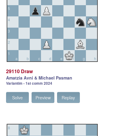
5
4
3
2
1
a
b
c
d
e
f
g
h
29110 Draw
Amatzia Avni & Michael Pasman
Variantim - 1st comm 2024
Solve
Preview
Replay
8