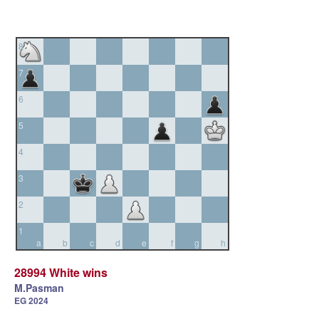
8
7
6
5
4
3
2
1
a
b
c
d
e
f
g
h
28994 White wins
M.Pasman
EG 2024