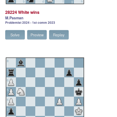
a
b
c
d
e
f
g
h
28224 White wins
M.Pasman
Problemist 2024 - 1st comm 2023
Solve
Preview
Replay
8
7
6
5
4
3