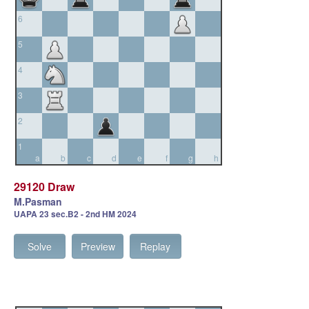
6
5
4
3
2
1
a
b
c
d
e
f
g
h
29120 Draw
M.Pasman
UAPA 23 sec.B2 - 2nd HM 2024
Solve
Preview
Replay