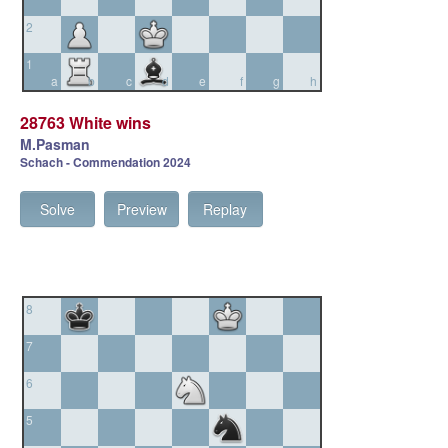
2
1
a
b
c
d
e
f
g
h
28763 White wins
M.Pasman
Schach - Commendation 2024
Solve
Preview
Replay
8
7
6
5