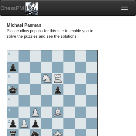
ChessPM
Toggl
naviga
Michael Pasman
Please allow popups for this site to enable you to
solve the puzzles and see the solutions.
8
7
6
5
4
3
2
1