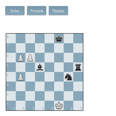
Solve
Preview
Replay
8
7
6
5
4
3
2
1
a
b
c
d
e
f
g
h