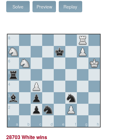
Solve
Preview
Replay
8
7
6
5
4
3
2
1
a
b
c
d
e
f
g
h
28703 White wins