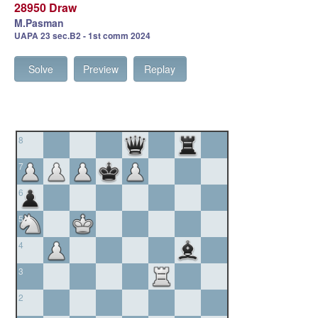
28950 Draw
M.Pasman
UAPA 23 sec.B2 - 1st comm 2024
Solve
Preview
Replay
8
7
6
5
4
3
2