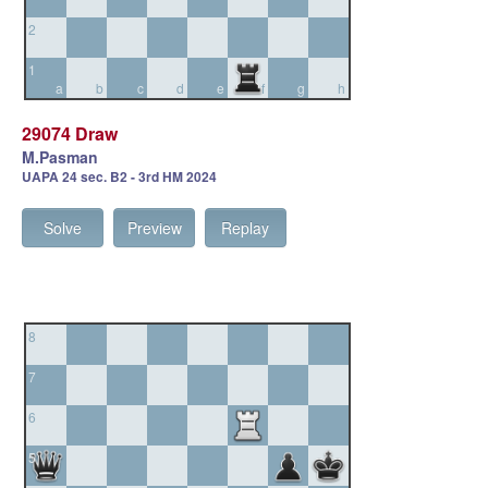
2
1
a
b
c
d
e
f
g
h
29074 Draw
M.Pasman
UAPA 24 sec. B2 - 3rd HM 2024
Solve
Preview
Replay
8
7
6
5