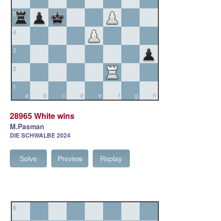
5
4
3
2
1
a
b
c
d
e
f
g
h
28965 White wins
M.Pasman
DIE SCHWALBE 2024
Solve
Preview
Replay
8