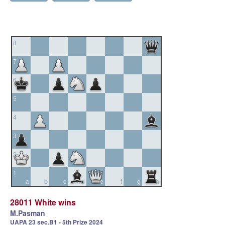
8
7
6
5
4
3
2
1
a
b
c
d
e
f
g
h
28011 White wins
M.Pasman
UAPA 23 sec.B1 - 5th Prize 2024