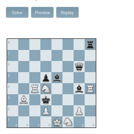
Solve
Preview
Replay
8
7
6
5
4
3
2
1
a
b
c
d
e
f
g
h