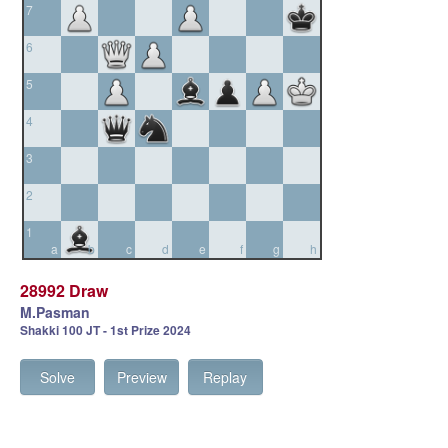
7
6
5
4
3
2
1
a
b
c
d
e
f
g
h
28992 Draw
M.Pasman
Shakki 100 JT - 1st Prize 2024
Solve
Preview
Replay