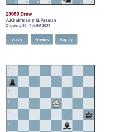
a
b
c
d
e
f
g
h
29089 Draw
A.Khalifman & M.Pasman
Chepizny 90 - 4th HM 2024
Solve
Preview
Replay
8
7
6
5
4
3