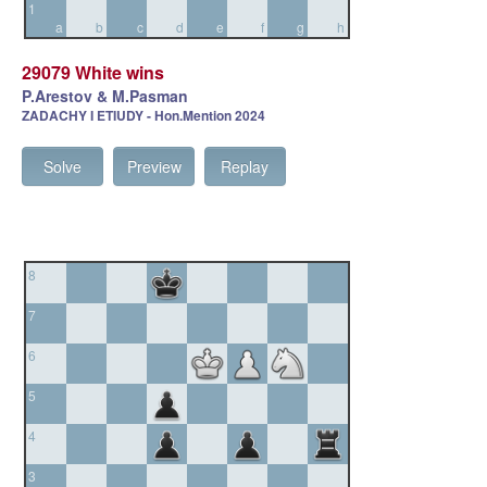
1
a
b
c
d
e
f
g
h
29079 White wins
P.Arestov & M.Pasman
ZADACHY I ETIUDY - Hon.Mention 2024
Solve
Preview
Replay
8
7
6
5
4
3