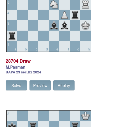
5
4
3
2
1
a
b
c
d
e
f
g
h
28704 Draw
M.Pasman
UAPA 23 sec.B2 2024
Solve
Preview
Replay
8
7