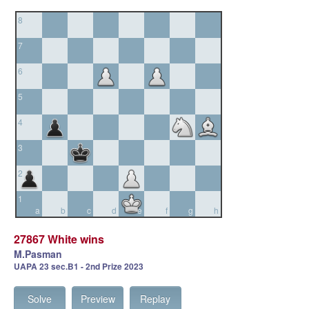
8
7
6
5
4
3
2
1
a
b
c
d
e
f
g
h
27867 White wins
M.Pasman
UAPA 23 sec.B1 - 2nd Prize 2023
Solve
Preview
Replay