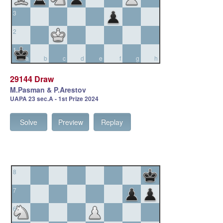
3
2
1
a
b
c
d
e
f
g
h
29144 Draw
M.Pasman & P.Arestov
UAPA 23 sec.A - 1st Prize 2024
Solve
Preview
Replay
8
7
6