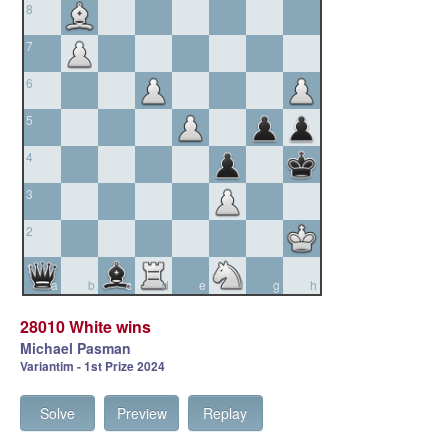
8
7
6
5
4
3
2
1
a
b
c
d
e
f
g
h
28010 White wins
Michael Pasman
Variantim - 1st Prize 2024
Solve
Preview
Replay