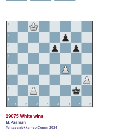
8
7
6
5
4
3
2
1
a
b
c
d
e
f
g
h
29075 White wins
M.Pasman
Tehtavaniekka - sp.Comm 2024