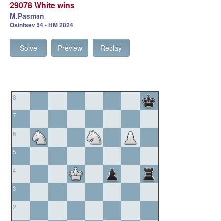
29078 White wins
M.Pasman
Osintsev 64 - HM 2024
Solve
Preview
Replay
8
7
6
5
4
3
2