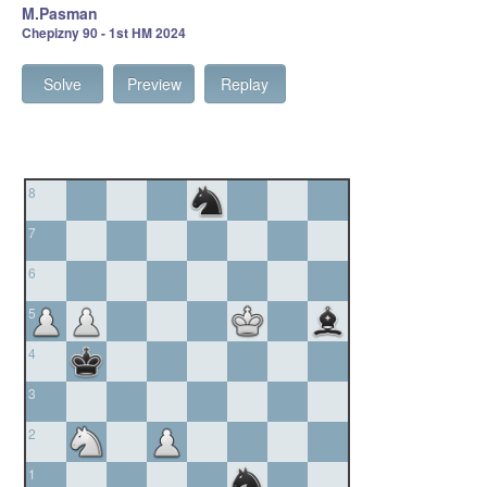
M.Pasman
Chepizny 90 - 1st HM 2024
Solve
Preview
Replay
8
7
6
5
4
3
2
1