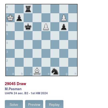
8
7
6
5
4
3
2
1
a
b
c
d
e
f
g
h
29045 Draw
M.Pasman
UAPA 24 sec. B2 - 1st HM 2024
Solve
Preview
Replay