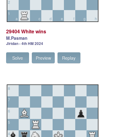
2
1
a
b
c
d
e
f
g
h
29404 White wins
M.Pasman
Jirtdan - 4th HM 2024
Solve
Preview
Replay
8
7
6
5
4