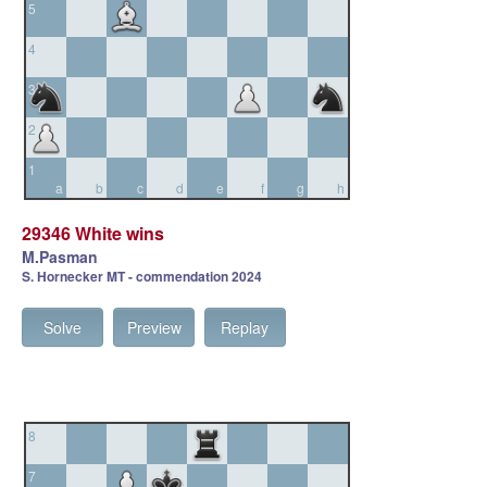
5
4
3
2
1
a
b
c
d
e
f
g
h
29346 White wins
M.Pasman
S. Hornecker MT - commendation 2024
Solve
Preview
Replay
8
7