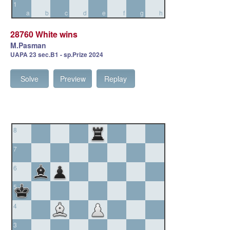
1
a
b
c
d
e
f
g
h
28760 White wins
M.Pasman
UAPA 23 sec.B1 - sp.Prize 2024
Solve
Preview
Replay
8
7
6
5
4
3