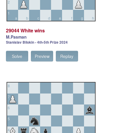
2
1
a
b
c
d
e
f
g
h
29044 White wins
M.Pasman
Stanislav Bilokin - 4th-5th Prize 2024
Solve
Preview
Replay
8
7
6
5
4