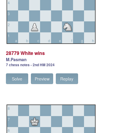
4
3
2
1
a
b
c
d
e
f
g
h
28779 White wins
M.Pasman
7 chess notes - 2nd HM 2024
Solve
Preview
Replay
8
7
6