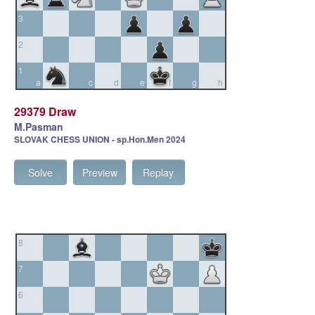
3
2
1
a
b
c
d
e
f
g
h
29379 Draw
M.Pasman
SLOVAK CHESS UNION - sp.Hon.Men 2024
Solve
Preview
Replay
8
7
6