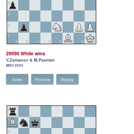
4
3
2
1
a
b
c
d
e
f
g
h
29090 White wins
V.Zamanov & M.Pasman
MSV 2024
Solve
Preview
Replay
8
7
6