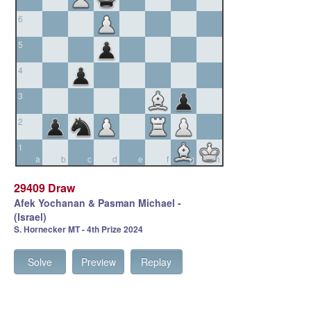
6
5
4
3
2
1
a
b
c
d
e
f
g
h
29409 Draw
Afek Yochanan & Pasman Michael -
(Israel)
S. Hornecker MT - 4th Prize 2024
Solve
Preview
Replay