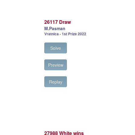
26117 Draw
M.Pasman
Vratnica - 1st Prize 2022
Solve
Preview
Replay
27988 White wins