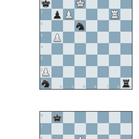
8
7
6
5
4
3
2
1
a
b
c
d
e
f
g
h
8
7
6