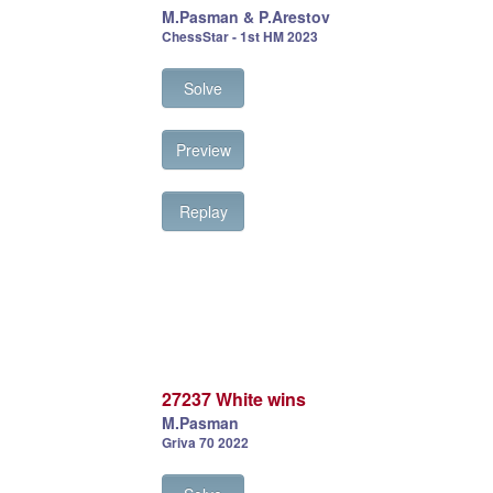
M.Pasman & P.Arestov
ChessStar - 1st HM 2023
Solve
Preview
Replay
27237 White wins
M.Pasman
Griva 70 2022