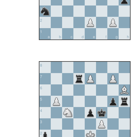
3
2
1
a
b
c
d
e
f
g
h
8
7
6
5
4
3
2