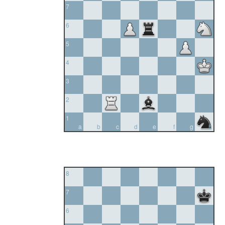
7
6
5
4
3
2
1
a
b
c
d
e
f
g
h
8
7
6