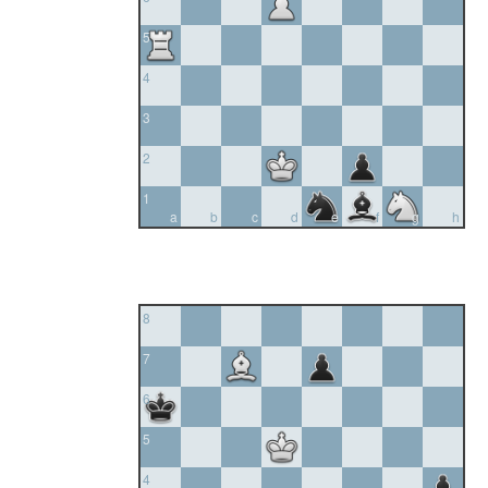
5
4
3
2
1
a
b
c
d
e
f
g
h
8
7
6
5
4