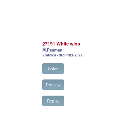
27191 White wins
M.Pasman
Vratnica - 3rd Prize 2022
Solve
Preview
Replay