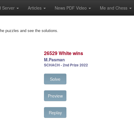
 Server
Articles
News PDF Video
Me and Chess
the puzzles and see the solutions.
26529 White wins
M.Pasman
SCHACH - 2nd Prize 2022
Solve
Preview
Replay