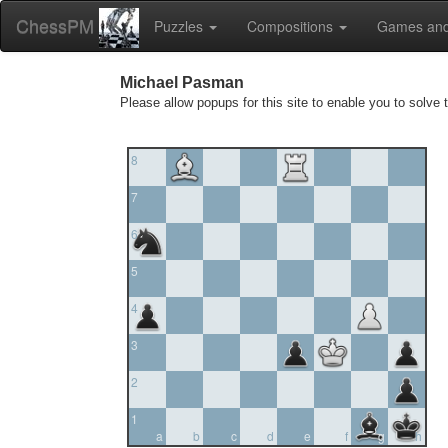
ChessPM
Puzzles
Compositions
Games and
Michael Pasman
Please allow popups for this site to enable you to solve 
8
7
6
5
4
3
2
1
a
b
c
d
e
f
g
h