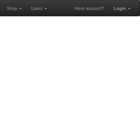
Shop
Users
Have account?
Login