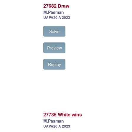
27682 Draw
M.Pasman
UAPA20 A 2023
Solve
Preview
Replay
27735 White wins
M.Pasman
UAPA20 A 2023