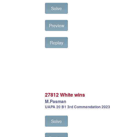
Solve
Preview
Replay
27812 White wins
M.Pasman
UAPA 20 B1 3rd Commendation 2023
Solve