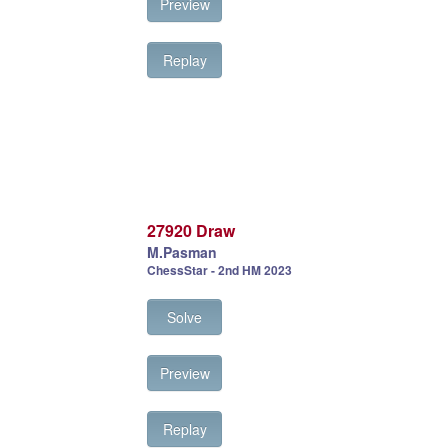
Preview
Replay
27920 Draw
M.Pasman
ChessStar - 2nd HM 2023
Solve
Preview
Replay