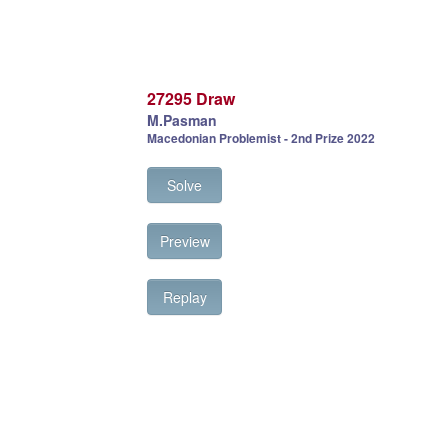
27295 Draw
M.Pasman
Macedonian Problemist - 2nd Prize 2022
Solve
Preview
Replay