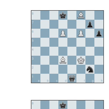
8
7
6
5
4
3
2
1
a
b
c
d
e
f
g
h
8