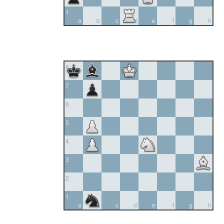
1
a
b
c
d
e
f
g
h
8
7
6
5
4
3
2
1
a
b
c
d
e
f
g
h