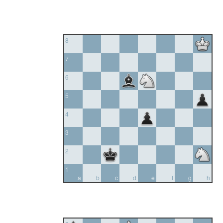
8
7
6
5
4
3
2
1
a
b
c
d
e
f
g
h