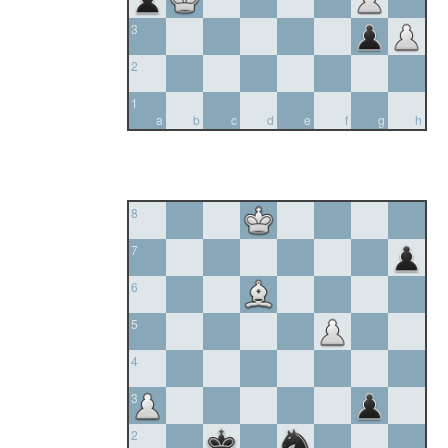
3
2
1
a
b
c
d
e
f
g
h
8
7
6
5
4
3
2