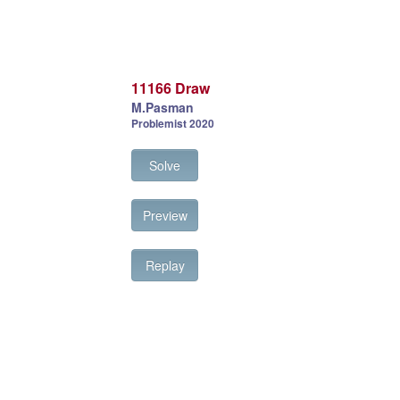
11166 Draw
M.Pasman
Problemist 2020
Solve
Preview
Replay