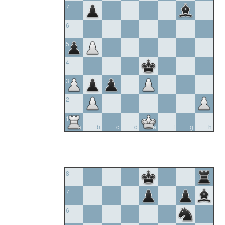
7
6
5
4
3
2
1
a
b
c
d
e
f
g
h
8
7
6