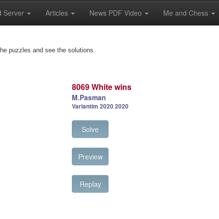
 Server
Articles
News PDF Video
Me and Chess
the puzzles and see the solutions.
8069 White wins
M.Pasman
Variantim 2020 2020
Solve
Preview
Replay