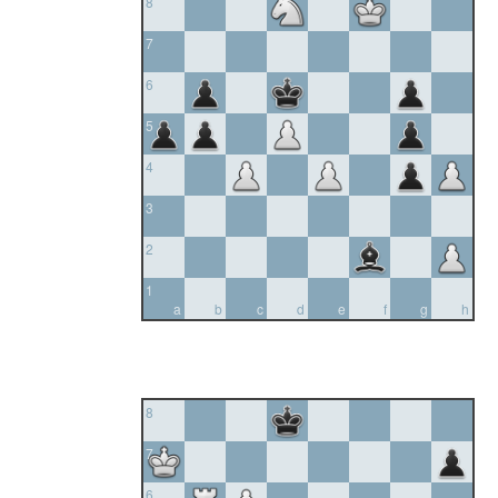
8
7
6
5
4
3
2
1
a
b
c
d
e
f
g
h
8
7
6