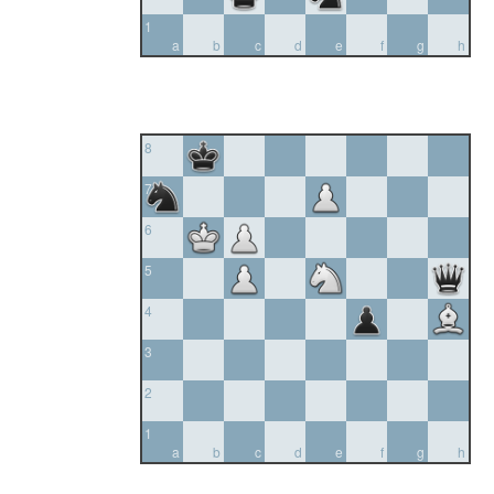
1
a
b
c
d
e
f
g
h
8
7
6
5
4
3
2
1
a
b
c
d
e
f
g
h