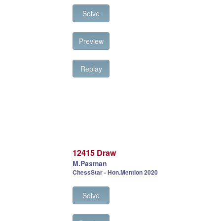
Solve
Preview
Replay
12415 Draw
M.Pasman
ChessStar - Hon.Mention 2020
Solve