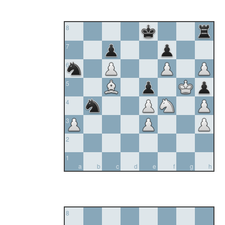
8
7
6
5
4
3
2
1
a
b
c
d
e
f
g
h
8