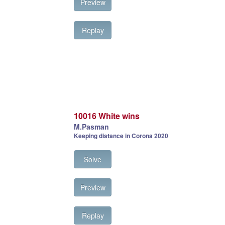
Preview
Replay
10016 White wins
M.Pasman
Keeping distance in Corona 2020
Solve
Preview
Replay