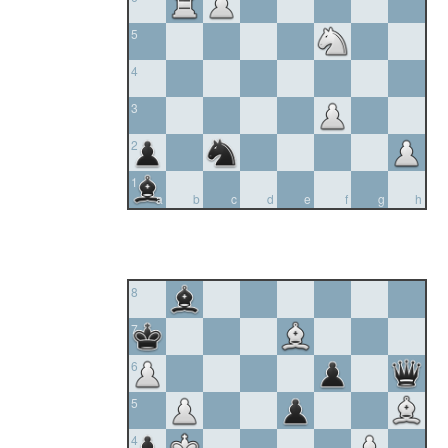
5
4
3
2
1
a
b
c
d
e
f
g
h
8
7
6
5
4