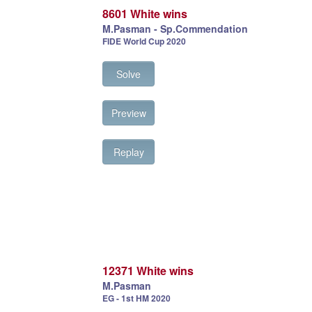
8601 White wins
M.Pasman - Sp.Commendation
FIDE World Cup 2020
Solve
Preview
Replay
12371 White wins
M.Pasman
EG - 1st HM 2020