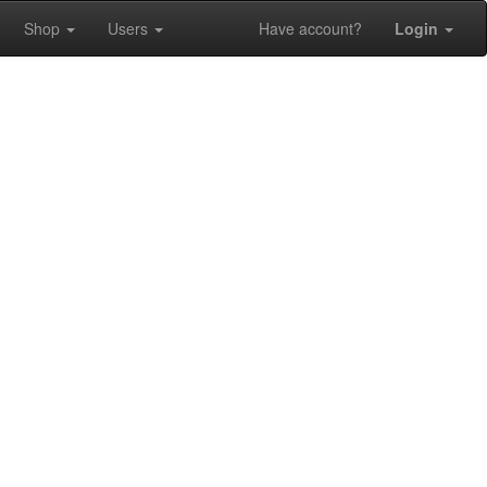
Shop
Users
Have account?
Login