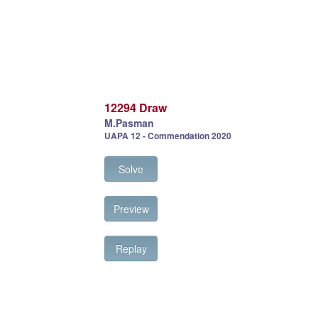
12294 Draw
M.Pasman
UAPA 12 - Commendation 2020
Solve
Preview
Replay