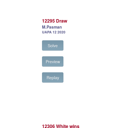
12295 Draw
M.Pasman
UAPA 12 2020
Solve
Preview
Replay
12306 White wins