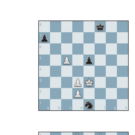
8
7
6
5
4
3
2
1
a
b
c
d
e
f
g
h