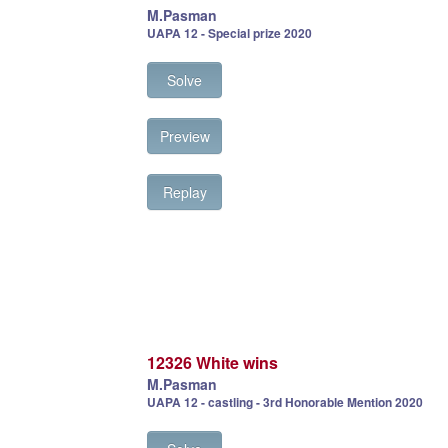
M.Pasman
UAPA 12 - Special prize 2020
Solve
Preview
Replay
12326 White wins
M.Pasman
UAPA 12 - castling - 3rd Honorable Mention 2020