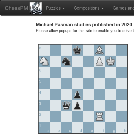
ChessPM
Puzzles
Compositions
Games and
Michael Pasman studies published in 2020
Please allow popups for this site to enable you to solve 
8
7
6
5
4
3
2
1
a
b
c
d
e
f
g
h