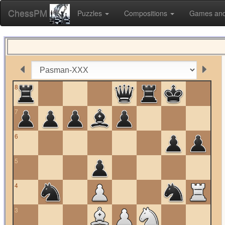
ChessPM
Puzzles
Compositions
Games and