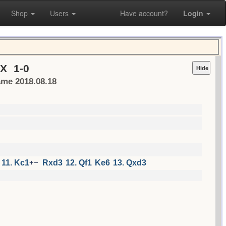
Shop
Users
Have account?
Login