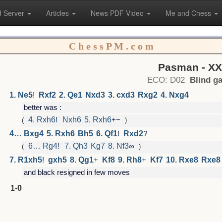
 Server
Articles
News PDF Video
Me and Chess