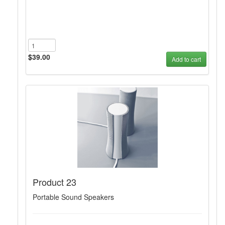
$39.00
Add to cart
Product 23
Portable Sound Speakers