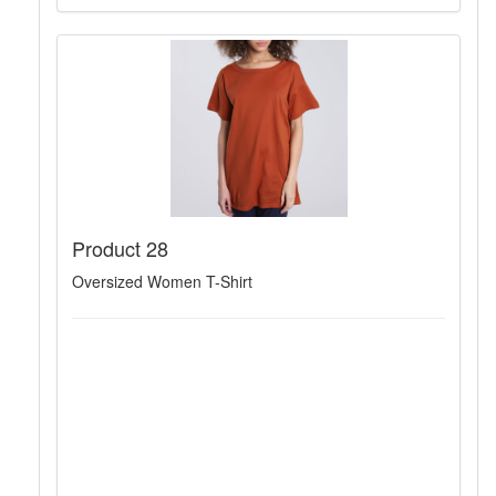
Product 28
Oversized Women T-Shirt