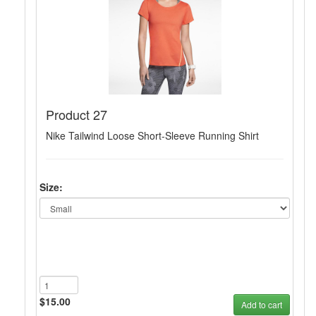
Product 27
Nike Tailwind Loose Short-Sleeve Running Shirt
Size:
$15.00
Add to cart