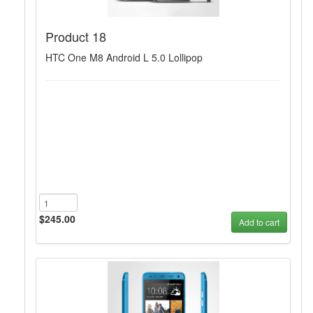
Product 18
HTC One M8 Android L 5.0 Lollipop
$245.00
Add to cart