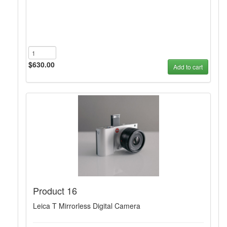
$630.00
Add to cart
Product 16
Leica T Mirrorless Digital Camera