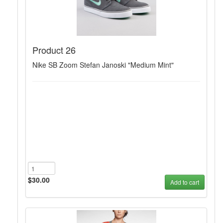
Product 26
Nike SB Zoom Stefan Janoski "Medium Mint"
$30.00
Add to cart