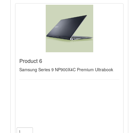
Product 6
Samsung Series 9 NP900X4C Premium Ultrabook