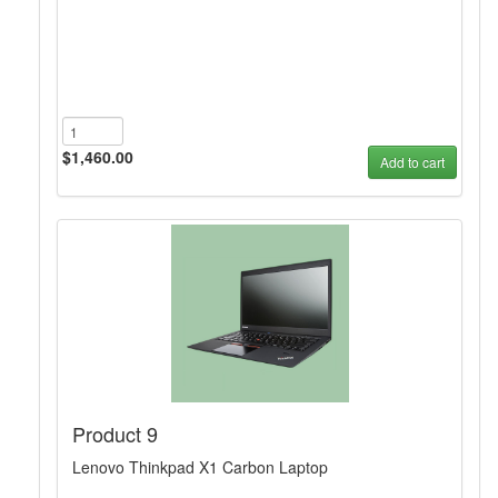
$1,460.00
Add to cart
Product 9
Lenovo Thinkpad X1 Carbon Laptop