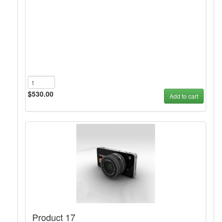
$530.00
Add to cart
Product 17