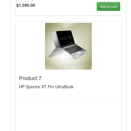
$1,590.00
Add to cart
Product 7
HP Spectre XT Pro UltraBook