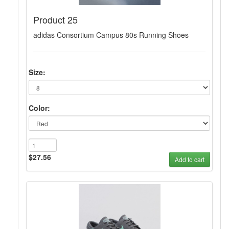
Product 25
adidas Consortium Campus 80s Running Shoes
Size:
Color:
$27.56
Add to cart