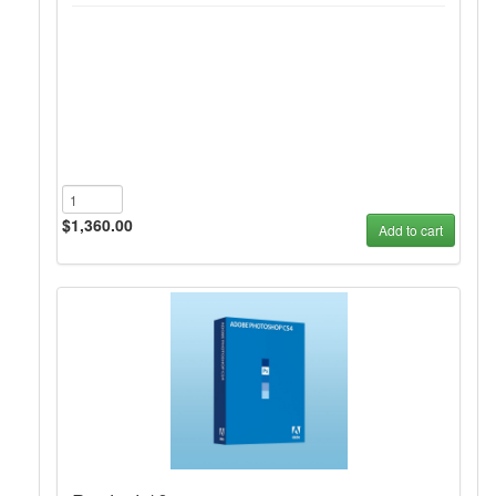
$1,360.00
Add to cart