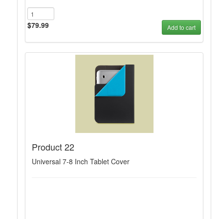
$79.99
Add to cart
Product 22
Universal 7-8 Inch Tablet Cover