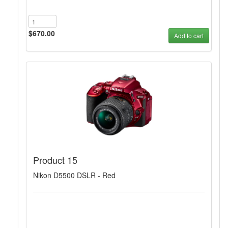
$670.00
Add to cart
Product 15
Nikon D5500 DSLR - Red