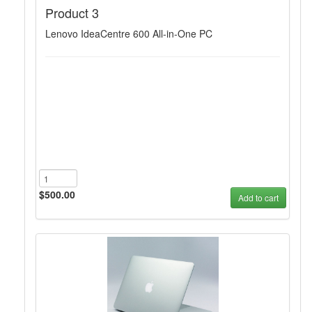
Product 3
Lenovo IdeaCentre 600 All-in-One PC
$500.00
Add to cart