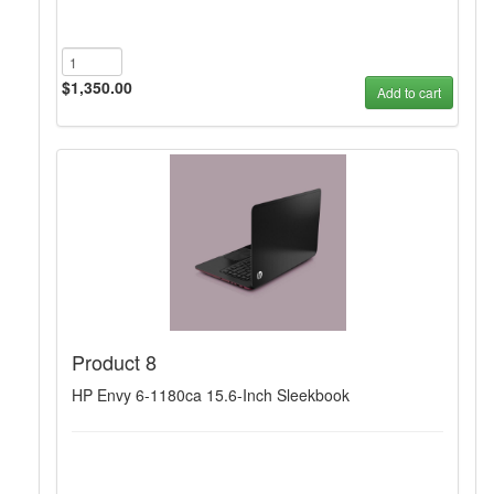
$1,350.00
Add to cart
Product 8
HP Envy 6-1180ca 15.6-Inch Sleekbook