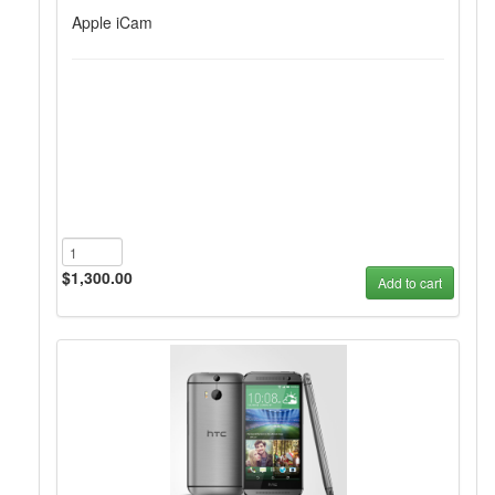
Apple iCam
$1,300.00
Add to cart