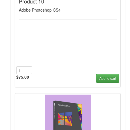
Product 10
Adobe Photoshop CS4
$75.00
Add to cart