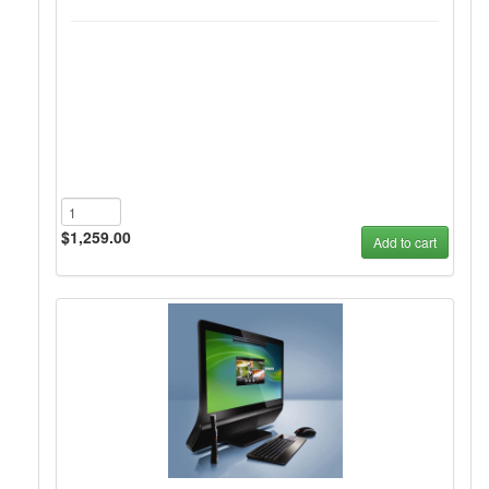
$1,259.00
Add to cart