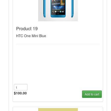
Product 19
HTC One Mini Blue
$100.00
Add to cart