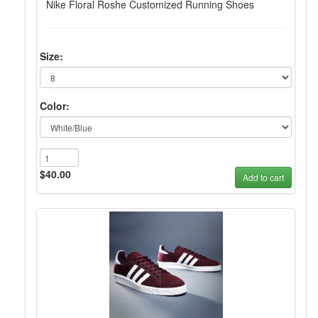
Nike Floral Roshe Customized Running Shoes
Size:
Color:
$40.00
Add to cart