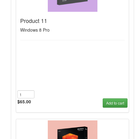
Product 11
Windows 8 Pro
$65.00
Add to cart