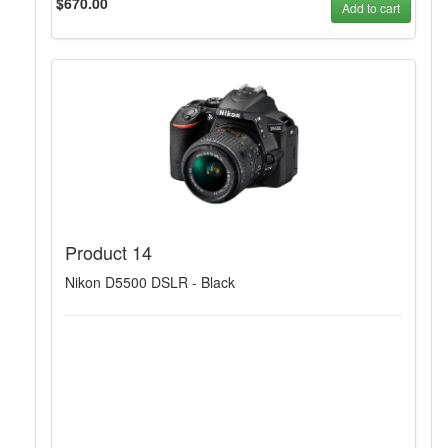
$670.00
Add to cart
Product 14
Nikon D5500 DSLR - Black