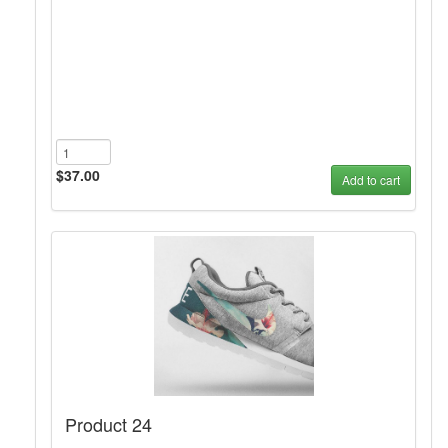
$37.00
Add to cart
Product 24