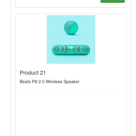
Product 21
Beats Pill 2.0 Wireless Speaker