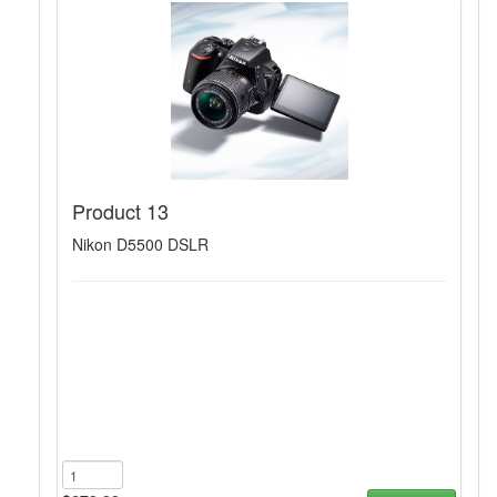
Product 13
Nikon D5500 DSLR