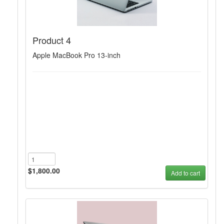
Product 4
Apple MacBook Pro 13-inch
$1,800.00
Add to cart