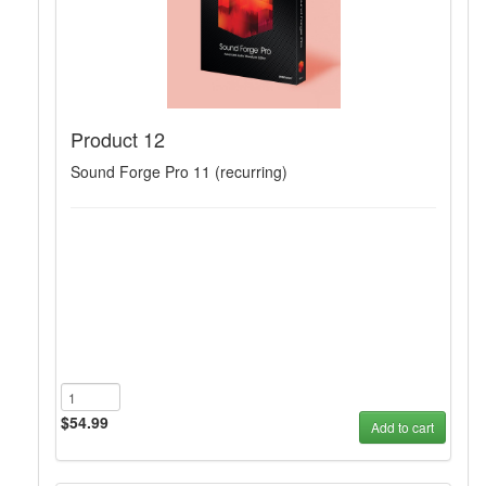
Product 12
Sound Forge Pro 11 (recurring)
$54.99
Add to cart