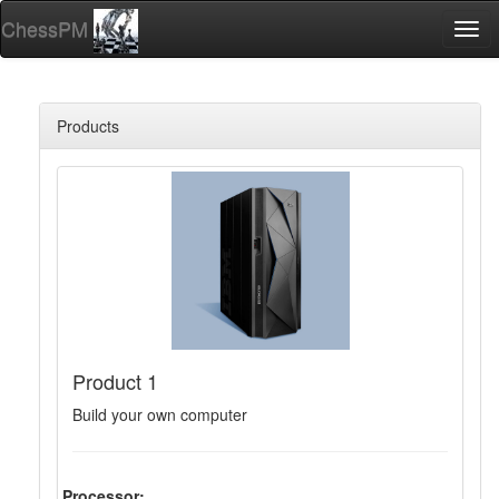
ChessPM
Togg
navi
Products
Product 1
Build your own computer
Processor: