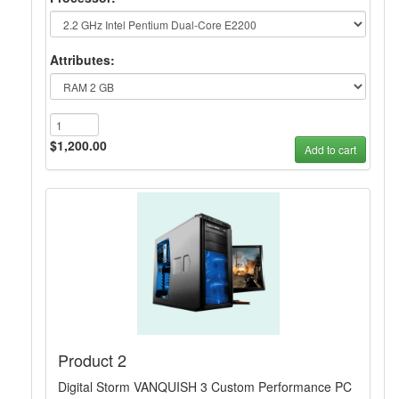
Attributes:
$1,200.00
Add to cart
Product 2
Digital Storm VANQUISH 3 Custom Performance PC