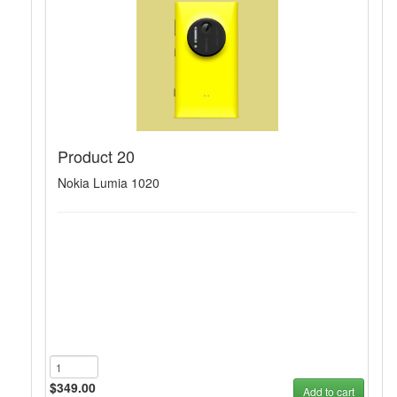
Product 20
Nokia Lumia 1020
$349.00
Add to cart