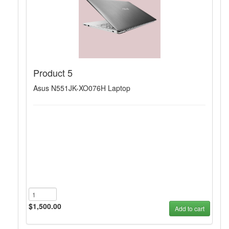
Product 5
Asus N551JK-XO076H Laptop
$1,500.00
Add to cart