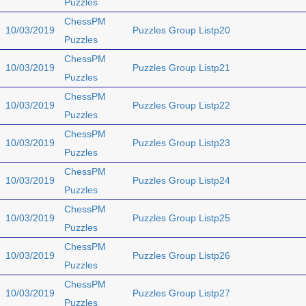
Puzzles
ChessPM
10/03/2019
Puzzles Group Listp20
Puzzles
ChessPM
10/03/2019
Puzzles Group Listp21
Puzzles
ChessPM
10/03/2019
Puzzles Group Listp22
Puzzles
ChessPM
10/03/2019
Puzzles Group Listp23
Puzzles
ChessPM
10/03/2019
Puzzles Group Listp24
Puzzles
ChessPM
10/03/2019
Puzzles Group Listp25
Puzzles
ChessPM
10/03/2019
Puzzles Group Listp26
Puzzles
ChessPM
10/03/2019
Puzzles Group Listp27
Puzzles