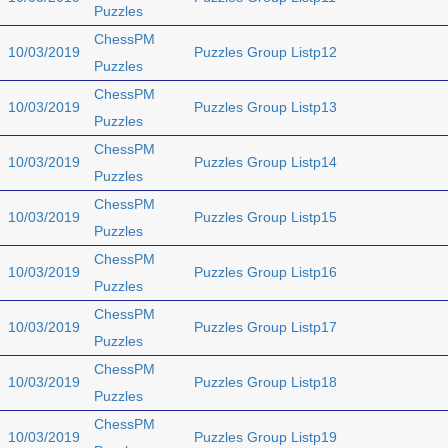
Puzzles
ChessPM
10/03/2019
Puzzles Group Listp12
Puzzles
ChessPM
10/03/2019
Puzzles Group Listp13
Puzzles
ChessPM
10/03/2019
Puzzles Group Listp14
Puzzles
ChessPM
10/03/2019
Puzzles Group Listp15
Puzzles
ChessPM
10/03/2019
Puzzles Group Listp16
Puzzles
ChessPM
10/03/2019
Puzzles Group Listp17
Puzzles
ChessPM
10/03/2019
Puzzles Group Listp18
Puzzles
ChessPM
10/03/2019
Puzzles Group Listp19