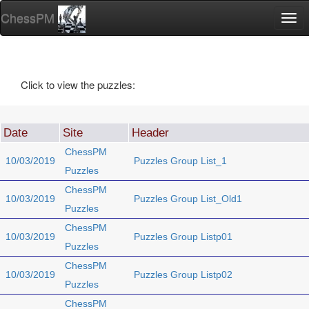
ChessPM
Togg
navi
Click to view the puzzles:
Date
Site
Header
ChessPM
10/03/2019
Puzzles Group List_1
Puzzles
ChessPM
10/03/2019
Puzzles Group List_Old1
Puzzles
ChessPM
10/03/2019
Puzzles Group Listp01
Puzzles
ChessPM
10/03/2019
Puzzles Group Listp02
Puzzles
ChessPM