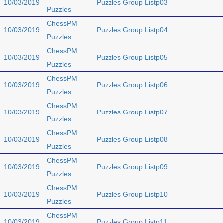
10/03/2019
Puzzles Group Listp03
Puzzles
ChessPM
10/03/2019
Puzzles Group Listp04
Puzzles
ChessPM
10/03/2019
Puzzles Group Listp05
Puzzles
ChessPM
10/03/2019
Puzzles Group Listp06
Puzzles
ChessPM
10/03/2019
Puzzles Group Listp07
Puzzles
ChessPM
10/03/2019
Puzzles Group Listp08
Puzzles
ChessPM
10/03/2019
Puzzles Group Listp09
Puzzles
ChessPM
10/03/2019
Puzzles Group Listp10
Puzzles
ChessPM
10/03/2019
Puzzles Group Listp11