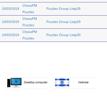
ChessPM
10/03/2019
Puzzles Group Listp28
Puzzles
ChessPM
10/03/2019
Puzzles Group Listp29
Puzzles
ChessPM
10/03/2019
Puzzles Group Listp30
Puzzles
Desktop computer
Hebrew